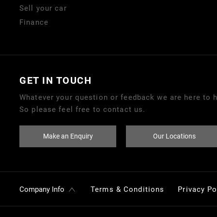
Sell your car
Finance
GET IN TOUCH
Whatever your question or feedback we are here to h
So please feel free to contact us.
Make an Enquiry
Our Locations
Company Info
Terms & Conditions
Privacy Po