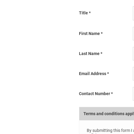
Title
*
First Name
*
Last Name
*
Email Address
*
Contact Number
*
Terms and conditions appl
By submitting this form I