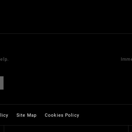
elp.
Imme
licy
Site Map
Cookies Policy