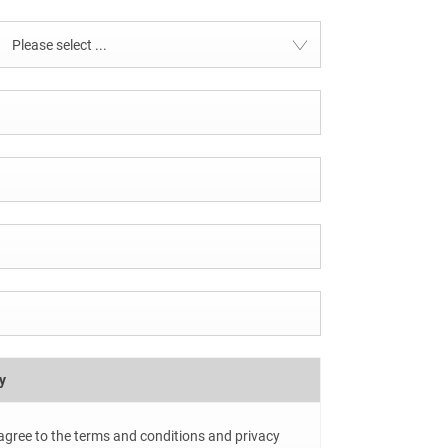
Please select ...
y
 agree to the terms and conditions and privacy