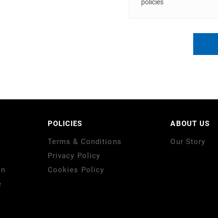
policies
POLICIES
ABOUT US
Terms & Conditions
Our Story
Privacy Policy
on
Cookies Policy
e