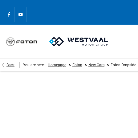
>
>
>
Back
You are here:
Homepage
Foton
New Cars
Foton Dropside
Foton Dropside
Please complete the form and we will get back to you as s