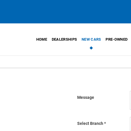
HOME
DEALERSHIPS
NEW CARS
PRE-OWNED
Message
oon as we can.
Select Branch
*