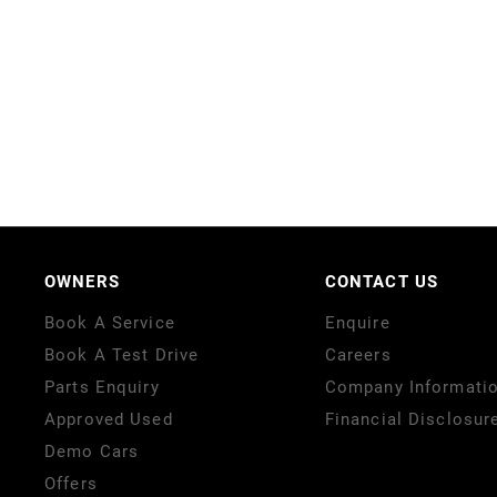
OWNERS
CONTACT US
Book A Service
Enquire
Book A Test Drive
Careers
Parts Enquiry
Company Informati
Approved Used
Financial Disclosur
Demo Cars
Offers