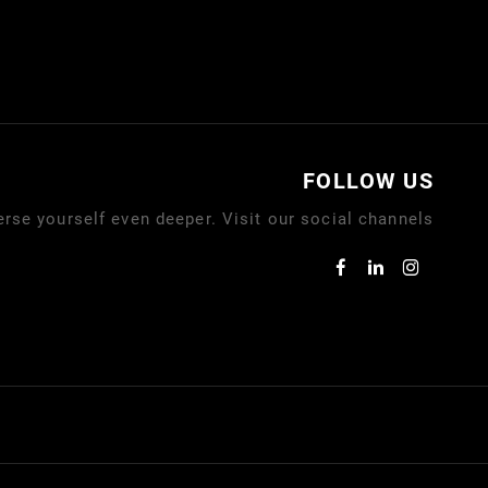
FOLLOW US
rse yourself even deeper. Visit our social channels