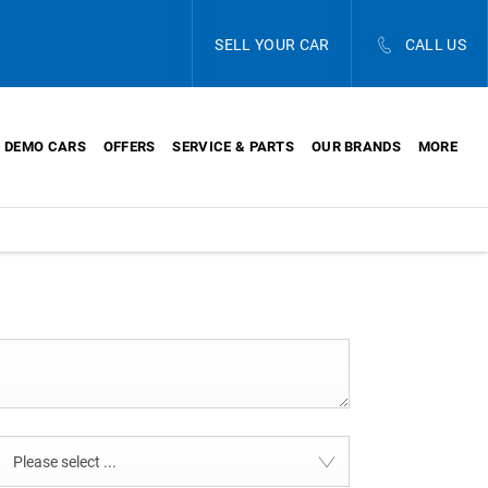
SELL YOUR CAR
CALL US
DEMO CARS
OFFERS
SERVICE & PARTS
OUR BRANDS
MORE
Please select ...