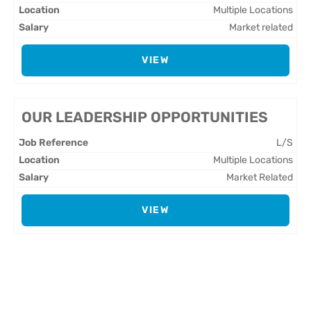
Multiple Locations
Market related
VIEW
OUR LEADERSHIP OPPORTUNITIES
L/S
Multiple Locations
Market Related
VIEW