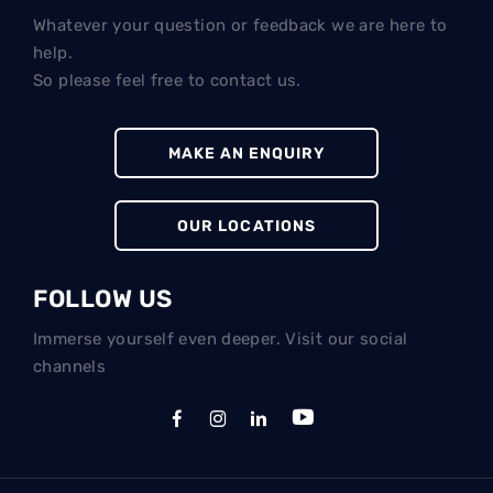
Whatever your question or feedback we are here to
help.
So please feel free to contact us.
MAKE AN ENQUIRY
OUR LOCATIONS
FOLLOW US
Immerse yourself even deeper. Visit our social
channels