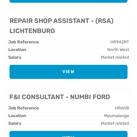
REPAIR SHOP ASSISTANT - (RSA)
LICHTENBURG
HR942RT
North West
Market related
VIEW
F&I CONSULTANT - NUMBI FORD
HRA08
Mpumalanga
Market related