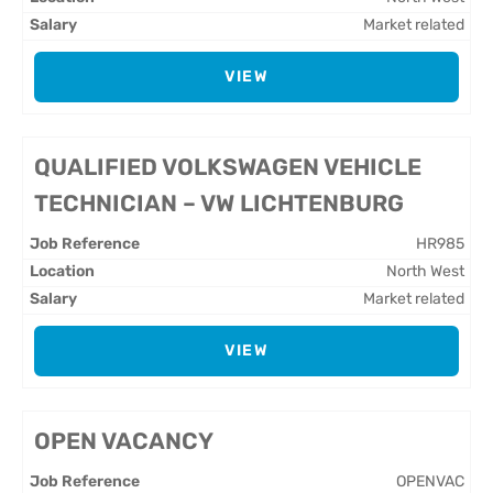
Market related
VIEW
QUALIFIED VOLKSWAGEN VEHICLE
TECHNICIAN – VW LICHTENBURG
HR985
North West
Market related
VIEW
OPEN VACANCY
OPENVAC