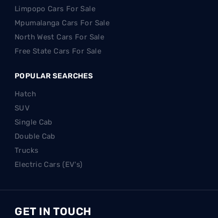
Limpopo Cars For Sale
Mpumalanga Cars For Sale
North West Cars For Sale
Free State Cars For Sale
POPULAR SEARCHES
Hatch
SUV
Single Cab
Double Cab
Trucks
Electric Cars (EV's)
GET IN TOUCH