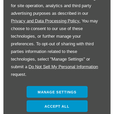
for site operation, analytics and third party
advertising purposes as described in our
Privacy and Data Processing Policy.
You may
choose to consent to our use of these
technologies, or further manage your
preferences. To opt-out of sharing with third
parties information related to these
technologies, select "Manage Settings" or
submit a
Do Not Sell My Personal Information
request.
MANAGE SETTINGS
ACCEPT ALL