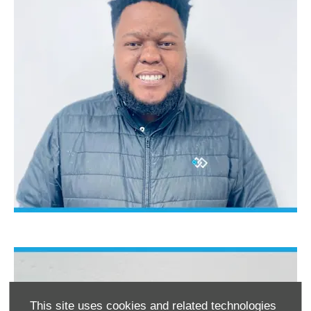
This site uses cookies and related technologies