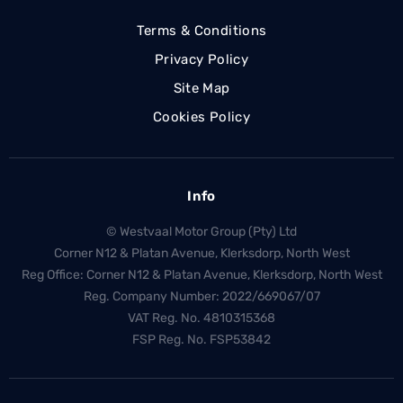
Terms & Conditions
Privacy Policy
Site Map
Cookies Policy
Info
© Westvaal Motor Group (Pty) Ltd
Corner N12 & Platan Avenue, Klerksdorp, North West
Reg Office:
Corner N12 & Platan Avenue, Klerksdorp, North West
Reg. Company Number:
2022/669067/07
VAT Reg. No.
4810315368
FSP Reg. No.
FSP53842