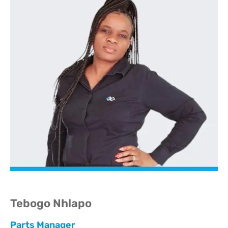
Tebogo Nhlapo
Parts Manager