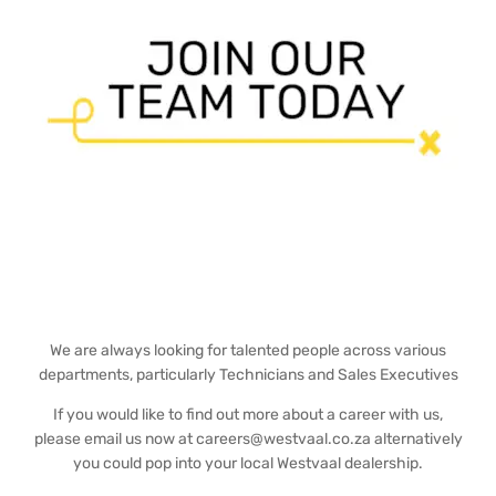
We are always looking for talented people across various
departments, particularly Technicians and Sales Executives
If you would like to find out more about a career with us,
please email us now at careers@westvaal.co.za alternatively
you could pop into your local Westvaal dealership.