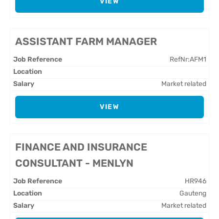
VIEW
ASSISTANT FARM MANAGER
RefNr:AFM1
Market related
VIEW
FINANCE AND INSURANCE
CONSULTANT - MENLYN
HR946
Gauteng
Market related