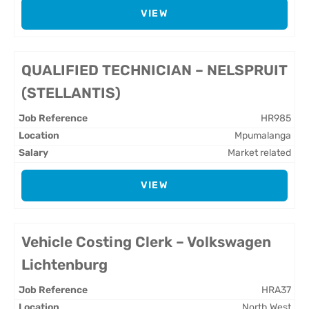
VIEW
QUALIFIED TECHNICIAN – NELSPRUIT
(STELLANTIS)
HR985
Mpumalanga
Market related
VIEW
Vehicle Costing Clerk – Volkswagen
Lichtenburg
HRA37
North West