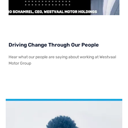
Driving Change Through Our People
Hear what our people are saying about working at Westvaal
Motor Group