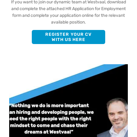
If you want to join our dynamic team at Westvaal, download
and complete the attached HR Application for Employment
form and complete your application online for the relevant
available position.
REGISTER YOUR CV
WITH US HERE