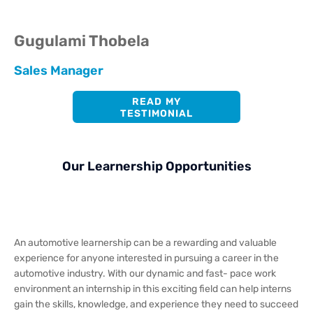
Gugulami Thobela
Sales Manager
READ MY
TESTIMONIAL
Our Learnership Opportunities
An automotive learnership can be a rewarding and valuable
experience for anyone interested in pursuing a career in the
automotive industry. With our dynamic and fast- pace work
environment an internship in this exciting field can help interns
gain the skills, knowledge, and experience they need to succeed