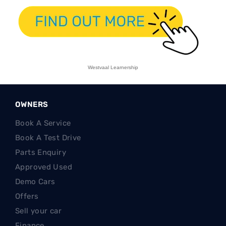
Westvaal Learnership
OWNERS
Book A Service
Book A Test Drive
Parts Enquiry
Approved Used
Demo Cars
Offers
Sell your car
Finance