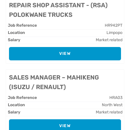
REPAIR SHOP ASSISTANT - (RSA)
POLOKWANE TRUCKS
HR942PT
Limpopo
Market related
VIEW
SALES MANAGER – MAHIKENG
(ISUZU / RENAULT)
HRA03
North West
Market related
VIEW