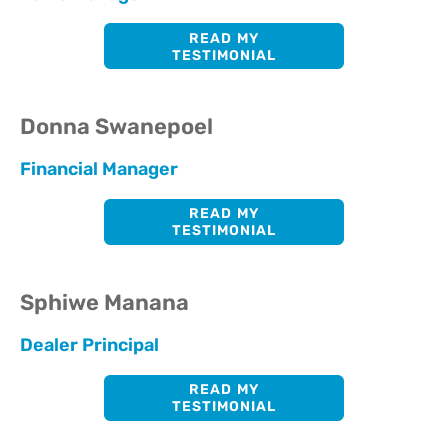
READ MY
TESTIMONIAL
Donna Swanepoel
Financial Manager
READ MY
TESTIMONIAL
Sphiwe Manana
Dealer Principal
READ MY
TESTIMONIAL