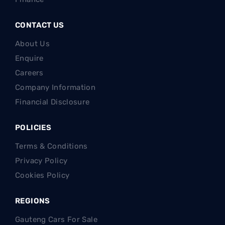
CONTACT US
About Us
Enquire
Careers
Company Information
Financial Disclosure
POLICIES
Terms & Conditions
Privacy Policy
Cookies Policy
REGIONS
Gauteng Cars For Sale