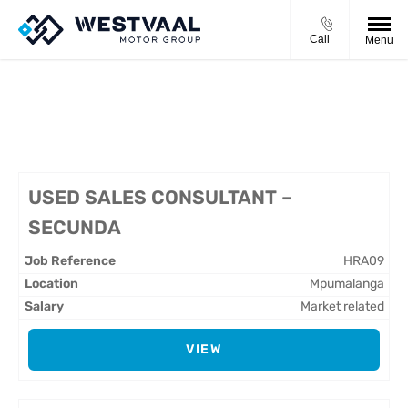
Call
Menu
CURRENT VACANCIES
USED SALES CONSULTANT –
SECUNDA
HRA09
Mpumalanga
Market related
VIEW