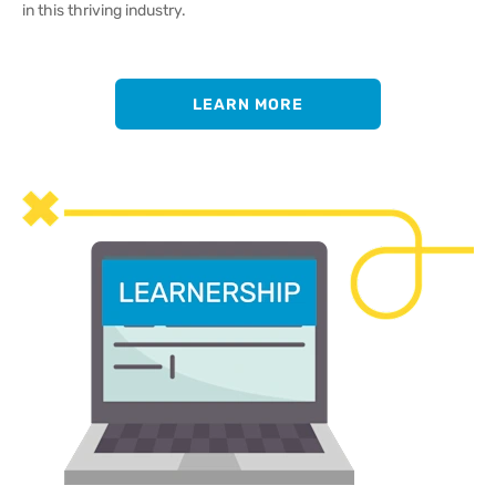
in this thriving industry.
LEARN MORE