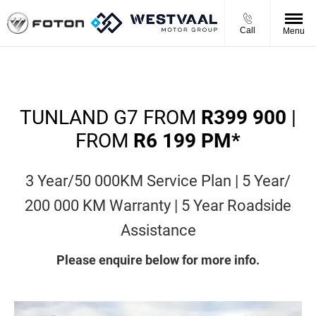
Call
Menu
TUNLAND G7 FROM
R399 900
|
FROM
R6 199 PM*
3 Year/50 000KM Service Plan | 5 Year/
200 000 KM Warranty | 5 Year Roadside
Assistance
Please enquire below for more info.