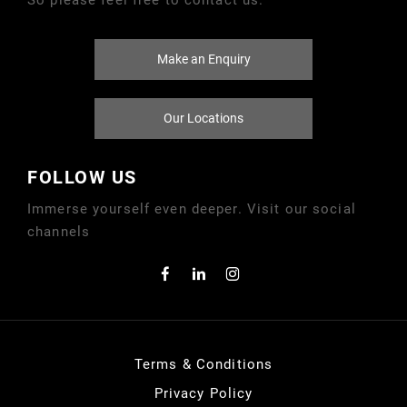
Make an Enquiry
Our Locations
FOLLOW US
Immerse yourself even deeper. Visit our social
channels
Terms & Conditions
Privacy Policy