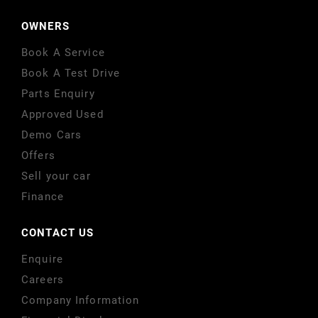
OWNERS
Book A Service
Book A Test Drive
Parts Enquiry
Approved Used
Demo Cars
Offers
Sell your car
Finance
CONTACT US
Enquire
Careers
Company Information