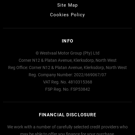
Site Map
Cookies Policy
INFO
© Westvaal Motor Group (Pty) Ltd
Corner N12 & Platan Avenue, Klerksdorp, North West
Reg Office:
Corner N12 & Platan Avenue, Klerksdorp, North West
Reg. Company Number:
2022/669067/07
VAT Reg. No.
4810315368
FSP Reg. No.
FSP53842
FINANCIAL DISCLOSURE
We work with a number of carefully selected credit providers who
may be able to offer you finance for your purchase.