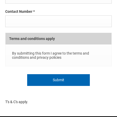
Contact Number
*
Terms and conditions apply
By submitting this form I agree to the terms and
conditions and privacy policies
Submit
T's & C's apply.