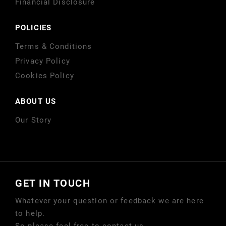
Financial Disclosure
POLICIES
Terms & Conditions
Privacy Policy
Cookies Policy
ABOUT US
Our Story
GET IN TOUCH
Whatever your question or feedback we are here
to help.
So please feel free to contact us.