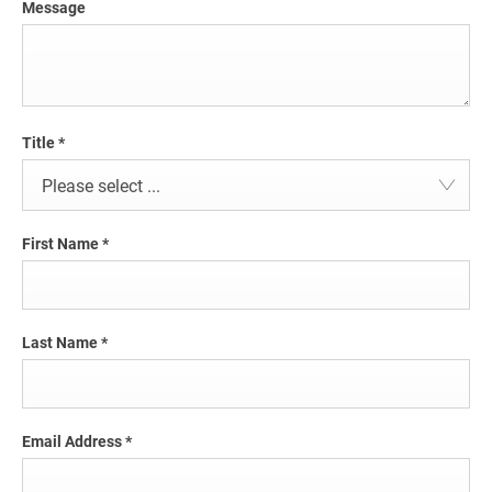
Message
Title
*
Please select ...
First Name
*
Last Name
*
Email Address
*