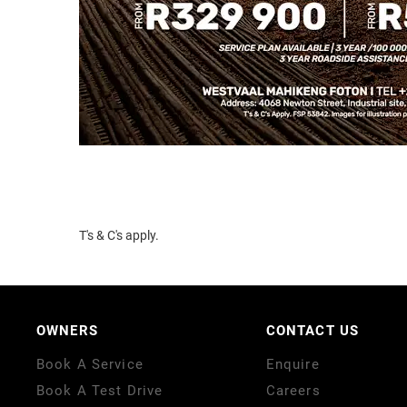
T's & C's apply.
OWNERS
CONTACT US
Book A Service
Enquire
Book A Test Drive
Careers