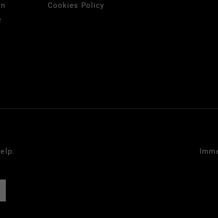
on
Cookies Policy
e
elp.
Imme