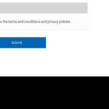
to the terms and conditions and privacy policies
Submit