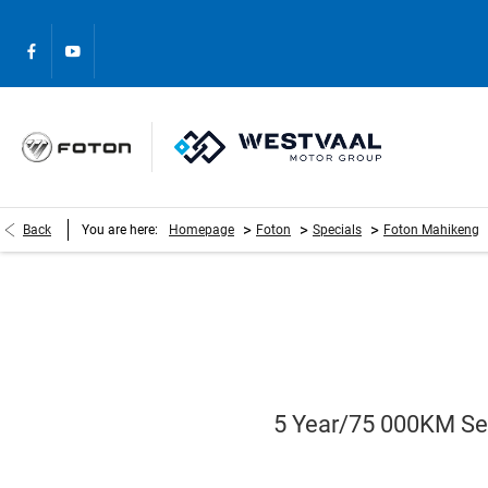
>
>
>
Back
You are here:
Homepage
Foton
Specials
Foton Mahikeng
5 Year/75 000KM Ser