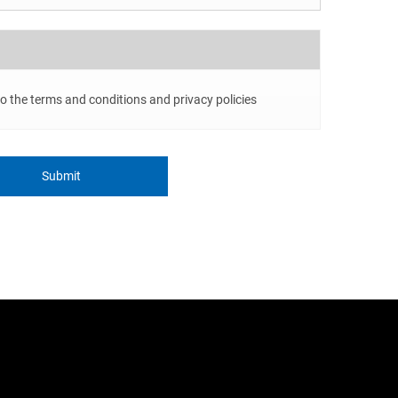
to the terms and conditions and privacy policies
Submit