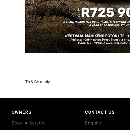
T's & C's apply.
OWNERS
CONTACT US
Book A Service
Enquire