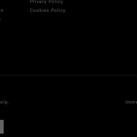
Privacy Policy
on
Cookies Policy
e
elp.
Imme