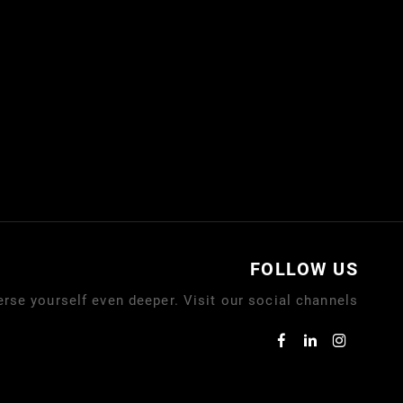
FOLLOW US
rse yourself even deeper. Visit our social channels