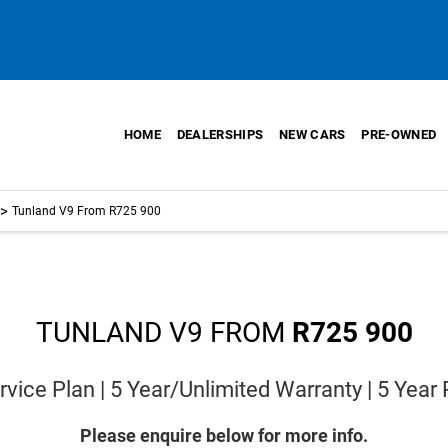
HOME
DEALERSHIPS
NEW CARS
PRE-OWNED
>
Tunland V9 From R725 900
TUNLAND V9 FROM
R725 900
vice Plan | 5 Year/Unlimited Warranty | 5 Year
Please enquire below for more info.