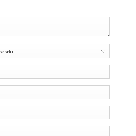
e select ...