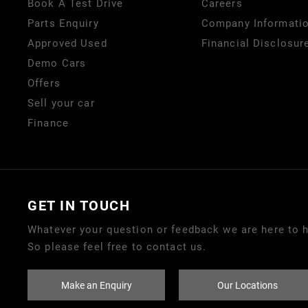
Book A Test Drive
Careers
Parts Enquiry
Company Informati
Approved Used
Financial Disclosur
Demo Cars
Offers
Sell your car
Finance
GET IN TOUCH
Whatever your question or feedback we are here to h
So please feel free to contact us.
Make an Enquiry
Our Locations