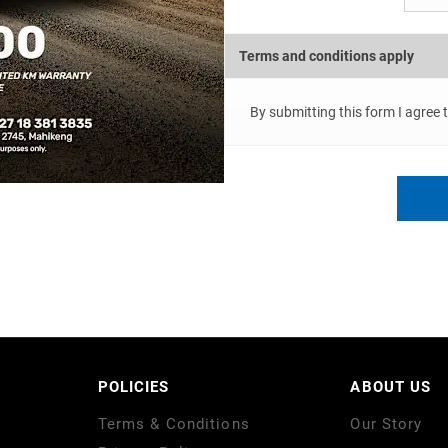
Terms and conditions apply
By submitting this form I agree 
POLICIES
ABOUT US
Terms & Conditions
Our Story