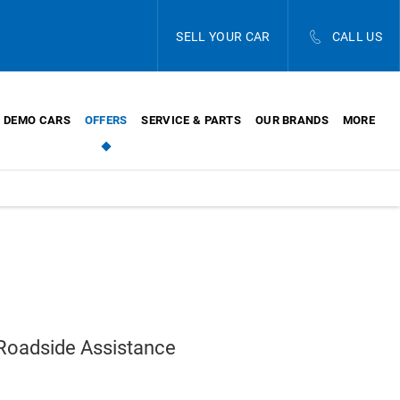
SELL YOUR CAR
CALL US
DEMO CARS
OFFERS
SERVICE & PARTS
OUR BRANDS
MORE
 Roadside Assistance