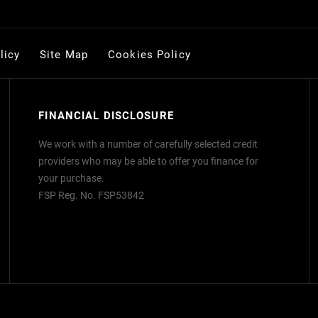
licy
Site Map
Cookies Policy
FINANCIAL DISCLOSURE
We work with a number of carefully selected credit
providers who may be able to offer you finance for
your purchase.
FSP Reg. No.
FSP53842