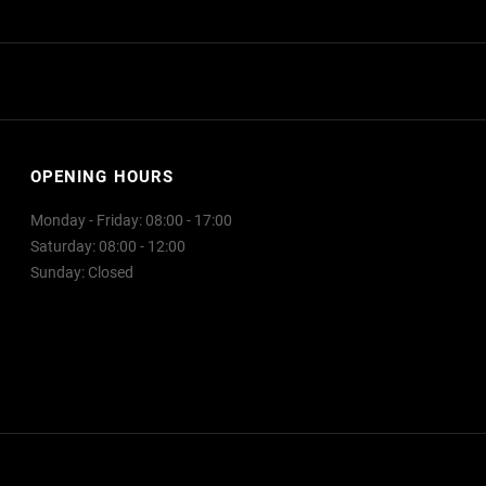
OPENING HOURS
Monday - Friday: 08:00 - 17:00
Saturday: 08:00 - 12:00
Sunday: Closed