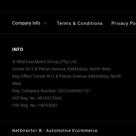
Company Info
Terms & Conditions
Privacy Po
INFO
© Westvaal Motor Group (Pty) Ltd
Corner N12 & Platan Avenue, Klerksdorp, North West
Reg Office:
Corner N12 & Platan Avenue, Klerksdorp, North
West
Reg. Company Number:
2022/669067/07
VAT Reg. No.
4810315368
FSP Reg. No.
FSP53842
NetDirector
® -
Automotive Ecommerce