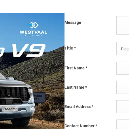
Message
Title
*
Pleas
First Name
*
Last Name
*
Email Address
*
Contact Number
*