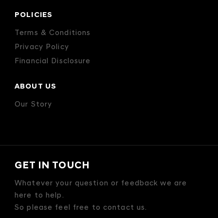
POLICIES
Terms & Conditions
Privacy Policy
Financial Disclosure
ABOUT US
Our Story
GET IN TOUCH
Whatever your question or feedback we are
here to help.
So please feel free to contact us.