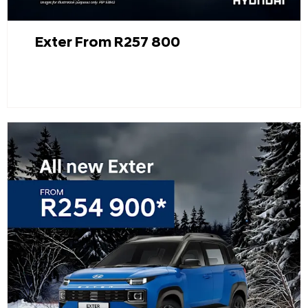
Exter From R257 800