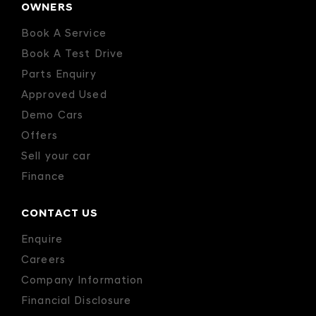
OWNERS
Book A Service
Book A Test Drive
Parts Enquiry
Approved Used
Demo Cars
Offers
Sell your car
Finance
CONTACT US
Enquire
Careers
Company Information
Financial Disclosure