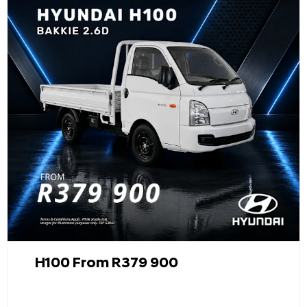
H100 From R379 900