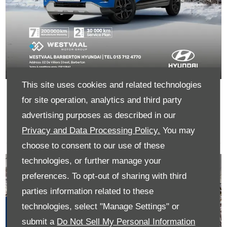
This site uses cookies and related technologies
The all-new Exter From R254 900
for site operation, analytics and third party
advertising purposes as described in our
Privacy and Data Processing Policy.
You may
choose to consent to our use of these
technologies, or further manage your
preferences. To opt-out of sharing with third
parties information related to these
technologies, select "Manage Settings" or
submit a
Do Not Sell My Personal Information