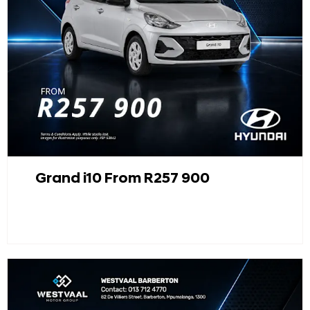
Grand i10 From R257 900