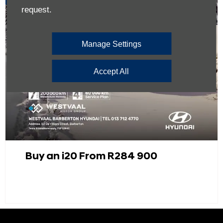
request.
Manage Settings
Accept All
Buy an i20 From R284 900