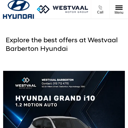
Call
Menu
Explore the best offers at Westvaal
Barberton Hyundai