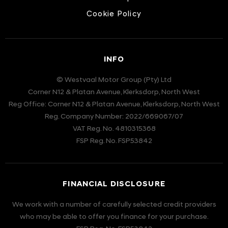
Cookie Policy
INFO
© Westvaal Motor Group (Pty) Ltd
Corner N12 & Platan Avenue, Klerksdorp, North West
Reg Office:
Corner N12 & Platan Avenue, Klerksdorp, North West
Reg. Company Number:
2022/669067/07
VAT Reg. No.
4810315368
FSP Reg. No.
FSP53842
FINANCIAL DISCLOSURE
We work with a number of carefully selected credit providers
who may be able to offer you finance for your purchase.