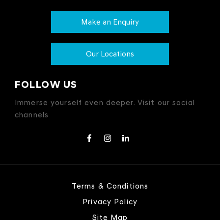
Make an Enquiry
Our Locations
FOLLOW US
Immerse yourself even deeper. Visit our social
channels
Terms & Conditions
Privacy Policy
Site Map