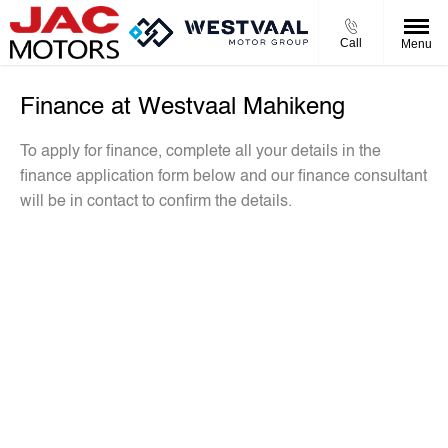
Call
Menu
Finance at Westvaal Mahikeng
To apply for finance, complete all your details in the
finance application form below and our finance consultant
will be in contact to confirm the details.