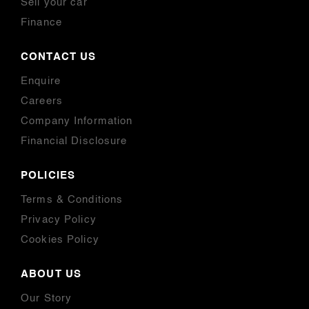
Sell your car
Finance
CONTACT US
Enquire
Careers
Company Information
Financial Disclosure
POLICIES
Terms & Conditions
Privacy Policy
Cookies Policy
ABOUT US
Our Story