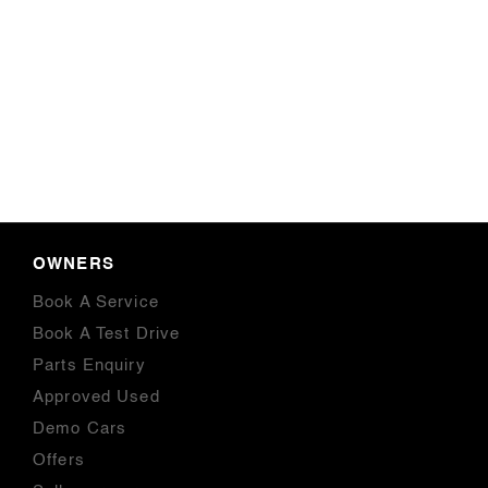
OWNERS
Book A Service
Book A Test Drive
Parts Enquiry
Approved Used
Demo Cars
Offers