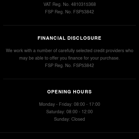
VAT Reg. No.
4810315368
FSP Reg. No.
FSP53842
FINANCIAL DISCLOSURE
We work with a number of carefully selected credit providers who
may be able to offer you finance for your purchase.
FSP Reg. No.
FSP53842
OPENING HOURS
Monday - Friday: 08:00 - 17:00
Saturday: 08:00 - 12:00
Sunday: Closed