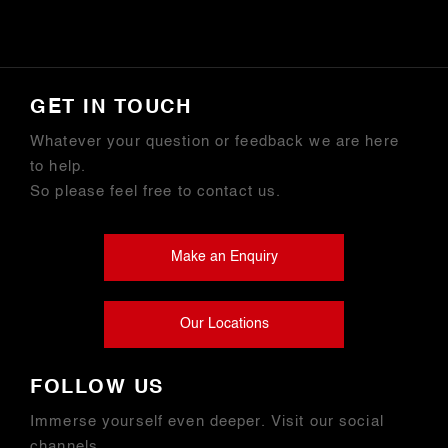
GET IN TOUCH
Whatever your question or feedback we are here
to help.
So please feel free to contact us.
Make an Enquiry
Our Locations
FOLLOW US
Immerse yourself even deeper. Visit our social
channels