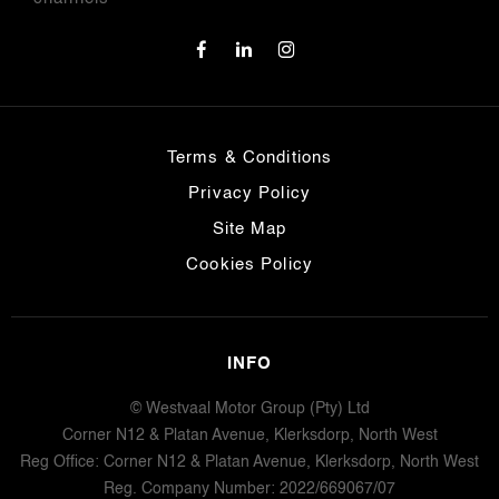
Terms & Conditions
Privacy Policy
Site Map
Cookies Policy
INFO
© Westvaal Motor Group (Pty) Ltd
Corner N12 & Platan Avenue, Klerksdorp, North West
Reg Office:
Corner N12 & Platan Avenue, Klerksdorp, North West
Reg. Company Number:
2022/669067/07