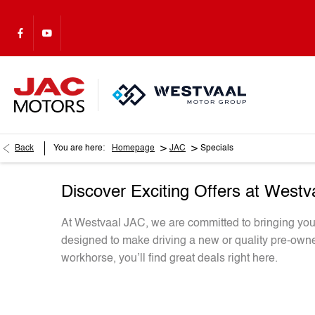
>
>
Back
You are here:
Homepage
JAC
Specials
Discover Exciting Offers at West
At Westvaal JAC, we are committed to bringing you i
designed to make driving a new or quality pre-owne
workhorse, you’ll find great deals right here.