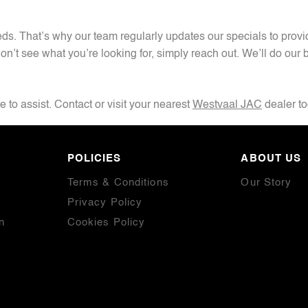
. That’s why our team regularly updates our specials to provide
on’t see what you’re looking for, simply reach out. We’ll do our b
 to assist. Contact or visit your nearest
Westvaal JAC
dealer t
POLICIES
ABOUT US
Terms & Conditions
Our Story
Privacy Policy
n
Cookies Policy