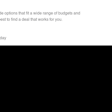
 options that fit a wide range of budgets and
est to find a deal that works for you.
oday