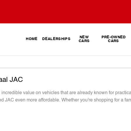
NEW
PRE-OWNED
HOME
DEALERSHIPS
CARS
CARS
vaal JAC
ncredible value on vehicles that are already known for practica
d JAC even more affordable. Whether you're shopping for a fami