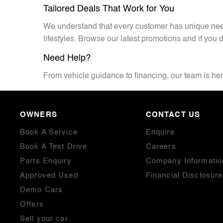
Tailored Deals That Work for You
We understand that every customer has unique needs
lifestyles. Browse our latest promotions and if you d
Need Help?
From vehicle guidance to financing, our team is here
OWNERS
CONTACT US
Book A Service
Enquire
Book A Test Drive
Careers
Parts Enquiry
Company Informatio
Approved Used
Financial Disclosure
Demo Cars
Offers
Sell your car