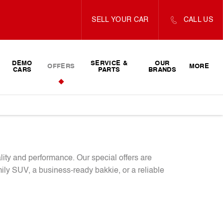
SELL YOUR CAR
CALL US
DEMO
SERVICE &
OUR
OFFERS
MORE
CARS
PARTS
BRANDS
lity and performance. Our special offers are
ly SUV, a business-ready bakkie, or a reliable