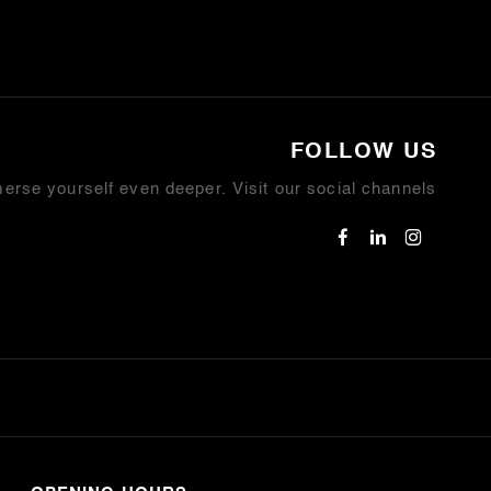
FOLLOW US
erse yourself even deeper. Visit our social channels