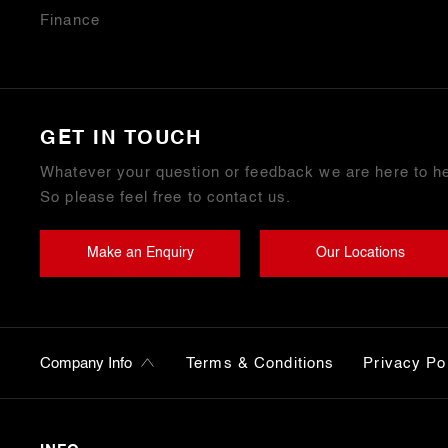
Finance
GET IN TOUCH
Whatever your question or feedback we are here to he
So please feel free to contact us.
Make an Enquiry
Our Locations
Terms & Conditions
Privacy Po
Company Info