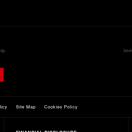
lp.
Imm
licy
Site Map
Cookies Policy