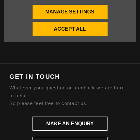
Privacy Policy
Cookies Policy
MANAGE SETTINGS
ABOUT US
ACCEPT ALL
Our Story
GET IN TOUCH
Whatever your question or feedback we are here
to help.
So please feel free to contact us.
MAKE AN ENQUIRY