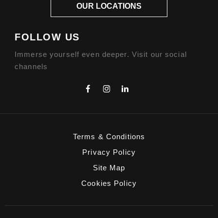
OUR LOCATIONS
FOLLOW US
Immerse yourself even deeper. Visit our social
channels
Terms & Conditions
Privacy Policy
Site Map
Cookies Policy