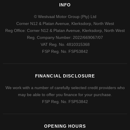
INFO
© Westvaal Motor Group (Pty) Ltd
Corner N12 & Platan Avenue, Klerksdorp, North West
Reg Office:
Corner N12 & Platan Avenue, Klerksdorp, North West
Reg. Company Number:
2022/669067/07
VAT Reg. No.
4810315368
FSP Reg. No.
FSP53842
FINANCIAL DISCLOSURE
We work with a number of carefully selected credit providers who
may be able to offer you finance for your purchase.
FSP Reg. No.
FSP53842
OPENING HOURS