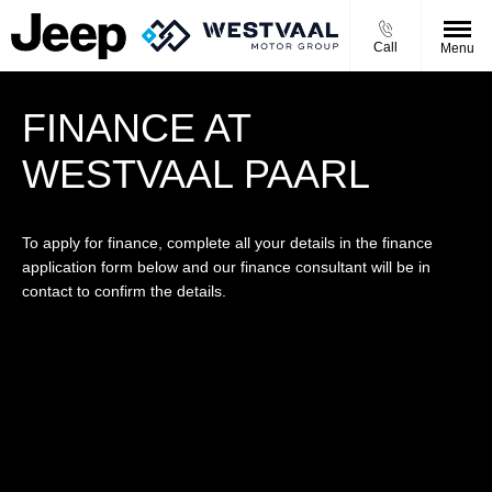
Call
Menu
FINANCE AT
WESTVAAL PAARL
To apply for finance, complete all your details in the finance
application form below and our finance consultant will be in
contact to confirm the details.