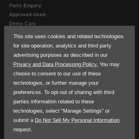
Parts Enquiry
Approved Used
Demo Cars
Specials
This site uses cookies and related technologies
Sell your car
for site operation, analytics and third party
Finance
advertising purposes as described in our
Privacy and Data Processing Policy.
You may
CONTACT US
choose to consent to our use of these
Enquire
technologies, or further manage your
Careers
preferences. To opt-out of sharing with third
Company Information
parties information related to these
Financial Disclosure
technologies, select "Manage Settings" or
submit a
Do Not Sell My Personal Information
POLICIES
request.
Terms & Conditions