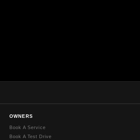
OWNERS
Book A Service
Book A Test Drive