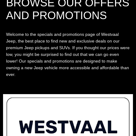
BROWSE OUR OFFERS
AND PROMOTIONS
Welcome to the specials and promotions page of Westvaal
Jeep, the best place to find new and exclusive deals on our
premium Jeep pickups and SUVs. If you thought our prices were
low, you might be surprised to find out that we can go even
lower! Our specials and promotions are designed to make
owning a new Jeep vehicle more accessible and affordable than
ever.