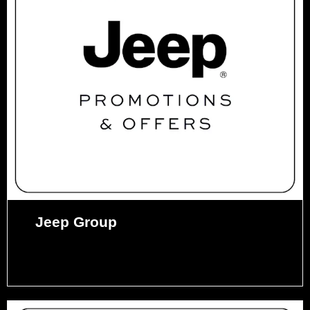
Jeep Group