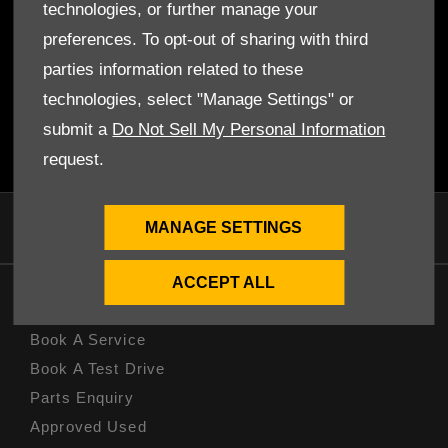
conveniently listed here and available to view from the comfort
technologies, or further manage your
and safety of your own home. We can also customise a deal for
preferences. To opt-out of sharing with third
you, so get in touch so that we can discuss your situation and
parties information related to these
make the best call for your needs.
technologies, select "Manage Settings" or
Browse through our special offers and call or visit
your nearest
dealer
as soon as possible to chat about the best deal for your
submit a
Do Not Sell My Personal Information
needs!
request.
MANAGE SETTINGS
ACCEPT ALL
OWNERS
Book A Service
Book A Test Drive
Parts Enquiry
Approved Used