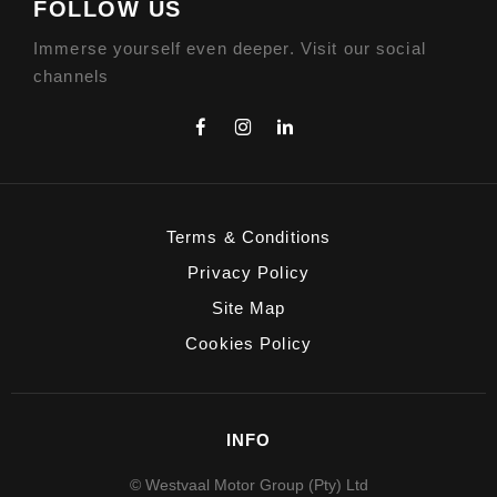
FOLLOW US
Immerse yourself even deeper. Visit our social
channels
Terms & Conditions
Privacy Policy
Site Map
Cookies Policy
INFO
© Westvaal Motor Group (Pty) Ltd