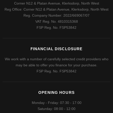
Corner N12 & Platan Avenue, Klerksdorp, North West
Reg Office:
Corner N12 & Platan Avenue, Klerksdorp, North West
Reg. Company Number:
2022/669067/07
VAT Reg. No.
4810315368
FSP Reg. No.
FSP53842
FINANCIAL DISCLOSURE
We work with a number of carefully selected credit providers who
may be able to offer you finance for your purchase.
FSP Reg. No.
FSP53842
OPENING HOURS
Monday - Friday: 07:30 - 17:00
Saturday: 08:00 - 12:00