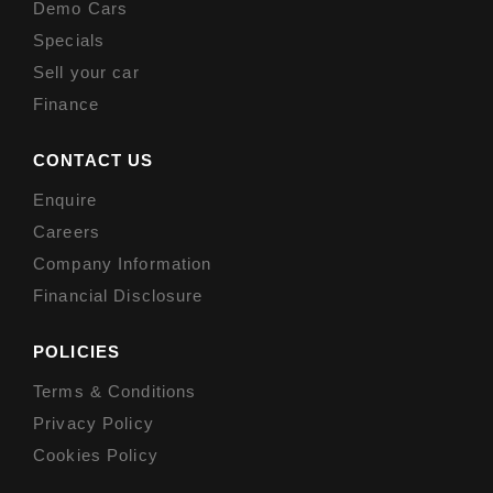
Demo Cars
Specials
Sell your car
Finance
CONTACT US
Enquire
Careers
Company Information
Financial Disclosure
POLICIES
Terms & Conditions
Privacy Policy
Cookies Policy