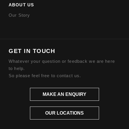
ABOUT US
Our Story
GET IN TOUCH
Whatever your question or feedback we are here
to help.
So please feel free to contact us.
MAKE AN ENQUIRY
OUR LOCATIONS