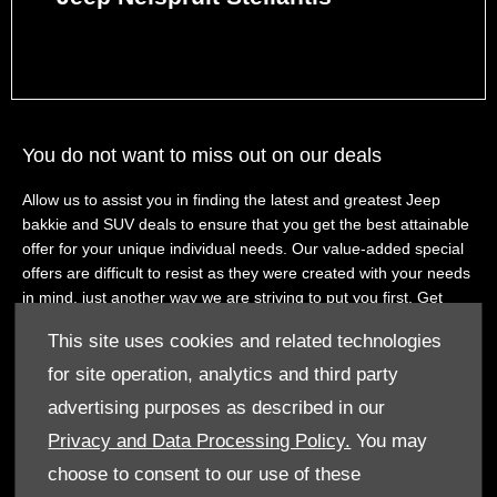
You do not want to miss out on our deals
Allow us to assist you in finding the latest and greatest Jeep
bakkie and SUV deals to ensure that you get the best attainable
offer for your unique individual needs. Our value-added special
offers are difficult to resist as they were created with your needs
in mind, just another way we are striving to put you first. Get
ready to experience our remarkable customer service when you
This site uses cookies and related technologies
find the deal you love and you contact us to book a test drive.
for site operation, analytics and third party
View new Jeep vehicle offers with Westvaal Jeep
advertising purposes as described in our
Explore our hand-picked selection of special promotions on our
Privacy and Data Processing Policy.
You may
already well-priced Jeep bakkies and SUV. We have all the best
choose to consent to our use of these
deals Jeep has to offer to the South African market, all