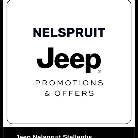
Jeep Nelspruit Stellantis