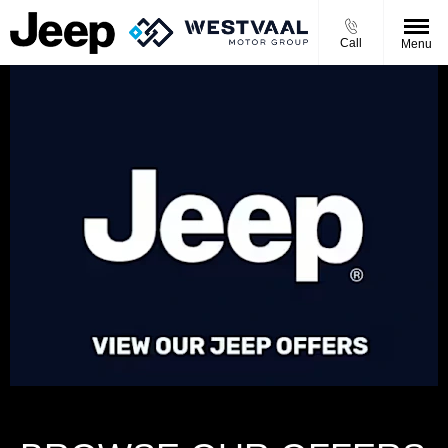
Call
Menu