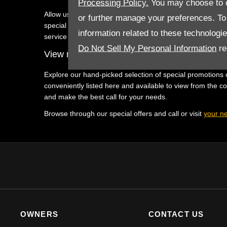
Processing Policy.
You may choose to c
Allow us to assist you in finding the latest and greatest
or further manage your preferences. To o
special offers are difficult to resist as they were create
information related to these technologi
service when you find the deal you love and you contact u
Do Not Sell My Personal Information
re
View new Jeep vehicle offers with Westvaal 
Explore our hand-picked selection of special promotions o
conveniently listed here and available to view from the c
and make the best call for your needs.
Browse through our special offers and call or visit
your ne
OWNERS
CONTACT US