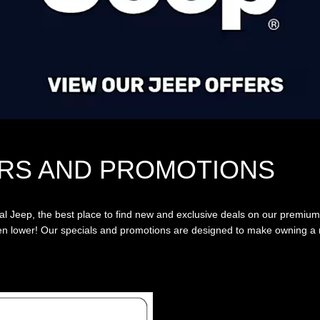
RS AND PROMOTIONS
 Jeep, the best place to find new and exclusive deals on our premium
even lower! Our specials and promotions are designed to make owning a