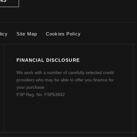
ONS
licy
Site Map
Cookies Policy
FINANCIAL DISCLOSURE
We work with a number of carefully selected credit
providers who may be able to offer you finance for
your purchase.
FSP Reg. No.
FSP53842