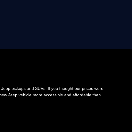
 Jeep pickups and SUVs. If you thought our prices were
 new Jeep vehicle more accessible and affordable than