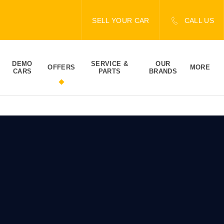
SELL YOUR CAR
CALL US
DEMO
SERVICE &
OUR
OFFERS
MORE
CARS
PARTS
BRANDS