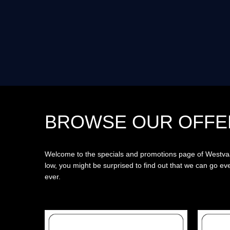
BROWSE OUR OFFE
Welcome to the specials and promotions page of Westvaal
low, you might be surprised to find out that we can go 
ever.