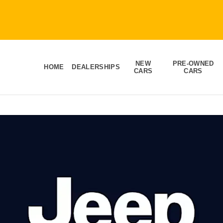
NEW
PRE-OWNED
HOME
DEALERSHIPS
CARS
CARS