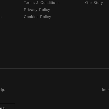
Terms & Conditions
Our Story
Privacy Policy
n
Cookies Policy
lp.
Imm