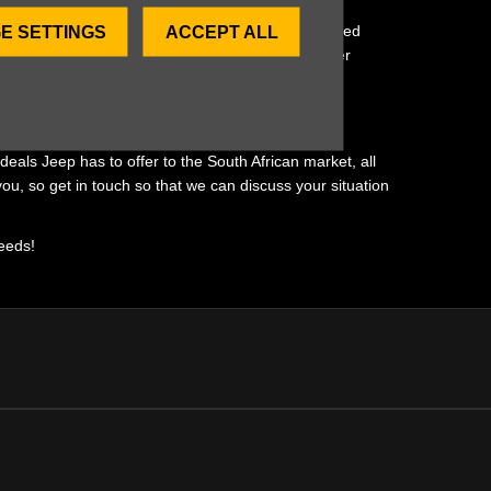
fer for your unique individual needs. Our value-added
E SETTINGS
ACCEPT ALL
rst. Get ready to experience our remarkable customer
eals Jeep has to offer to the South African market, all
ou, so get in touch so that we can discuss your situation
needs!