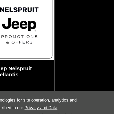
ep Nelspruit
ellantis
nologies for site operation, analytics and
cribed in our
Privacy and Data