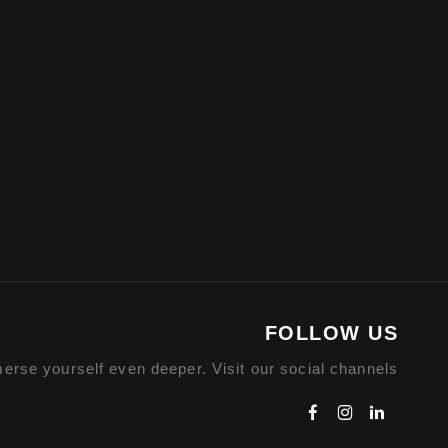
FOLLOW US
erse yourself even deeper. Visit our social channels