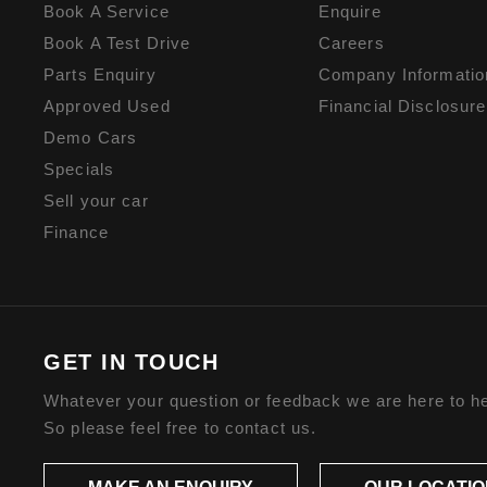
Book A Service
Enquire
Book A Test Drive
Careers
Parts Enquiry
Company Informatio
Approved Used
Financial Disclosure
Demo Cars
Specials
Sell your car
Finance
GET IN TOUCH
Whatever your question or feedback we are here to he
So please feel free to contact us.