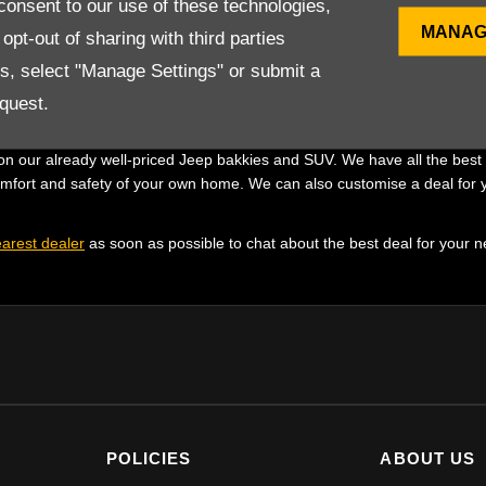
onsent to our use of these technologies,
 Jeep bakkie and SUV deals to ensure that you get the best attainable of
MANAG
pt-out of sharing with third parties
d with your needs in mind, just another way we are striving to put you fi
es, select "Manage Settings" or submit a
s to book a test drive.
quest.
Jeep
n our already well-priced Jeep bakkies and SUV. We have all the best d
omfort and safety of your own home. We can also customise a deal for y
arest dealer
as soon as possible to chat about the best deal for your 
POLICIES
ABOUT US