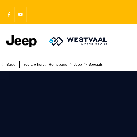
>
>
Back
You are here:
Homepage
Jeep
Specials