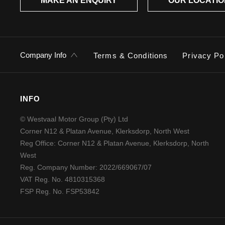
MAKE AN ENQUIRY
OUR LOCATI
Company Info
Terms & Conditions
Privacy Po
INFO
© Westvaal Motor Group (Pty) Ltd
Corner N12 & Platan Avenue, Klerksdorp, North West
Reg Office:
Corner N12 & Platan Avenue, Klerksdorp, North
West
Reg. Company Number:
2022/669067/07
VAT Reg. No.
4810315368
FSP Reg. No.
FSP53842