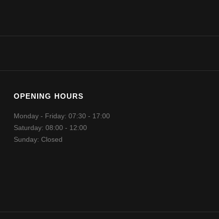
OPENING HOURS
Monday - Friday: 07:30 - 17:00
Saturday: 08:00 - 12:00
Sunday: Closed