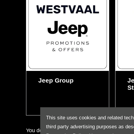
Jeep Group
Je
St
This site uses cookies and related tech
third party advertising purposes as des
You do not want to miss out on our deals