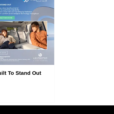
ilt To Stand Out