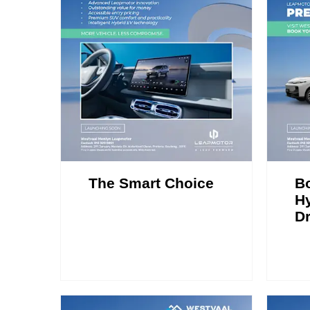
The Smart Choice
B
Hy
Dr