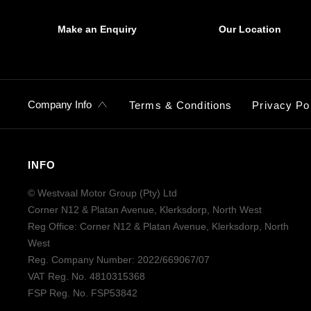
Make an Enquiry
Our Location
Company Info
Terms & Conditions
Privacy Po
INFO
© Westvaal Motor Group (Pty) Ltd
Corner N12 & Platan Avenue, Klerksdorp, North West
Reg Office:
Corner N12 & Platan Avenue, Klerksdorp, North
West
Reg. Company Number:
2022/669067/07
VAT Reg. No.
4810315368
FSP Reg. No.
FSP53842