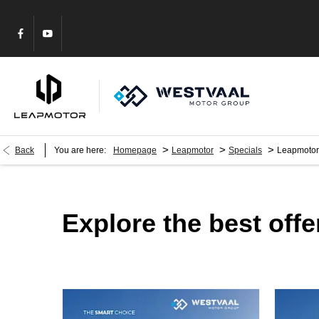
>
>
>
Back
You are here:
Homepage
Leapmotor
Specials
Leapmotor
Explore the best off