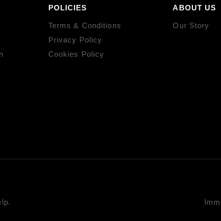
POLICIES
ABOUT US
Terms & Conditions
Our Story
Privacy Policy
n
Cookies Policy
lp.
Imme