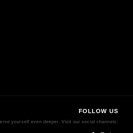
FOLLOW US
rse yourself even deeper. Visit our social channels.