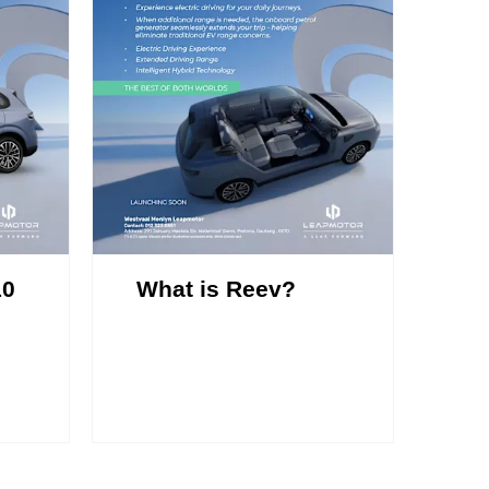
10
What is Reev?