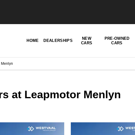
NEW
PRE-OWNED
HOME
DEALERSHIPS
CARS
CARS
 Menlyn
ers at Leapmotor Menlyn