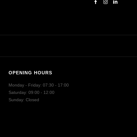
OPENING HOURS
Monday - Friday: 07:30 - 17:00
Saturday: 09:00 - 12:00
Sunday: Closed