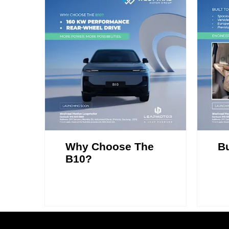
Why Choose The
Bu
B10?