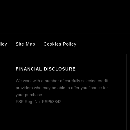
licy
Site Map
Cookies Policy
FINANCIAL DISCLOSURE
We work with a number of carefully selected credit
providers who may be able to offer you finance for
your purchase.
FSP Reg. No.
FSP53842