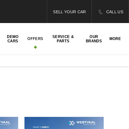
SELL YOUR CAR
CALL US
DEMO
SERVICE &
OUR
OFFERS
MORE
CARS
PARTS
BRANDS