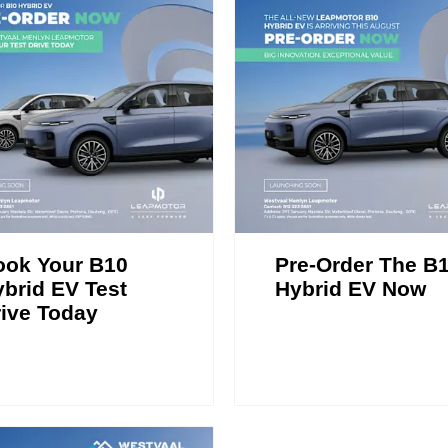
ook Your B10
Pre-Order The B
brid EV Test
Hybrid EV Now
ive Today