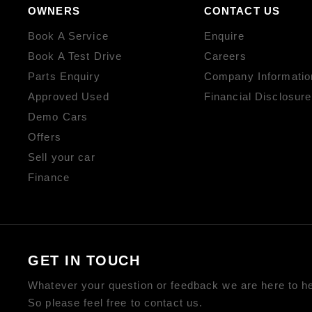
OWNERS
CONTACT US
Book A Service
Enquire
Book A Test Drive
Careers
Parts Enquiry
Company Informatio
Approved Used
Financial Disclosure
Demo Cars
Offers
Sell your car
Finance
GET IN TOUCH
Whatever your question or feedback we are here to he
So please feel free to contact us.