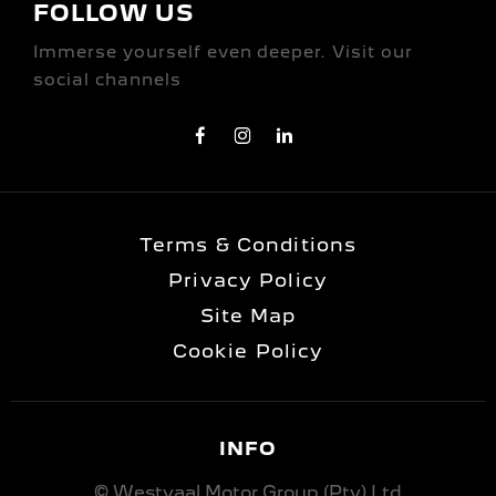
FOLLOW US
Immerse yourself even deeper. Visit our
social channels
Terms & Conditions
Privacy Policy
Site Map
Cookie Policy
INFO
© Westvaal Motor Group (Pty) Ltd