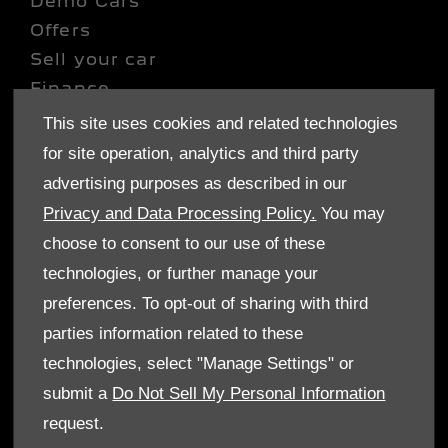
Demo Cars
Offers
Sell your car
Finance
This site uses cookies and related technologies
CONTACT US
for site operation, analytics and third party
Enquire
advertising purposes as described in our
Careers
Privacy and Data Processing Policy.
You may
Company Information
choose to consent to our use of these
Financial Disclosure
technologies, or further manage your
preferences. To opt-out of sharing with third
POLICIES
parties information related to these
Terms & Conditions
technologies, select "Manage Settings" or
Privacy Policy
submit a
Do Not Sell My Personal Information
Cookies Policy
request.