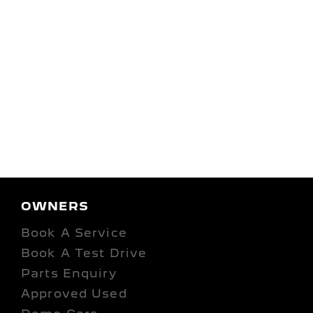
OWNERS
Book A Service
Book A Test Drive
Parts Enquiry
Approved Used