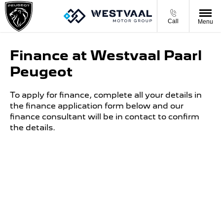
Call
Menu
Finance at Westvaal Paarl
Peugeot
To apply for finance, complete all your details in
the finance application form below and our
finance consultant will be in contact to confirm
the details.