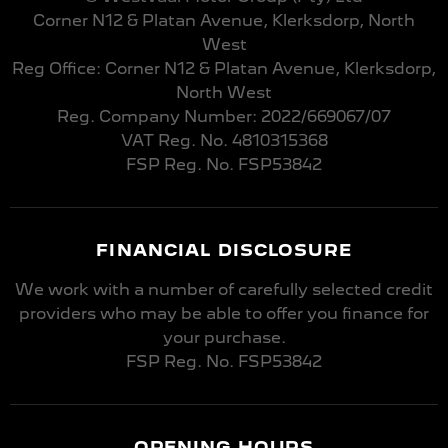
Corner N12 & Platan Avenue, Klerksdorp, North
West
Reg Office:
Corner N12 & Platan Avenue, Klerksdorp,
North West
Reg. Company Number:
2022/669067/07
VAT Reg. No.
4810315368
FSP Reg. No.
FSP53842
FINANCIAL DISCLOSURE
We work with a number of carefully selected credit
providers who may be able to offer you finance for
your purchase.
FSP Reg. No.
FSP53842
OPENING HOURS