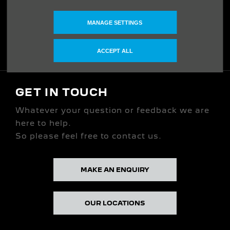
ABOUT US
MANAGE SETTINGS
Our Story
ACCEPT ALL
GET IN TOUCH
Whatever your question or feedback we are
here to help.
So please feel free to contact us.
MAKE AN ENQUIRY
OUR LOCATIONS