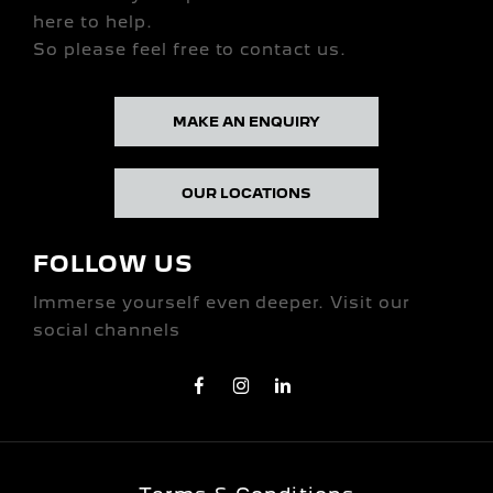
here to help.
So please feel free to contact us.
MAKE AN ENQUIRY
OUR LOCATIONS
FOLLOW US
Immerse yourself even deeper. Visit our
social channels