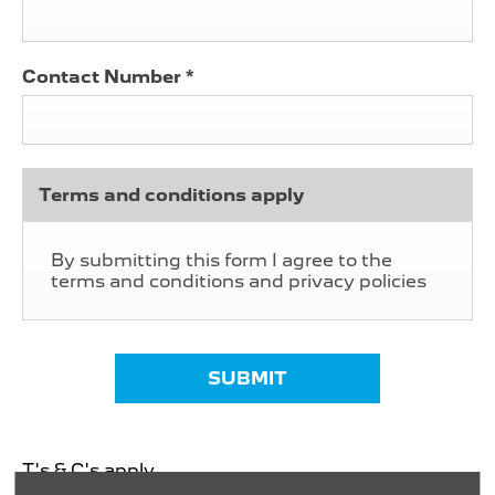
Contact Number
*
Terms and conditions apply
By submitting this form I agree to the
terms and conditions and privacy policies
SUBMIT
T's & C's apply.