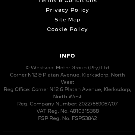
Terms & Conditions
Privacy Policy
Site Map
Cookie Policy
INFO
© Westvaal Motor Group (Pty) Ltd
Corner N12 & Platan Avenue, Klerksdorp, North
West
Reg Office:
Corner N12 & Platan Avenue, Klerksdorp,
North West
Reg. Company Number:
2022/669067/07
VAT Reg. No.
4810315368
FSP Reg. No.
FSP53842