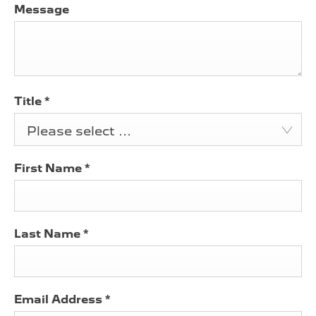
Message
Title
*
Please select ...
First Name
*
Last Name
*
Email Address
*