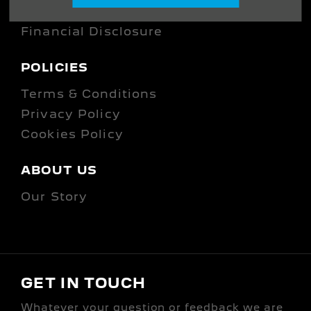
Company Information
Financial Disclosure
POLICIES
Terms & Conditions
Privacy Policy
Cookies Policy
ABOUT US
Our Story
GET IN TOUCH
Whatever your question or feedback we are