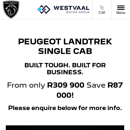
Call
Menu
PEUGEOT LANDTREK
SINGLE CAB
BUILT TOUGH. BUILT FOR
BUSINESS.
From only
R309 900
Save
R87
000!
Please enquire below for more info.