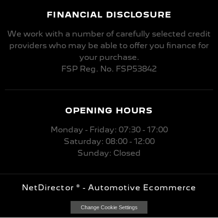
FINANCIAL DISCLOSURE
We work with a number of carefully selected credit
providers who may be able to offer you finance for
your purchase.
FSP Reg. No.
FSP53842
OPENING HOURS
Monday - Friday: 07:30 - 17:00
Saturday: 08:00 - 12:00
Sunday: Closed
NetDirector
® -
Automotive Ecommerce