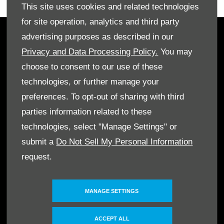
This site uses cookies and related technologies
for site operation, analytics and third party
advertising purposes as described in our
OWNERS
Privacy and Data Processing Policy.
You may
Book A Service
choose to consent to our use of these
Book A Test Drive
technologies, or further manage your
Parts Enquiry
preferences. To opt-out of sharing with third
Approved Used
parties information related to these
Demo Cars
technologies, select "Manage Settings" or
Offers
submit a
Do Not Sell My Personal Information
Sell your car
request.
Finance
CONTACT US
MANAGE SETTINGS
Enquire
Careers
ACCEPT ALL