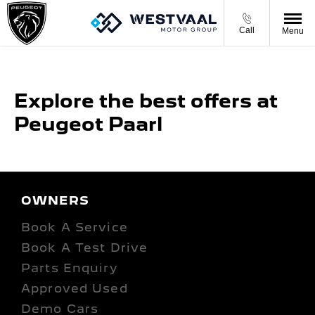
Call
Menu
Explore the best offers at
Peugeot Paarl
OWNERS
Book A Service
Book A Test Drive
Parts Enquiry
Approved Used
Demo Cars