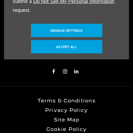
MAKE AN ENQUIRY
submit a
Do Not Sell My Personal Information
request.
OUR LOCATIONS
MANAGE SETTINGS
FOLLOW US
ACCEPT ALL
Immerse yourself even deeper. Visit our
social channels
Terms & Conditions
Privacy Policy
Site Map
Cookie Policy