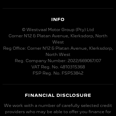
INFO
© Westvaal Motor Group (Pty) Ltd
Corner N12 & Platan Avenue, Klerksdorp, North
West
Reg Office:
Corner N12 & Platan Avenue, Klerksdorp,
North West
Reg. Company Number:
2022/669067/07
VAT Reg. No.
4810315368
FSP Reg. No.
FSP53842
FINANCIAL DISCLOSURE
We work with a number of carefully selected credit
providers who may be able to offer you finance for