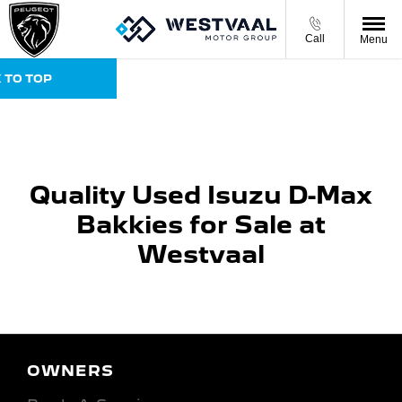
Call
Menu
 TO TOP
Quality Used Isuzu D-Max
Bakkies for Sale at
Westvaal
OWNERS