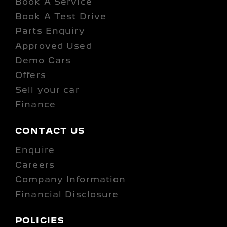
Book A Service
Book A Test Drive
Parts Enquiry
Approved Used
Demo Cars
Offers
Sell your car
Finance
CONTACT US
Enquire
Careers
Company Information
Financial Disclosure
POLICIES