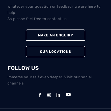
Whatever your question or feedback we are here to
help.
So please feel free to contact us.
MAKE AN ENQUIRY
OUR LOCATIONS
FOLLOW US
Immerse yourself even deeper. Visit our social
channels