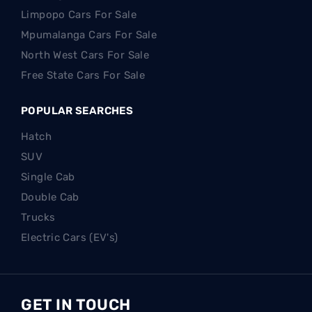
Limpopo Cars For Sale
Mpumalanga Cars For Sale
North West Cars For Sale
Free State Cars For Sale
POPULAR SEARCHES
Hatch
SUV
Single Cab
Double Cab
Trucks
Electric Cars (EV's)
GET IN TOUCH