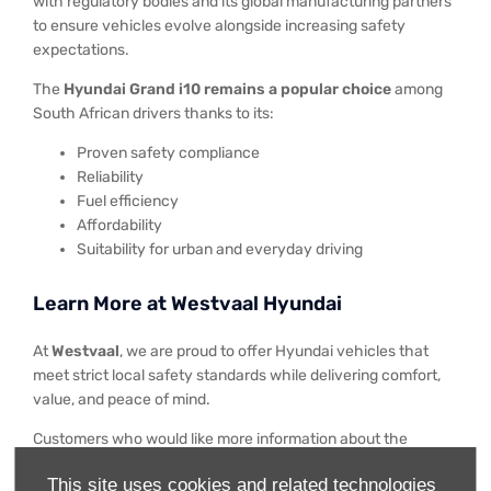
with regulatory bodies and its global manufacturing partners
to ensure vehicles evolve alongside increasing safety
expectations.
The
Hyundai Grand i10 remains a popular choice
among
South African drivers thanks to its:
Proven safety compliance
Reliability
Fuel efficiency
Affordability
Suitability for urban and everyday driving
Learn More at Westvaal Hyundai
At
Westvaal
, we are proud to offer Hyundai vehicles that
meet strict local safety standards while delivering comfort,
value, and peace of mind.
Customers who would like more information about the
Hyundai Grand i10
, its safety features, or available offers
This site uses cookies and related technologies
are encouraged to
visit their nearest Westvaal
Hyundai