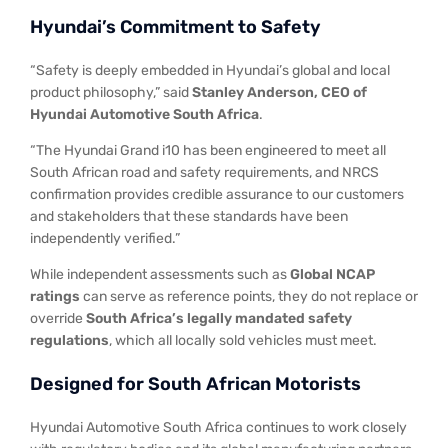
Hyundai’s Commitment to Safety
“Safety is deeply embedded in Hyundai’s global and local
product philosophy,” said
Stanley Anderson, CEO of
Hyundai Automotive South Africa
.
“The Hyundai Grand i10 has been engineered to meet all
South African road and safety requirements, and NRCS
confirmation provides credible assurance to our customers
and stakeholders that these standards have been
independently verified.”
While independent assessments such as
Global NCAP
ratings
can serve as reference points, they do not replace or
override
South Africa’s legally mandated safety
regulations
, which all locally sold vehicles must meet.
Designed for South African Motorists
Hyundai Automotive South Africa continues to work closely