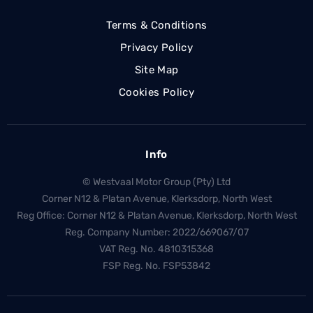
Terms & Conditions
Privacy Policy
Site Map
Cookies Policy
Info
© Westvaal Motor Group (Pty) Ltd
Corner N12 & Platan Avenue, Klerksdorp, North West
Reg Office:
Corner N12 & Platan Avenue, Klerksdorp, North West
Reg. Company Number:
2022/669067/07
VAT Reg. No.
4810315368
FSP Reg. No.
FSP53842