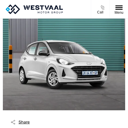
Call
Menu
Share