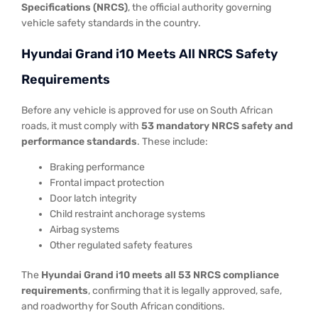
Specifications (NRCS)
, the official authority governing
vehicle safety standards in the country.
Hyundai Grand i10 Meets All NRCS Safety
Requirements
Before any vehicle is approved for use on South African
roads, it must comply with
53 mandatory NRCS safety and
performance standards
. These include:
Braking performance
Frontal impact protection
Door latch integrity
Child restraint anchorage systems
Airbag systems
Other regulated safety features
The
Hyundai Grand i10 meets all 53 NRCS compliance
requirements
, confirming that it is legally approved, safe,
and roadworthy for South African conditions.