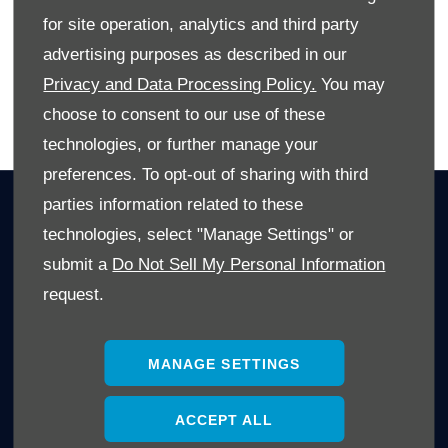
dealership
or explore our website at
westvaal.co.za
.
for site operation, analytics and third party
advertising purposes as described in our
Privacy and Data Processing Policy.
You may
choose to consent to our use of these
BACK TO BLOG SPOT
technologies, or further manage your
preferences. To opt-out of sharing with third
parties information related to these
OWNERS
technologies, select "Manage Settings" or
Book A Service
submit a
Do Not Sell My Personal Information
Book A Test Drive
request.
Parts Enquiry
Approved Used
Demo Cars
MANAGE SETTINGS
Offers
ACCEPT ALL
Sell your car