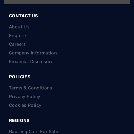
Finance
CONTACT US
About Us
Enquire
Careers
Company Information
Financial Disclosure
POLICIES
Terms & Conditions
Privacy Policy
Cookies Policy
REGIONS
Gauteng Cars For Sale