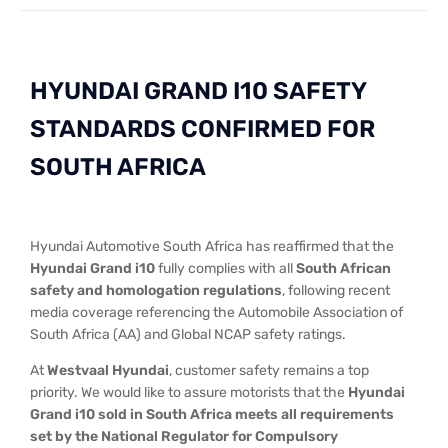
HYUNDAI GRAND I10 SAFETY
STANDARDS CONFIRMED FOR
SOUTH AFRICA​
Hyundai Automotive South Africa has reaffirmed that the
Hyundai Grand i10
fully complies with all
South African
safety and homologation regulations
, following recent
media coverage referencing the Automobile Association of
South Africa (AA) and Global NCAP safety ratings.
At
Westvaal Hyundai
, customer safety remains a top
priority. We would like to assure motorists that the
Hyundai
Grand i10 sold in South Africa meets all requirements
set by the National Regulator for Compulsory