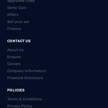
Approved Used
Demo Cars
Offers
Sell your car
Finance
CONTACT US
About Us
Enquire
Careers
Company Information
Financial Disclosure
POLICIES
Terms & Conditions
Privacy Policy