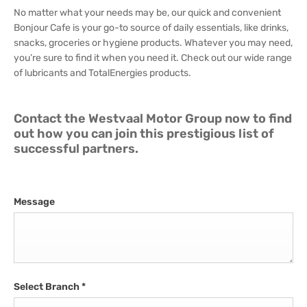
No matter what your needs may be, our quick and convenient
Bonjour Cafe is your go-to source of daily essentials, like drinks,
snacks, groceries or hygiene products. Whatever you may need,
you’re sure to find it when you need it. Check out our wide range
of lubricants and TotalEnergies products.
Contact the Westvaal Motor Group now to find
out how you can join this prestigious list of
successful partners.
Message
Select Branch
*