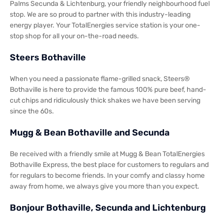
Palms Secunda & Lichtenburg, your friendly neighbourhood fuel
stop. We are so proud to partner with this industry-leading
energy player. Your TotalEnergies service station is your one-
stop shop for all your on-the-road needs.
Steers Bothaville
When you need a passionate flame-grilled snack, Steers®
Bothaville is here to provide the famous 100% pure beef, hand-
cut chips and ridiculously thick shakes we have been serving
since the 60s.
Mugg & Bean Bothaville and Secunda
Be received with a friendly smile at Mugg & Bean TotalEnergies
Bothaville Express, the best place for customers to regulars and
for regulars to become friends. In your comfy and classy home
away from home, we always give you more than you expect.
Bonjour Bothaville, Secunda and Lichtenburg