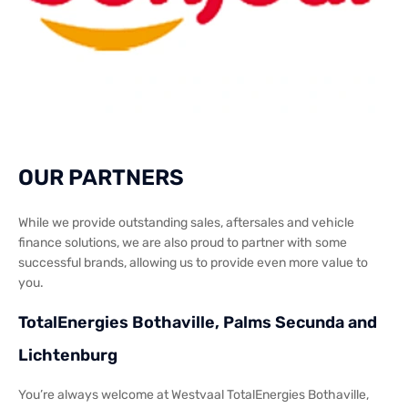
OUR PARTNERS
While we provide outstanding sales, aftersales and vehicle
finance solutions, we are also proud to partner with some
successful brands, allowing us to provide even more value to
you.
TotalEnergies Bothaville, Palms Secunda and
Lichtenburg
You’re always welcome at Westvaal TotalEnergies Bothaville,