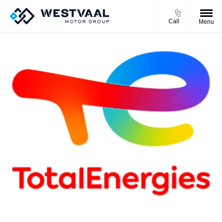
Call
Menu