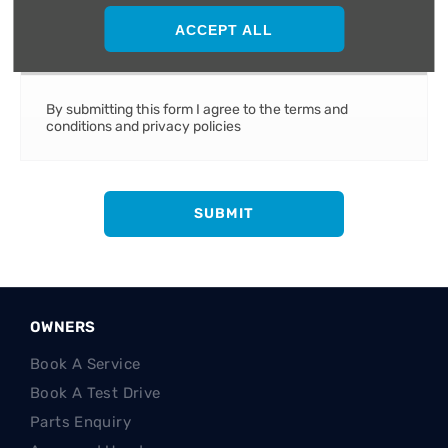
ACCEPT ALL
Terms and conditions apply
By submitting this form I agree to the terms and
conditions and privacy policies
SUBMIT
OWNERS
Book A Service
Book A Test Drive
Parts Enquiry