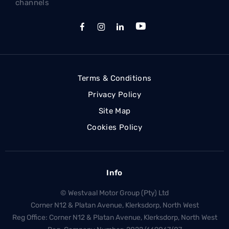
channels
Terms & Conditions
Privacy Policy
Site Map
Cookies Policy
Info
© Westvaal Motor Group (Pty) Ltd
Corner N12 & Platan Avenue, Klerksdorp, North West
Reg Office:
Corner N12 & Platan Avenue, Klerksdorp, North West