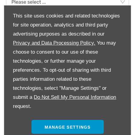
Please select ...
This site uses cookies and related technologies
Title
*
for site operation, analytics and third party
Please select ...
advertising purposes as described in our
Privacy and Data Processing Policy.
You may
First Name
*
choose to consent to our use of these
technologies, or further manage your
Last Name
*
preferences. To opt-out of sharing with third
parties information related to these
technologies, select "Manage Settings" or
Email Address
*
submit a
Do Not Sell My Personal Information
request.
Contact Number
*
MANAGE SETTINGS