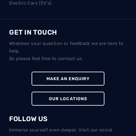
Electric Cars (EV's)
GET IN TOUCH
Whatever your question or feedback we are here to
help.
So please feel free to contact us.
MAKE AN ENQUIRY
OUR LOCATIONS
FOLLOW US
Immerse yourself even deeper. Visit our social