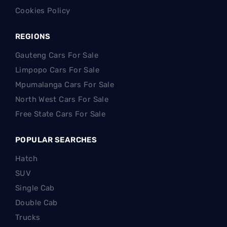
Cookies Policy
REGIONS
Gauteng Cars For Sale
Limpopo Cars For Sale
Mpumalanga Cars For Sale
North West Cars For Sale
Free State Cars For Sale
POPULAR SEARCHES
Hatch
SUV
Single Cab
Double Cab
Trucks