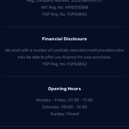
Reg. Company Number:
2022/669067/07
VAT Reg. No.
4810315368
FSP Reg. No.
FSP53842
Financial Disclosure
We work with a number of carefully selected credit providers who
may be able to offer you finance for your purchase.
FSP Reg. No.
FSP53842
Opening Hours
Monday - Friday: 07:30 - 17:00
Saturday: 08:00 - 12:00
Sunday: Closed