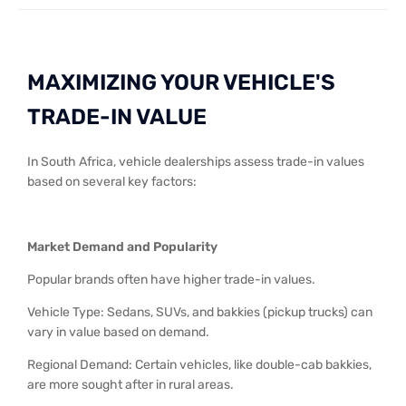
MAXIMIZING YOUR VEHICLE'S
TRADE-IN VALUE
In South Africa, vehicle dealerships assess trade-in values
based on several key factors:
Market Demand and Popularity
Popular brands often have higher trade-in values.
Vehicle Type: Sedans, SUVs, and bakkies (pickup trucks) can
vary in value based on demand.
Regional Demand: Certain vehicles, like double-cab bakkies,
are more sought after in rural areas.