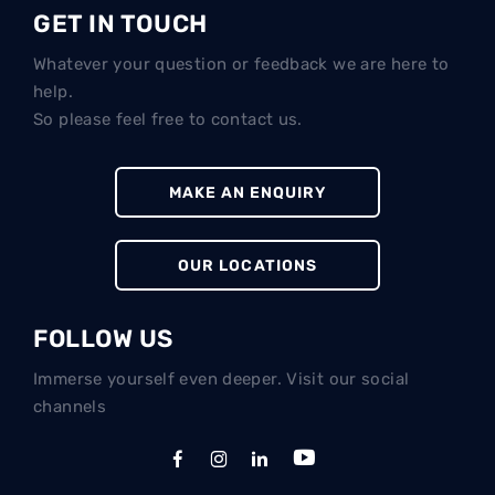
GET IN TOUCH
Whatever your question or feedback we are here to
help.
So please feel free to contact us.
MAKE AN ENQUIRY
OUR LOCATIONS
FOLLOW US
Immerse yourself even deeper. Visit our social
channels