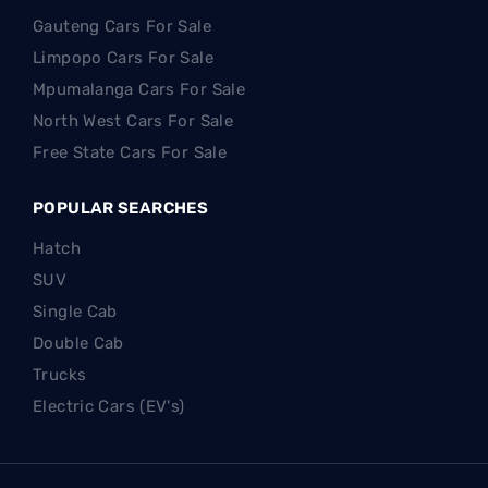
Gauteng Cars For Sale
Limpopo Cars For Sale
Mpumalanga Cars For Sale
North West Cars For Sale
Free State Cars For Sale
POPULAR SEARCHES
Hatch
SUV
Single Cab
Double Cab
Trucks
Electric Cars (EV's)