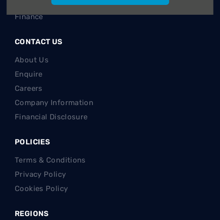
Sell your car
Finance
CONTACT US
About Us
Enquire
Careers
Company Information
Financial Disclosure
POLICIES
Terms & Conditions
Privacy Policy
Cookies Policy
REGIONS