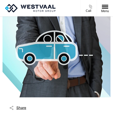
Call
Menu
Share