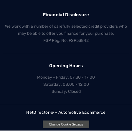
Financial Disclosure
We work with a number of carefully selected credit providers who
may be able to offer you finance for your purchase.
FSP Reg. No.
FSP53842
Opening Hours
Monday - Friday: 07:30 - 17:00
Saturday: 08:00 - 12:00
Sunday: Closed
NetDirector
® -
Automotive Ecommerce