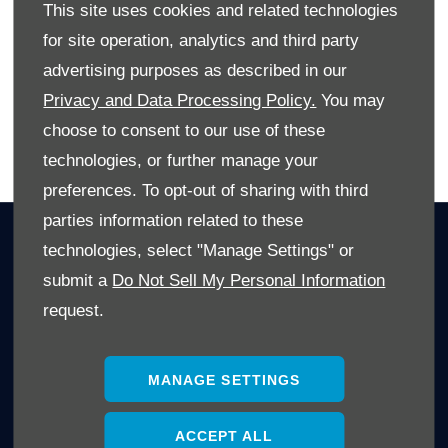
This site uses cookies and related technologies
By being aware of these factors and researching, you can
for site operation, analytics and third party
maximize your vehicle's trade-in value.
advertising purposes as described in our
Privacy and Data Processing Policy.
You may
choose to consent to our use of these
BACK TO BLOG SPOT
technologies, or further manage your
preferences. To opt-out of sharing with third
parties information related to these
OWNERS
technologies, select "Manage Settings" or
Book A Service
submit a
Do Not Sell My Personal Information
Book A Test Drive
request.
Parts Enquiry
Approved Used
MANAGE SETTINGS
Demo Cars
Offers
ACCEPT ALL