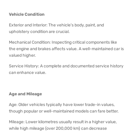
Vehicle Condition
Exterior and Interior: The vehicle's body, paint, and
upholstery condition are crucial.
Mechanical Condition: Inspecting critical components like
the engine and brakes affects value. A well-maintained car is
valued higher.
Service History: A complete and documented service history
can enhance value.
Age and Mileage
Age: Older vehicles typically have lower trade-in values,
though popular or well-maintained models can fare better.
Mileage: Lower kilometres usually result in a higher value,
while high mileage (over 200,000 km) can decrease