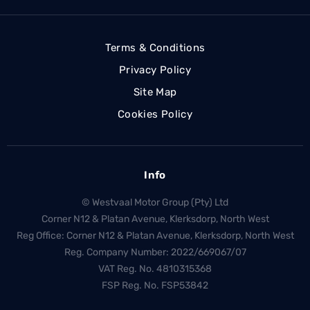
Terms & Conditions
Privacy Policy
Site Map
Cookies Policy
Info
© Westvaal Motor Group (Pty) Ltd
Corner N12 & Platan Avenue, Klerksdorp, North West
Reg Office:
Corner N12 & Platan Avenue, Klerksdorp, North West
Reg. Company Number:
2022/669067/07
VAT Reg. No.
4810315368
FSP Reg. No.
FSP53842