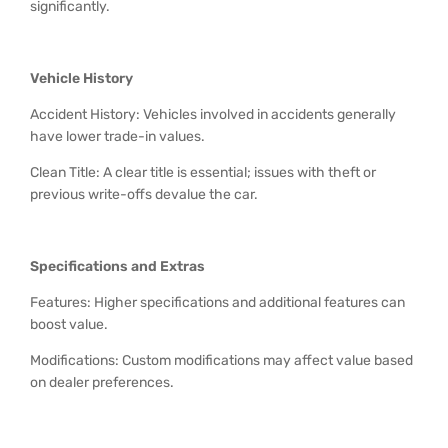
significantly.
Vehicle History
Accident History: Vehicles involved in accidents generally
have lower trade-in values.
Clean Title: A clear title is essential; issues with theft or
previous write-offs devalue the car.
Specifications and Extras
Features: Higher specifications and additional features can
boost value.
Modifications: Custom modifications may affect value based
on dealer preferences.