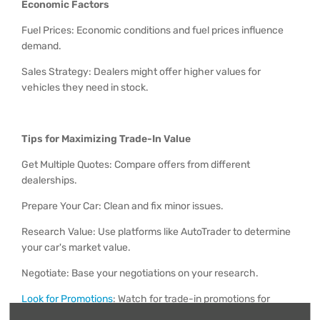
Economic Factors
Fuel Prices: Economic conditions and fuel prices influence
demand.
Sales Strategy: Dealers might offer higher values for
vehicles they need in stock.
Tips for Maximizing Trade-In Value
Get Multiple Quotes: Compare offers from different
dealerships.
Prepare Your Car: Clean and fix minor issues.
Research Value: Use platforms like AutoTrader to determine
your car's market value.
Negotiate: Base your negotiations on your research.
Look for Promotions
: Watch for trade-in promotions for
better offers.