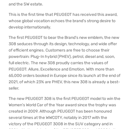
and the SW estate.
This is the first time that PEUGEOT has received this award,
whose global vocation echoes the brand's strong desire to
develop internationally.
The first PEUGEOT to bear the Brand's new emblem, the new
308 seduces through its design, technology, and wide offer
of efficient engines. Customers are free to choose their
powertrain: Plug-In hybrid (PHEV), petrol, diesel and, soon,
full electric. The new 308 proudly carries the values of
PEUGEOT: Allure, Excellence and Emotion. With more than
65,000 orders booked in Europe since its launch at the end of
2021, of which 23% are PHEV, this new 308 is already a best-
seller.
The new PEUGEOT 308 is the first PEUGEOT model to win the
Women's World Car of the Year award since the trophy was
created in 2009. Although PEUGEOT has been honoured
several times at the WWCOTY, notably in 2017 with the
victory of the PEUGEOT 3008 in the SUV category and in