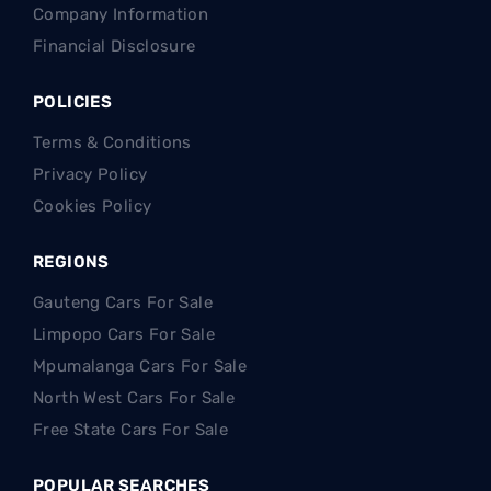
Company Information
Financial Disclosure
POLICIES
Terms & Conditions
Privacy Policy
Cookies Policy
REGIONS
Gauteng Cars For Sale
Limpopo Cars For Sale
Mpumalanga Cars For Sale
North West Cars For Sale
Free State Cars For Sale
POPULAR SEARCHES