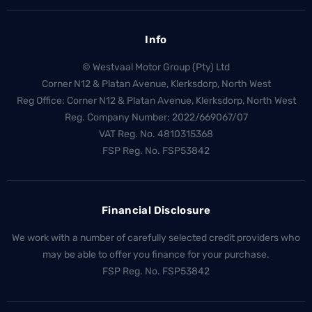
Info
© Westvaal Motor Group (Pty) Ltd
Corner N12 & Platan Avenue, Klerksdorp, North West
Reg Office:
Corner N12 & Platan Avenue, Klerksdorp, North West
Reg. Company Number:
2022/669067/07
VAT Reg. No.
4810315368
FSP Reg. No.
FSP53842
Financial Disclosure
We work with a number of carefully selected credit providers who
may be able to offer you finance for your purchase.
FSP Reg. No.
FSP53842