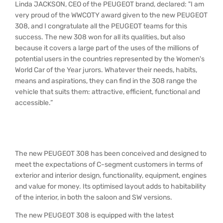
Linda JACKSON, CEO of the PEUGEOT brand, declared: "I am
very proud of the WWCOTY award given to the new PEUGEOT
308, and I congratulate all the PEUGEOT teams for this
success. The new 308 won for all its qualities, but also
because it covers a large part of the uses of the millions of
potential users in the countries represented by the Women's
World Car of the Year jurors. Whatever their needs, habits,
means and aspirations, they can find in the 308 range the
vehicle that suits them: attractive, efficient, functional and
accessible.”
The new PEUGEOT 308 has been conceived and designed to
meet the expectations of C-segment customers in terms of
exterior and interior design, functionality, equipment, engines
and value for money. Its optimised layout adds to habitability
of the interior, in both the saloon and SW versions.
The new PEUGEOT 308 is equipped with the latest