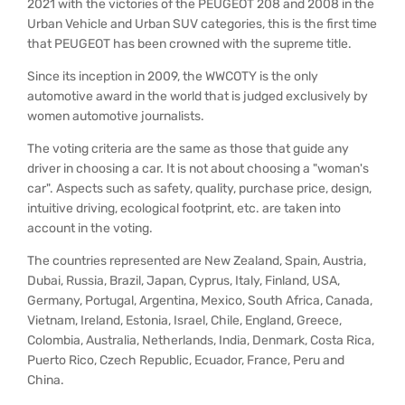
2021 with the victories of the PEUGEOT 208 and 2008 in the
Urban Vehicle and Urban SUV categories, this is the first time
that PEUGEOT has been crowned with the supreme title.
Since its inception in 2009, the WWCOTY is the only
automotive award in the world that is judged exclusively by
women automotive journalists.
The voting criteria are the same as those that guide any
driver in choosing a car. It is not about choosing a "woman's
car". Aspects such as safety, quality, purchase price, design,
intuitive driving, ecological footprint, etc. are taken into
account in the voting.
The countries represented are New Zealand, Spain, Austria,
Dubai, Russia, Brazil, Japan, Cyprus, Italy, Finland, USA,
Germany, Portugal, Argentina, Mexico, South Africa, Canada,
Vietnam, Ireland, Estonia, Israel, Chile, England, Greece,
Colombia, Australia, Netherlands, India, Denmark, Costa Rica,
Puerto Rico, Czech Republic, Ecuador, France, Peru and
China.