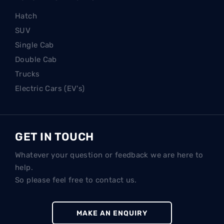
Hatch
SUV
Single Cab
Double Cab
Trucks
Electric Cars (EV's)
GET IN TOUCH
Whatever your question or feedback we are here to
help.
So please feel free to contact us.
MAKE AN ENQUIRY