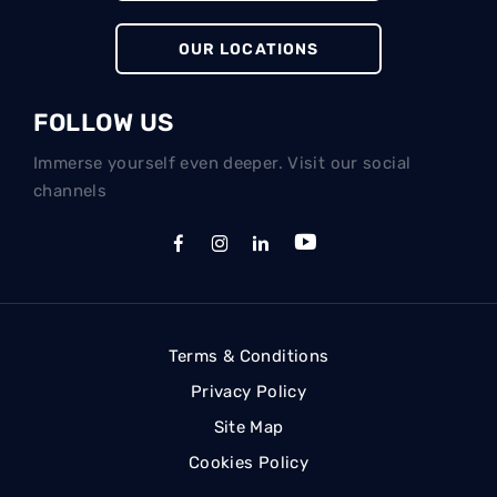
OUR LOCATIONS
FOLLOW US
Immerse yourself even deeper. Visit our social
channels
Terms & Conditions
Privacy Policy
Site Map
Cookies Policy