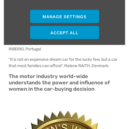
"It is easy to drive even in the narrow streets of Japan. Its
turbo engine is extraordinary and quiet”, Etsuko KUSUDA,
Japan.
MANAGE SETTINGS
"Peugeot has been able to seduce families with a well-
thought-out proposition and a very striking image, but also to
ACCEPT ALL
win over those looking for different powertrains: petrol,
diesel, plug-in hybrid and an EV coming next year”, Carla B.
RIBEIRO, Portugal.
"It is not an expensive dream car for the lucky few, but a car
that most families can afford”, Malene RAITH, Denmark.
The motor industry world-wide
understands the power and influence of
women in the car-buying decision