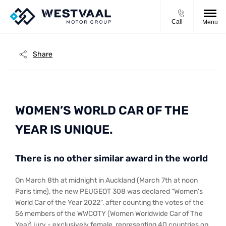
Call
Menu
Share
WOMEN’S WORLD CAR OF THE
YEAR IS UNIQUE.
There is no other similar award in the world
On March 8th at midnight in Auckland (March 7th at noon
Paris time), the new PEUGEOT 308 was declared "Women's
World Car of the Year 2022", after counting the votes of the
56 members of the WWCOTY (Women Worldwide Car of The
Year) jury - exclusively female, representing 40 countries on