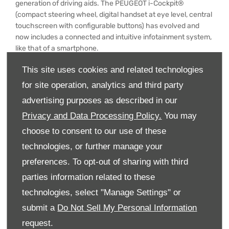
generation of driving aids. The PEUGEOT i-Cockpit®
(compact steering wheel, digital handset at eye level, central
touchscreen with configurable buttons) has evolved and
now includes a connected and intuitive infotainment system,
like that of a smartphone.
From launch, the new PEUGEOT 308 will be available with
This site uses cookies and related technologies
180 or 225 hp. rechargeable hybrid engines, in addition to
for site operation, analytics and third party
petrol or diesel versions. Full electric versions of the saloon
advertising purposes as described in our
and SW will complete the range in 2023.
Privacy and Data Processing Policy.
You may
Here is how some members of the jury described the winner:
choose to consent to our use of these
"The most important thing for me is that it has a good mid-
technologies, or further manage your
range performance and that its automatic gearbox is very
smooth”, Hoa HGUYEN, Vietnam.
preferences. To opt-out of sharing with third
parties information related to these
"The 308 is not content with simply maintaining and
consolidating its success, but is committed to surpassing
technologies, select "Manage Settings" or
itself, and it succeeds in doing so”, Jimena OLAZAR,
submit a
Do Not Sell My Personal Information
Argentina.
request.