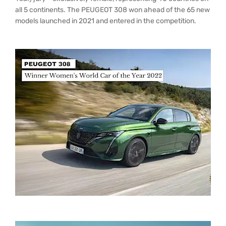
all 5 continents. The PEUGEOT 308 won ahead of the 65 new
models launched in 2021 and entered in the competition.