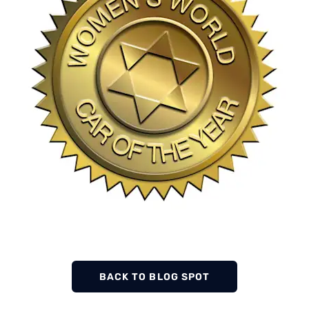
BACK TO BLOG SPOT