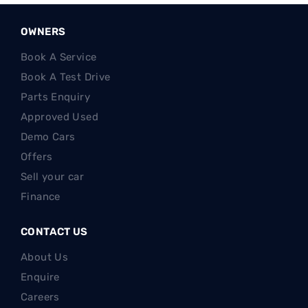
OWNERS
Book A Service
Book A Test Drive
Parts Enquiry
Approved Used
Demo Cars
Offers
Sell your car
Finance
CONTACT US
About Us
Enquire
Careers