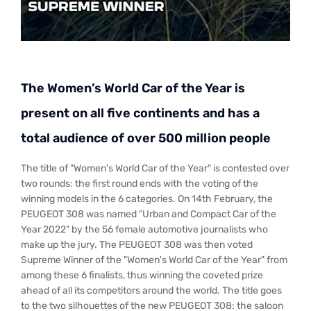
The Women’s World Car of the Year is
present on all five continents and has a
total audience of over 500 million people
The title of "Women's World Car of the Year" is contested over
two rounds: the first round ends with the voting of the
winning models in the 6 categories. On 14th February, the
PEUGEOT 308 was named "Urban and Compact Car of the
Year 2022" by the 56 female automotive journalists who
make up the jury. The PEUGEOT 308 was then voted
Supreme Winner of the "Women's World Car of the Year" from
among these 6 finalists, thus winning the coveted prize
ahead of all its competitors around the world. The title goes
to the two silhouettes of the new PEUGEOT 308: the saloon