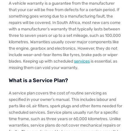
A vehicle warranty is a guarantee from the manufacturer
that your car will be free from defects for a certain period. If
something goes wrong due to a manufacturing fault, the
repairs will be covered. In South Africa, most new cars come
with a manufacturer’s warranty that typically lasts between
three to seven years or up to a set mileage, such as 100,000
kilometres. Warranties usually cover major components like
the engine, gearbox and electronics. However, they do not
include wear-and-tear items like tyres, brake pads or wiper
blades. Keeping up with scheduled
services
is essential, as
missing them can void your warranty.
What is a Service Plan?
A service plan covers the cost of routine servicing as
specified in your owner’s manual. This includes labour and
parts like oil, air filters, spark plugs and other items needed for
scheduled services. Service plans usually run for a specific
time frame, such as three years or 60,000 kilometres. Unlike
warranties, service plans do not cover mechanical repairs or