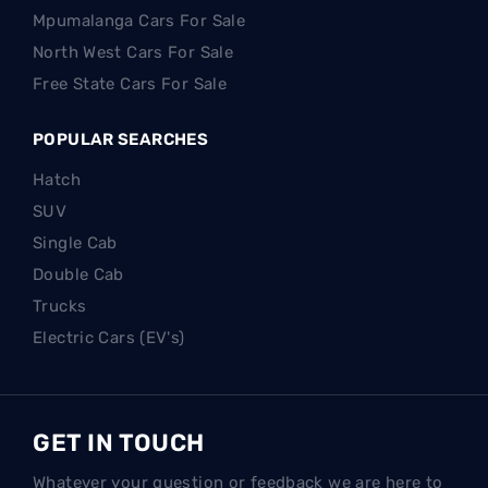
Mpumalanga Cars For Sale
North West Cars For Sale
Free State Cars For Sale
POPULAR SEARCHES
Hatch
SUV
Single Cab
Double Cab
Trucks
Electric Cars (EV's)
GET IN TOUCH
Whatever your question or feedback we are here to