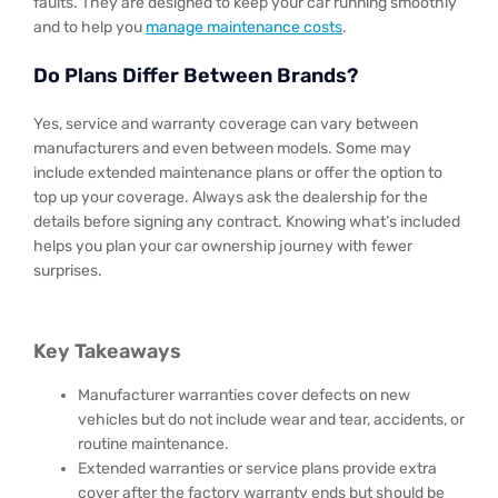
faults. They are designed to keep your car running smoothly
and to help you
manage maintenance costs
.
Do Plans Differ Between Brands?
Yes, service and warranty coverage can vary between
manufacturers and even between models. Some may
include extended maintenance plans or offer the option to
top up your coverage. Always ask the dealership for the
details before signing any contract. Knowing what’s included
helps you plan your car ownership journey with fewer
surprises.
Key Takeaways
Manufacturer warranties cover defects on new
vehicles but do not include wear and tear, accidents, or
routine maintenance.
Extended warranties or service plans provide extra
cover after the factory warranty ends but should be