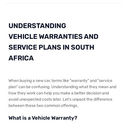
UNDERSTANDING
VEHICLE WARRANTIES AND
SERVICE PLANS IN SOUTH
AFRICA
When buying a new car, terms like "warranty" and "service
plan" can be confusing. Understanding what they mean and
how they work can help you make a better decision and
avoid unexpected costs later. Let’s unpack the difference
between these two common offerings.
What is a Vehicle Warranty?