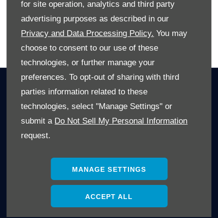
for site operation, analytics and third party
advertising purposes as described in our
Privacy and Data Processing Policy.
You may
BACK TO BLOG SPOT
choose to consent to our use of these
technologies, or further manage your
preferences. To opt-out of sharing with third
OWNERS
parties information related to these
Book A Service
technologies, select "Manage Settings" or
Book A Test Drive
submit a
Do Not Sell My Personal Information
Parts Enquiry
request.
Approved Used
Demo Cars
MANAGE SETTINGS
Offers
Sell your car
ACCEPT ALL
Finance