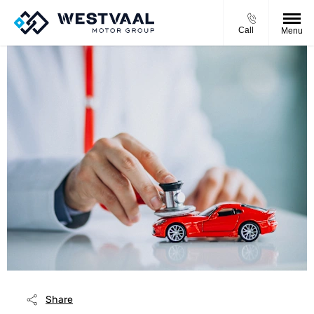
Call
Menu
Share