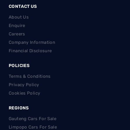
CONTACT US
About Us
Enquire
Careers
Company Information
Financial Disclosure
POLICIES
Terms & Conditions
Privacy Policy
Cookies Policy
REGIONS
Gauteng Cars For Sale
Limpopo Cars For Sale