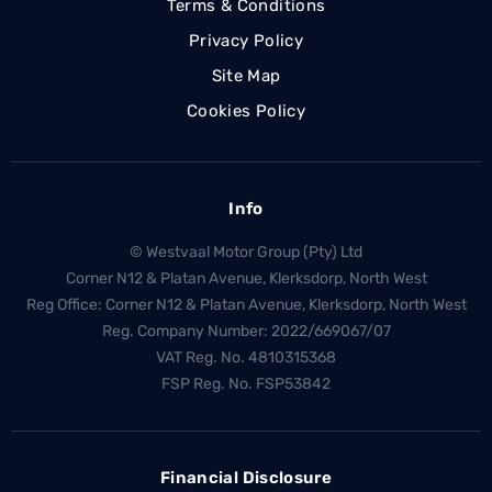
Terms & Conditions
Privacy Policy
Site Map
Cookies Policy
Info
© Westvaal Motor Group (Pty) Ltd
Corner N12 & Platan Avenue, Klerksdorp, North West
Reg Office:
Corner N12 & Platan Avenue, Klerksdorp, North West
Reg. Company Number:
2022/669067/07
VAT Reg. No.
4810315368
FSP Reg. No.
FSP53842
Financial Disclosure