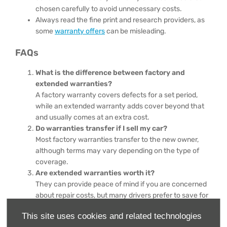
chosen carefully to avoid unnecessary costs.
Always read the fine print and research providers, as
some
warranty offers
can be misleading.
FAQs
What is the difference between factory and
extended warranties?
A factory warranty covers defects for a set period,
while an extended warranty adds cover beyond that
and usually comes at an extra cost.
Do warranties transfer if I sell my car?
Most factory warranties transfer to the new owner,
although terms may vary depending on the type of
coverage.
Are extended warranties worth it?
They can provide peace of mind if you are concerned
about repair costs, but many drivers prefer to save for
repairs instead.
This site uses cookies and related technologies