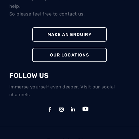
help.
So please feel free to contact us.
MAKE AN ENQUIRY
OUR LOCATIONS
FOLLOW US
Immerse yourself even deeper. Visit our social
channels