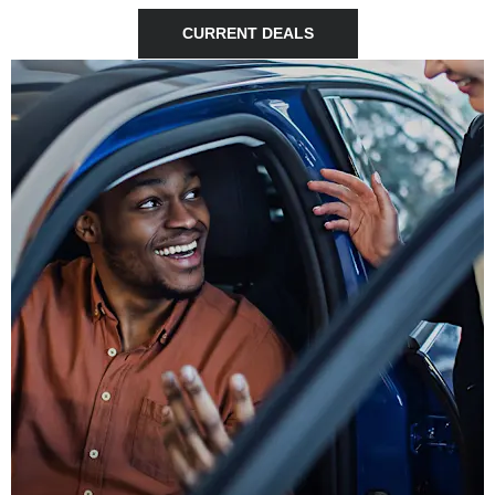
CURRENT DEALS