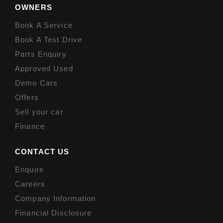
OWNERS
Book A Service
Book A Test Drive
Parts Enquiry
Approved Used
Demo Cars
Offers
Sell your car
Finance
CONTACT US
Enquire
Careers
Company Information
Financial Disclosure