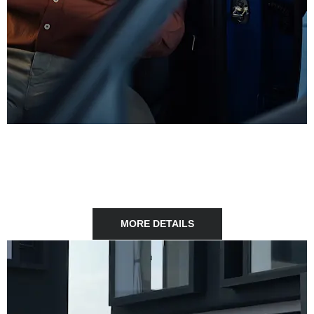
FINANCE
Explore our range of affordable finance solutions tailored to
your needs.
MORE DETAILS