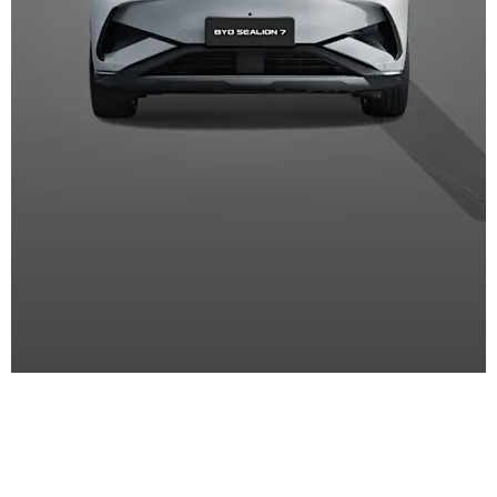
SPECIALS
Fantastic offers on BYD new and
used cars and aftersales services.