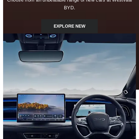
BYD.
EXPLORE NEW