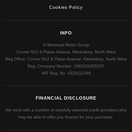
Cookies Policy
INFO
© Westvaal Motor Group
Corner N12 & Platan Avenue, Klerksdorp, North West
Reg Office:
Corner N12 & Platan Avenue, Klerksdorp, North West
Reg. Company Number:
1982/010532/07
VAT Reg. No.
4320112248
FINANCIAL DISCLOSURE
We work with a number of carefully selected credit providers who
may be able to offer you finance for your purchase.