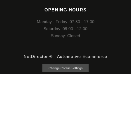
OPENING HOURS
Monday - Friday: 07:30 - 17:00
Saturday: 09:00 - 12:00
Sunday: Closed
NetDirector
® -
Automotive Ecommerce