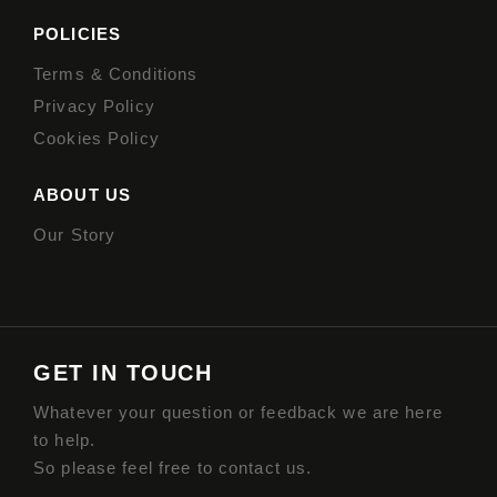
POLICIES
Terms & Conditions
Privacy Policy
Cookies Policy
ABOUT US
Our Story
GET IN TOUCH
Whatever your question or feedback we are here
to help.
So please feel free to contact us.