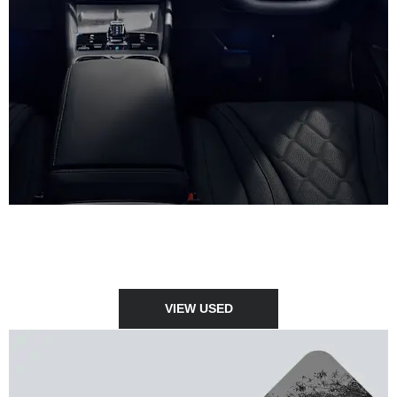
USED CARS
View our stock of high quality, approved used vehicles.
VIEW USED