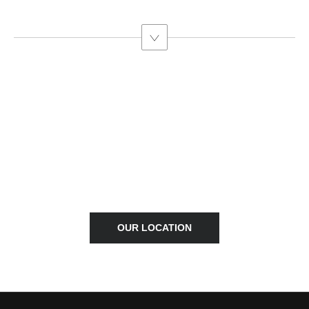
FIND A DEALER
Locate your nearest Westvaal BYD dealership.
OUR LOCATION