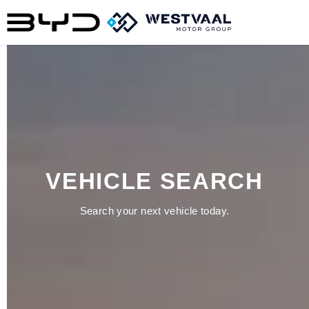
VEHICLE SEARCH
Search your next vehicle today.