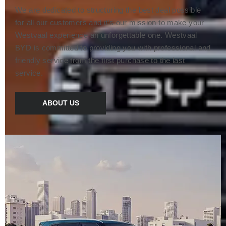
We are dedicated to structuring the best deal possible
for all our customers and it’s our mission to make your
Westvaal experience an unforgettable one. Westvaal
BYD is committed to providing you with professional and
friendly service from the first purchase to the last
service.
ABOUT US