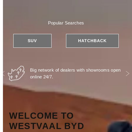
Popular Searches
SUV
HATCHBACK
Big network of dealers with showrooms open
online 24/7.
Prev
N
WELCOME TO
WESTVAAL BYD