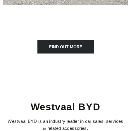
NEWS & EVENTS
Keep up to date with all the latest news and stories Westvaal
Motot Group
FIND OUT MORE
Westvaal BYD
Westvaal BYD is an industry leader in car sales, services
& related accessories.