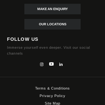
MAKE AN ENQUIRY
OUR LOCATIONS
FOLLOW US
Immerse yourself even deeper. Visit our social
channels
Terms & Conditions
Privacy Policy
Site Map