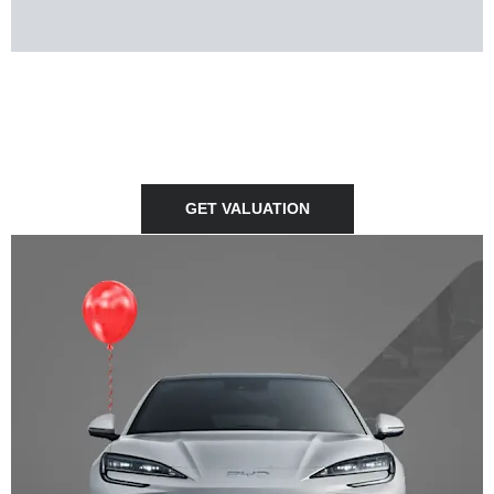
SELL YOUR CAR
Thinking of selling your car? We can provide you with a free
no-obligation valuation of your vehicle.
GET VALUATION