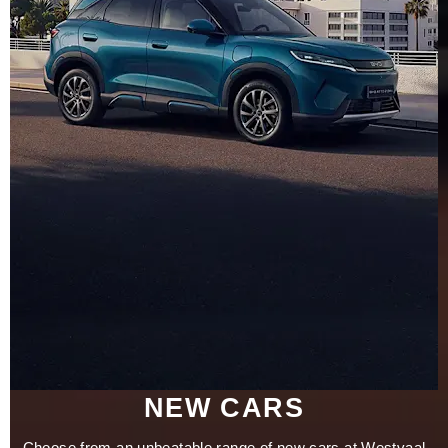
NEW CARS
Choose from an unbeatable range of new cars at Westvaal