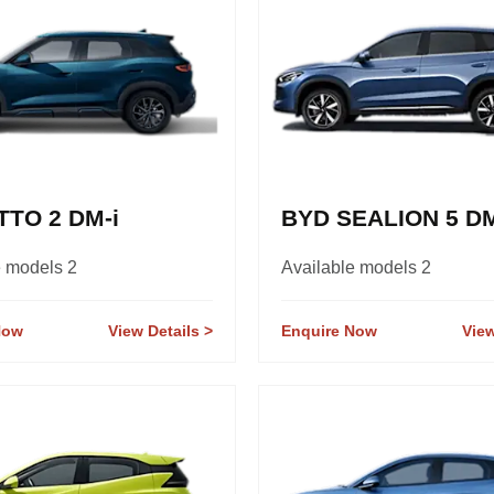
TTO 2 DM-i
BYD SEALION 5 DM
e models 2
Available models 2
Now
View Details
Enquire Now
View