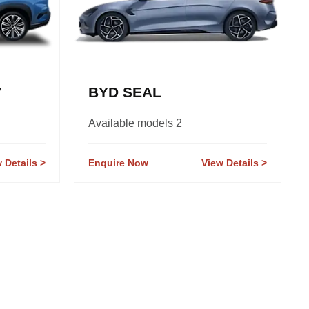
V
BYD SEAL
Available models 2
 Details
Enquire Now
View Details