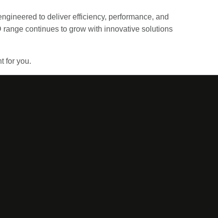
engineered to deliver efficiency, performance, and
 range continues to grow with innovative solutions
t for you.