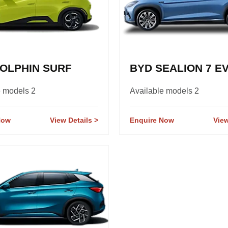
OLPHIN SURF
BYD SEALION 7 E
e models 2
Available models 2
Now
View Details
Enquire Now
View