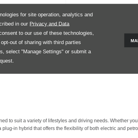
nologies for site operation, analytics and
TTO 3
cribed in our
Privacy and Data
onsent to our use of these technologies,
e models 2
MA
pt-out of sharing with third parties
es, select "Manage Settings" or submit a
Now
View Details
quest.
 to suit a variety of lifestyles and driving needs. Whether you'r
lug-in hybrid that offers the flexibility of both electric and pet