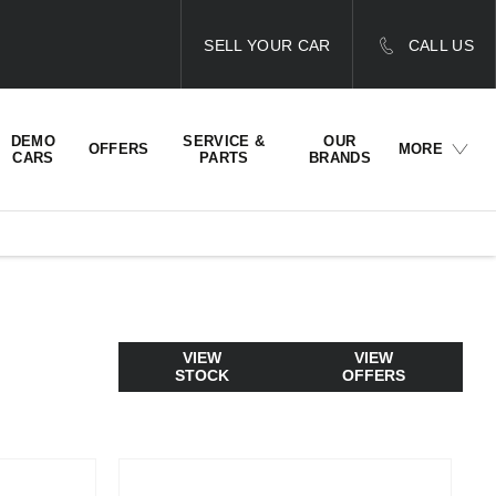
SELL YOUR CAR
CALL US
DEMO
SERVICE &
OUR
OFFERS
MORE
CARS
PARTS
BRANDS
VIEW
VIEW
STOCK
OFFERS