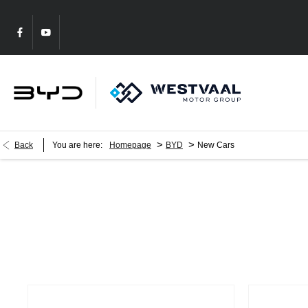
>
>
Back
You are here:
Homepage
BYD
New Cars
New Cars
Choose your perfect new car, compare offers and buy at a price tha