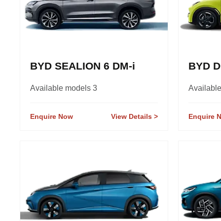
BYD SEALION 6 DM-i
BYD D
Available models 3
Availabl
Enquire Now
View Details
Enquire 