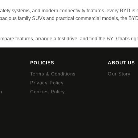
 safety systems, and modern connectivity features, every BYD is 
 spacious family SUVs and practical commercial models, the BYD
mpare features, arrange a test drive, and find the BYD that's righ
POLICIES
ABOUT US
Terms & Conditions
Our Story
Privacy Policy
n
Cookies Policy