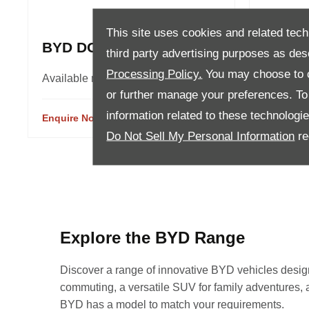
This site uses cookies and related tech
BYD DOLPHIN
BYD A
third party advertising purposes as des
Processing Policy.
You may choose to c
Available models 2
Availabl
or further manage your preferences. To o
information related to these technologi
Enquire Now
View Details
Enquire 
Do Not Sell My Personal Information
re
Explore the BYD Range
Discover a range of innovative BYD vehicles designed
commuting, a versatile SUV for family adventures, a p
BYD has a model to match your requirements.