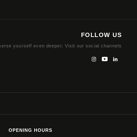
FOLLOW US
erse yourself even deeper. Visit our social channels
OPENING HOURS