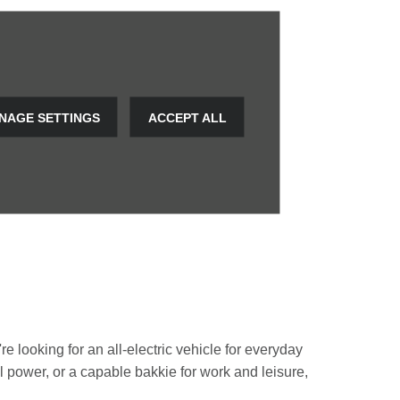
NAGE SETTINGS
ACCEPT ALL
e looking for an all-electric vehicle for everyday
rol power, or a capable bakkie for work and leisure,