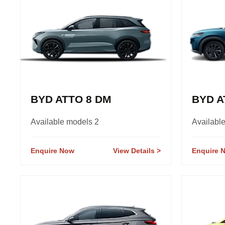
BYD ATTO 8 DM
BYD A
Available models 2
Availabl
Enquire Now
View Details
Enquire 