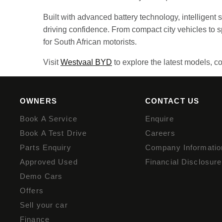
Built with advanced battery technology, intelligent
driving confidence. From compact city vehicles to
for South African motorists.
Visit
Westvaal BYD
to explore the latest models, co
OWNERS
CONTACT US
Book A Service
Enquire
Book A Test Drive
Careers
Parts Enquiry
Company Informatio
Approved Used
Financial Disclosure
Demo Cars
Offers
Sell your car
Finance