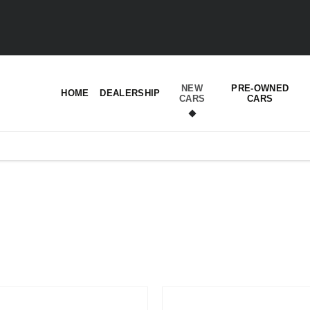
NEW
PRE-OWNED
HOME
DEALERSHIP
CARS
CARS
t’s right for you.