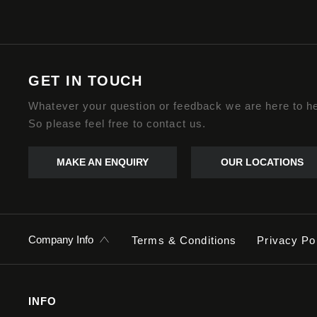
GET IN TOUCH
Whatever your question or feedback we are here to he
So please feel free to contact us.
MAKE AN ENQUIRY
OUR LOCATIONS
Company Info
Terms & Conditions
Privacy Po
INFO