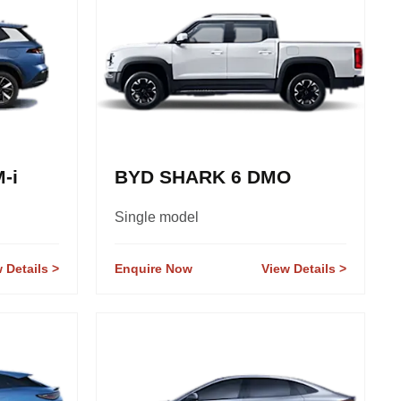
-i
BYD SHARK 6 DMO
Single model
 Details
Enquire Now
View Details