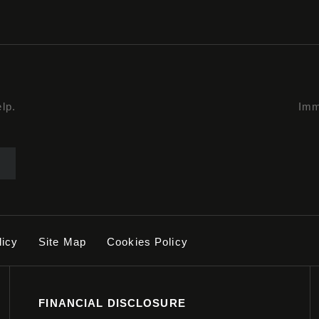
lp.
Imm
licy
Site Map
Cookies Policy
FINANCIAL DISCLOSURE