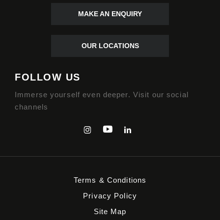
MAKE AN ENQUIRY
OUR LOCATIONS
FOLLOW US
Immerse yourself even deeper. Visit our social
channels
Terms & Conditions
Privacy Policy
Site Map