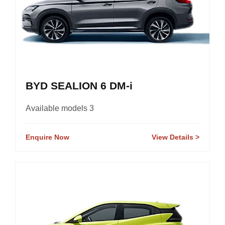
BYD SEALION 6 DM-i
Available models 3
Enquire Now
View Details