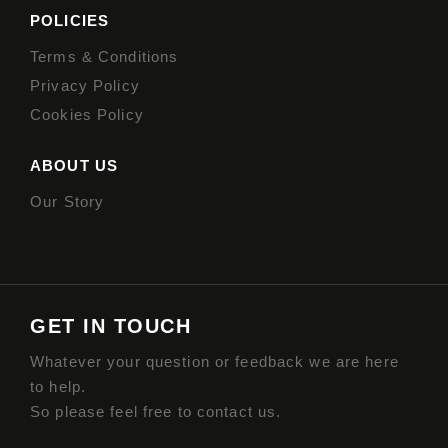
POLICIES
Terms & Conditions
Privacy Policy
Cookies Policy
ABOUT US
Our Story
GET IN TOUCH
Whatever your question or feedback we are here
to help.
So please feel free to contact us.