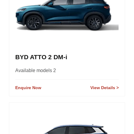
BYD ATTO 2 DM-i
Available models 2
Enquire Now
View Details