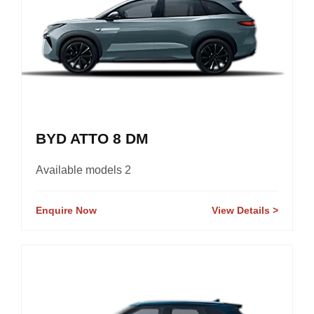
BYD ATTO 8 DM
Available models 2
Enquire Now
View Details