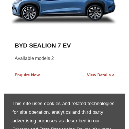
BYD SEALION 7 EV
Available models 2
Enquire Now
View Details
This site uses cookies and related technologies
for site operation, analytics and third party
advertising purposes as described in our