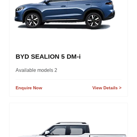
BYD SEALION 5 DM-i
Available models 2
Enquire Now
View Details