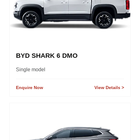
BYD SHARK 6 DMO
Single model
Enquire Now
View Details