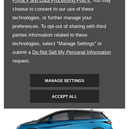
Privacy and Data Processing Policy.
You may
choose to consent to our use of these
technologies, or further manage your
preferences. To opt-out of sharing with third
parties information related to these
BYD SEAL
technologies, select "Manage Settings" or
submit a
Do Not Sell My Personal Information
Available models 2
request.
Enquire Now
View Details
MANAGE SETTINGS
ACCEPT ALL