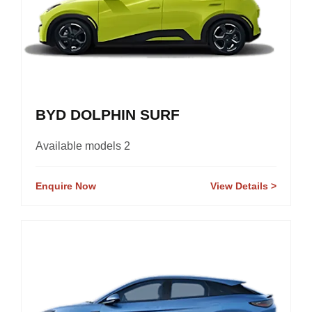
BYD DOLPHIN SURF
Available models 2
Enquire Now
View Details