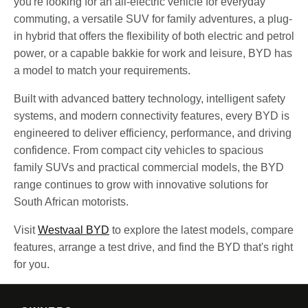
you're looking for an all-electric vehicle for everyday
commuting, a versatile SUV for family adventures, a plug-
in hybrid that offers the flexibility of both electric and petrol
power, or a capable bakkie for work and leisure, BYD has
a model to match your requirements.
Built with advanced battery technology, intelligent safety
systems, and modern connectivity features, every BYD is
engineered to deliver efficiency, performance, and driving
confidence. From compact city vehicles to spacious
family SUVs and practical commercial models, the BYD
range continues to grow with innovative solutions for
South African motorists.
Visit
Westvaal BYD
to explore the latest models, compare
features, arrange a test drive, and find the BYD that's right
for you.