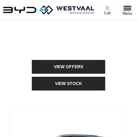
Call
Menu
New Cars
Choose your perfect new car, compare offers and buy at a price
that’s right for you.
VIEW OFFERS
VIEW STOCK