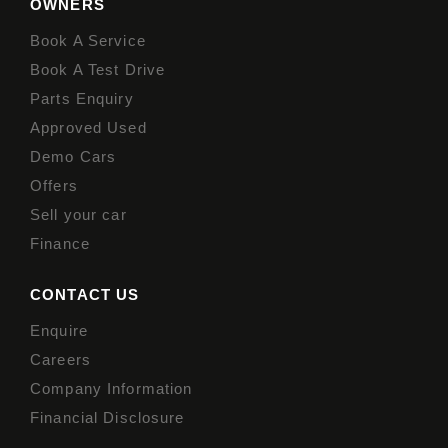
OWNERS
Book A Service
Book A Test Drive
Parts Enquiry
Approved Used
Demo Cars
Offers
Sell your car
Finance
CONTACT US
Enquire
Careers
Company Information
Financial Disclosure