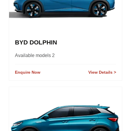
BYD DOLPHIN
Available models 2
Enquire Now
View Details