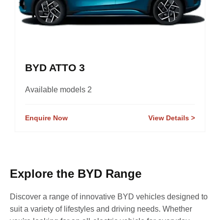
BYD ATTO 3
Available models 2
Enquire Now
View Details
Explore the BYD Range
Discover a range of innovative BYD vehicles designed to
suit a variety of lifestyles and driving needs. Whether