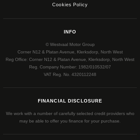
Cookies Policy
INFO
© Westvaal Motor Group
Corner N12 & Platan Avenue, Klerksdorp, North West
Reg Office:
Corner N12 & Platan Avenue, Klerksdorp, North West
Reg. Company Number:
1982/010532/07
VAT Reg. No.
4320112248
FINANCIAL DISCLOSURE
We work with a number of carefully selected credit providers who
may be able to offer you finance for your purchase.