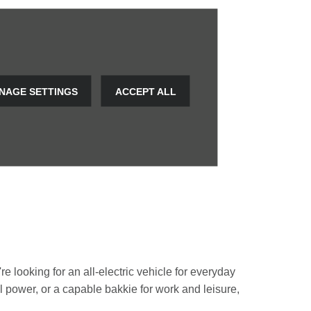
NAGE SETTINGS
ACCEPT ALL
e looking for an all-electric vehicle for everyday
rol power, or a capable bakkie for work and leisure,