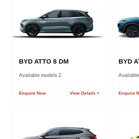
BYD ATTO 8 DM
BYD A
Available models 2
Availabl
Enquire Now
View Details
Enquire 