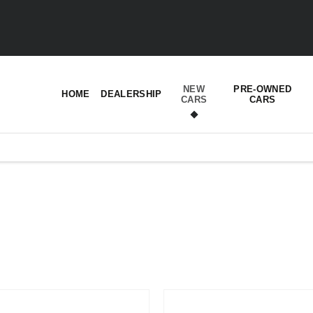
NEW
PRE-OWNED
HOME
DEALERSHIP
CARS
CARS
t’s right for you.