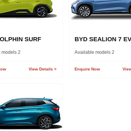
OLPHIN SURF
BYD SEALION 7 E
e models 2
Available models 2
Now
View Details
Enquire Now
View