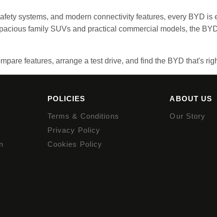
 safety systems, and modern connectivity features, every BYD is 
 spacious family SUVs and practical commercial models, the BYD
mpare features, arrange a test drive, and find the BYD that's righ
POLICIES
ABOUT US
Terms & Conditions
Our Story
Privacy Policy
n
Cookies Policy