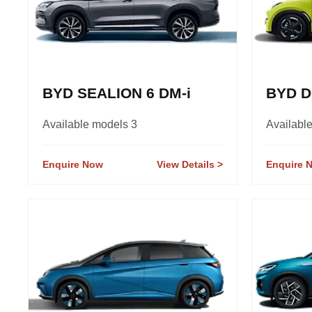
BYD SEALION 6 DM-i
BYD D
Available models 3
Availabl
Enquire Now
View Details
Enquire 