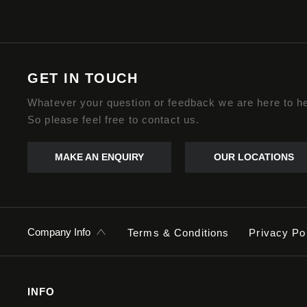
GET IN TOUCH
Whatever your question or feedback we are here to he
So please feel free to contact us.
MAKE AN ENQUIRY
OUR LOCATIONS
Company Info
Terms & Conditions
Privacy Po
INFO