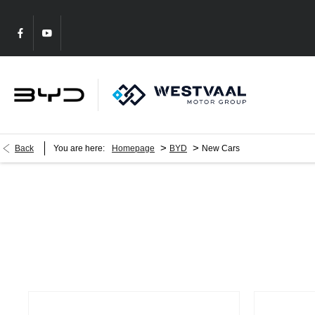
>
>
Back
You are here:
Homepage
BYD
New Cars
New Cars
Choose your perfect new car, compare offers and buy at a price tha