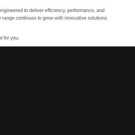
engineered to deliver efficiency, performance, and
 range continues to grow with innovative solutions
t for you.