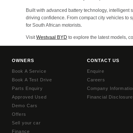
Built with advanced battery technology, intelligent
driving confidence. From compact city vehicles to
for South African motorists.
Visit
Westvaal BYD
to explore the latest models, co
OWNERS
CONTACT US
Book A Service
Enquire
Book A Test Drive
Careers
Parts Enquiry
Company Informatio
Approved Used
Financial Disclosure
Demo Cars
Offers
Sell your car
Finance