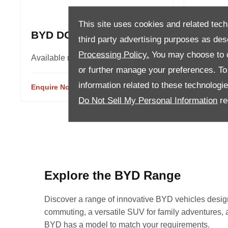
This site uses cookies and related tech
BYD DOLPHIN
BYD A
third party advertising purposes as des
Processing Policy.
You may choose to c
Available models 2
Availabl
or further manage your preferences. To o
information related to these technologi
Enquire Now
View Details
Enquire 
Do Not Sell My Personal Information
re
Explore the BYD Range
Discover a range of innovative BYD vehicles designed
commuting, a versatile SUV for family adventures, a p
BYD has a model to match your requirements.