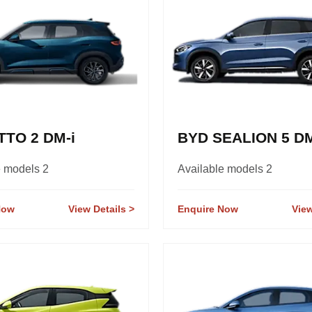
TTO 2 DM-i
BYD SEALION 5 DM
e models 2
Available models 2
Now
View Details
Enquire Now
View