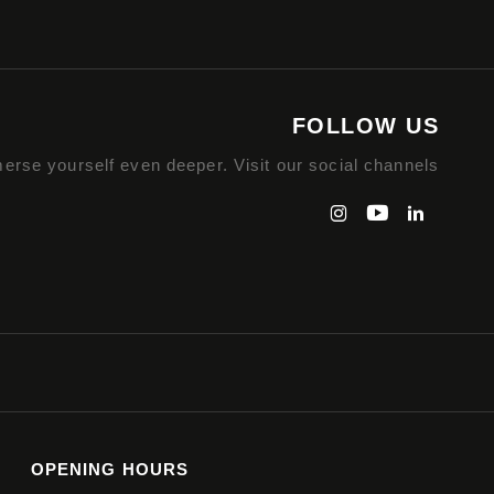
FOLLOW US
erse yourself even deeper. Visit our social channels
OPENING HOURS