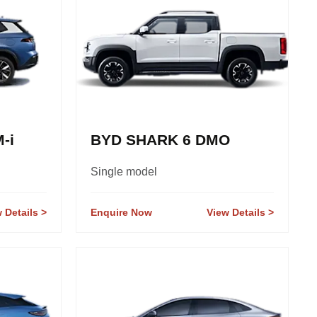
-i
BYD SHARK 6 DMO
Single model
 Details
Enquire Now
View Details