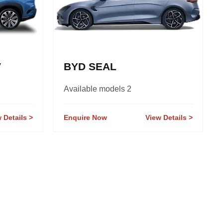
V
BYD SEAL
Available models 2
 Details
Enquire Now
View Details