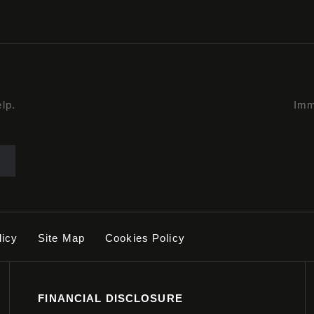
lp.
Imm
licy
Site Map
Cookies Policy
FINANCIAL DISCLOSURE