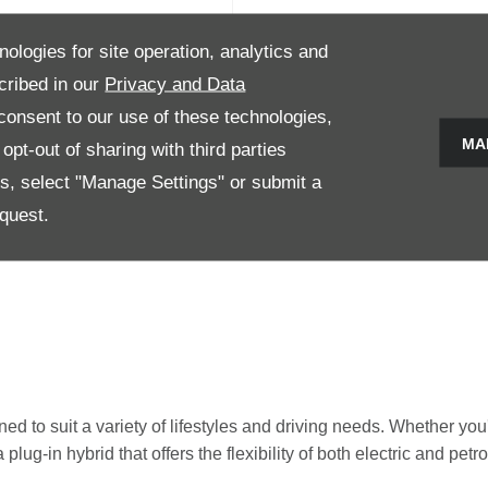
nologies for site operation, analytics and
TTO 3
cribed in our
Privacy and Data
onsent to our use of these technologies,
e models 2
MA
pt-out of sharing with third parties
es, select "Manage Settings" or submit a
Now
View Details
quest.
 to suit a variety of lifestyles and driving needs. Whether you'r
lug-in hybrid that offers the flexibility of both electric and pet