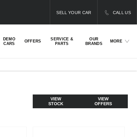
SELL YOUR CAR
CALL US
DEMO
SERVICE &
OUR
OFFERS
MORE
CARS
PARTS
BRANDS
VIEW
VIEW
STOCK
OFFERS