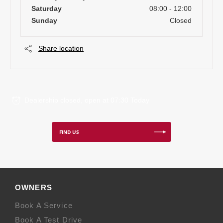
Saturday
08:00
-
12:00
Sunday
Closed
Share location
Dealership closed, open at
07:30
Today
FIND US
OWNERS
Book A Service
Book A Test Drive