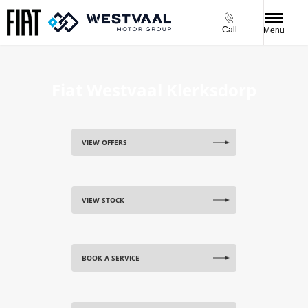
Call
Menu
Fiat Westvaal Klerksdorp
VIEW OFFERS
VIEW STOCK
BOOK A SERVICE