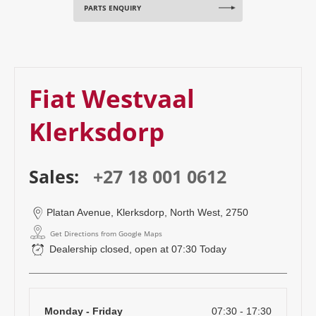
PARTS ENQUIRY
Fiat Westvaal
Klerksdorp
Sales:
+27 18 001 0612
Platan Avenue
,
Klerksdorp
,
North West
,
2750
Get Directions from Google Maps
Dealership closed, open at
07:30
Today
Monday - Friday
07:30
-
17:30