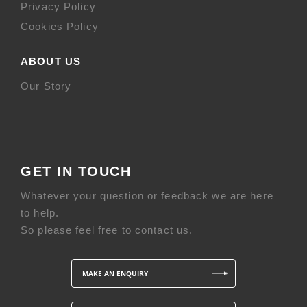
Privacy Policy
Cookies Policy
ABOUT US
Our Story
GET IN TOUCH
Whatever your question or feedback we are here
to help.
So please feel free to contact us.
MAKE AN ENQUIRY