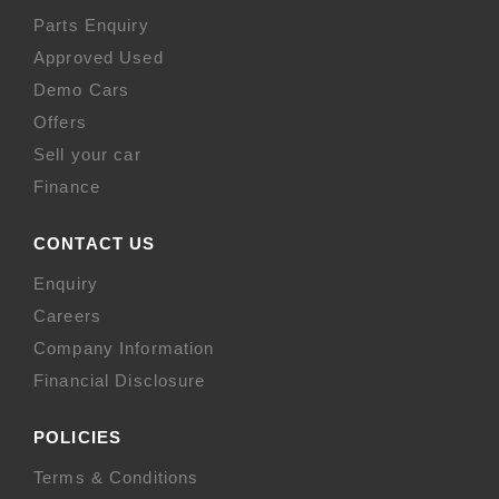
Parts Enquiry
Approved Used
Demo Cars
Offers
Sell your car
Finance
CONTACT US
Enquiry
Careers
Company Information
Financial Disclosure
POLICIES
Terms & Conditions