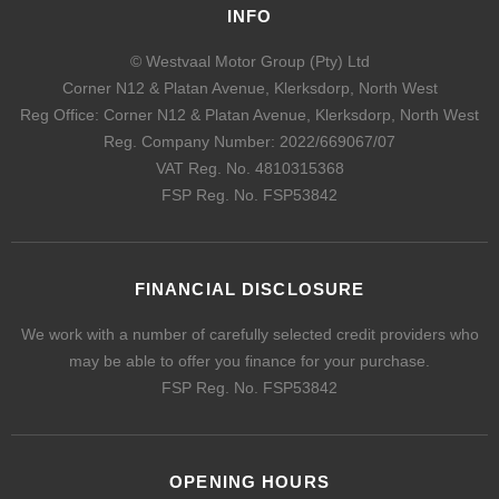
INFO
© Westvaal Motor Group (Pty) Ltd
Corner N12 & Platan Avenue, Klerksdorp, North West
Reg Office:
Corner N12 & Platan Avenue, Klerksdorp, North West
Reg. Company Number:
2022/669067/07
VAT Reg. No.
4810315368
FSP Reg. No.
FSP53842
FINANCIAL DISCLOSURE
We work with a number of carefully selected credit providers who
may be able to offer you finance for your purchase.
FSP Reg. No.
FSP53842
OPENING HOURS