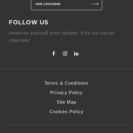
OUR LOCATIONS
FOLLOW US
Immerse yourself even deeper. Visit our social
channels
Terms & Conditions
Privacy Policy
Site Map
Cookies Policy