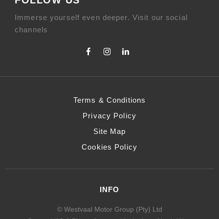
Immerse yourself even deeper. Visit our social
channels
Terms & Conditions
Privacy Policy
Site Map
Cookies Policy
INFO
© Westvaal Motor Group (Pty) Ltd