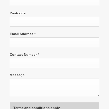
Postcode
Email Address
*
Contact Number
*
Message
Terms and conditions apply