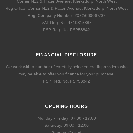
Corner N12 & Platan Avenue, Klerksdorp, North West
Reg Office:
Corner N12 & Platan Avenue, Klerksdorp, North West
Reg. Company Number:
2022/669067/07
VAT Reg. No.
4810315368
FSP Reg. No.
FSP53842
FINANCIAL DISCLOSURE
We work with a number of carefully selected credit providers who
may be able to offer you finance for your purchase.
FSP Reg. No.
FSP53842
OPENING HOURS
Monday - Friday: 07:30 - 17:00
Saturday: 09:00 - 12:00
Sunday: Closed