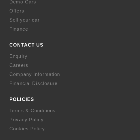
Demo Cars
Offers
Sell your car
Finance
CONTACT US
Enquiry
Careers
Company Information
Financial Disclosure
POLICIES
Terms & Conditions
Privacy Policy
Cookies Policy