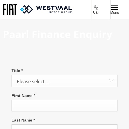
Call
Menu
Paarl Finance Enquiry
Title
*
Please select ...
First Name
*
Last Name
*