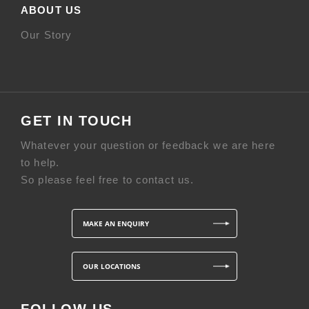
ABOUT US
Our Story
GET IN TOUCH
Whatever your question or feedback we are here
to help.
So please feel free to contact us.
MAKE AN ENQUIRY
OUR LOCATIONS
FOLLOW US