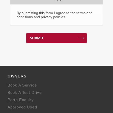
By submitting this form I agree to the terms and
conditions and privacy policies
SUBMIT
OWNERS
Book A Service
Book A Test Drive
Parts Enquiry
Approved Used