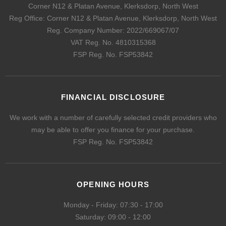
Corner N12 & Platan Avenue, Klerksdorp, North West
Reg Office:
Corner N12 & Platan Avenue, Klerksdorp, North West
Reg. Company Number:
2022/669067/07
VAT Reg. No.
4810315368
FSP Reg. No.
FSP53842
FINANCIAL DISCLOSURE
We work with a number of carefully selected credit providers who
may be able to offer you finance for your purchase.
FSP Reg. No.
FSP53842
OPENING HOURS
Monday - Friday: 07:30 - 17:00
Saturday: 09:00 - 12:00