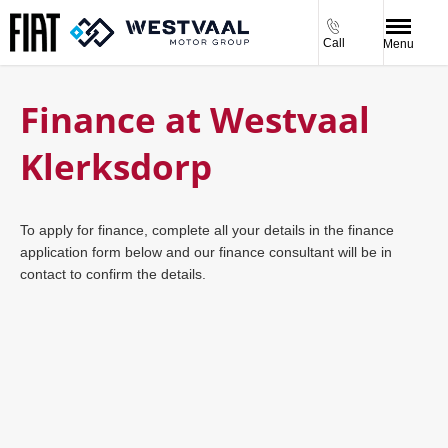
Call
Menu
Finance at Westvaal
Klerksdorp
To apply for finance, complete all your details in the finance
application form below and our finance consultant will be in
contact to confirm the details.