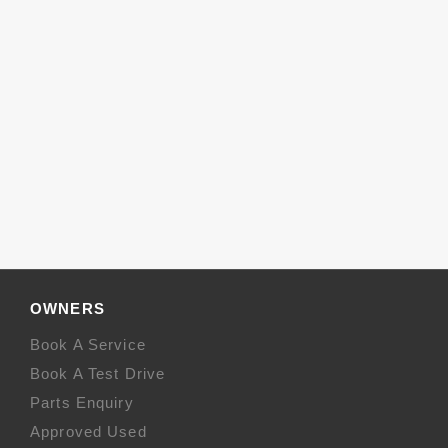
OWNERS
Book A Service
Book A Test Drive
Parts Enquiry
Approved Used