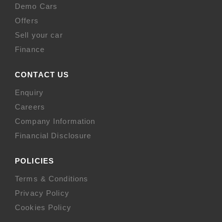
Demo Cars
Offers
Sell your car
Finance
CONTACT US
Enquiry
Careers
Company Information
Financial Disclosure
POLICIES
Terms & Conditions
Privacy Policy
Cookies Policy