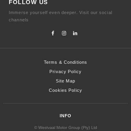
FOLLOW US
Immerse yourself even deeper. Visit our social
channels
Terms & Conditions
Privacy Policy
Site Map
Cookies Policy
INFO
© Westvaal Motor Group (Pty) Ltd