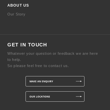
ABOUT US
Our Story
GET IN TOUCH
Whatever your question or feedback we are here
to help.
So please feel free to contact us.
MAKE AN ENQUIRY
OUR LOCATIONS