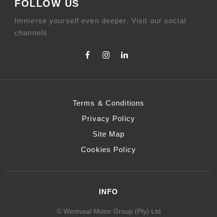
FOLLOW US
Immerse yourself even deeper. Visit our social
channels
Terms & Conditions
Privacy Policy
Site Map
Cookies Policy
INFO
© Westvaal Motor Group (Pty) Ltd