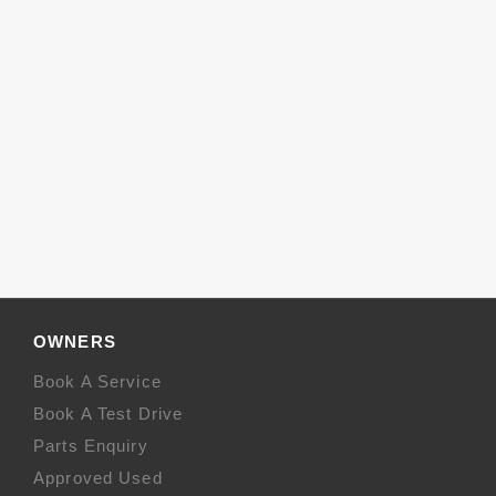
OWNERS
Book A Service
Book A Test Drive
Parts Enquiry
Approved Used