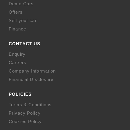
Demo Cars
Offers
Sell your car
Finance
CONTACT US
Enquiry
Careers
Company Information
Financial Disclosure
POLICIES
Terms & Conditions
Privacy Policy
Cookies Policy