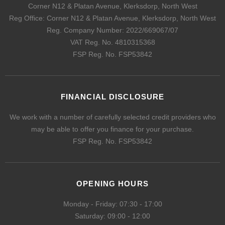
Corner N12 & Platan Avenue, Klerksdorp, North West
Reg Office:
Corner N12 & Platan Avenue, Klerksdorp, North West
Reg. Company Number:
2022/669067/07
VAT Reg. No.
4810315368
FSP Reg. No.
FSP53842
FINANCIAL DISCLOSURE
We work with a number of carefully selected credit providers who
may be able to offer you finance for your purchase.
FSP Reg. No.
FSP53842
OPENING HOURS
Monday - Friday: 07:30 - 17:00
Saturday: 09:00 - 12:00