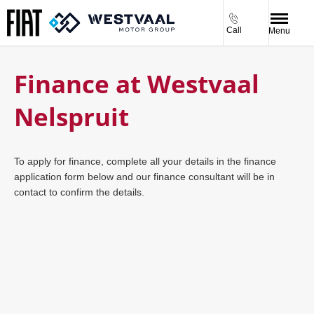
Call
Menu
Finance at Westvaal
Nelspruit
To apply for finance, complete all your details in the finance
application form below and our finance consultant will be in
contact to confirm the details.