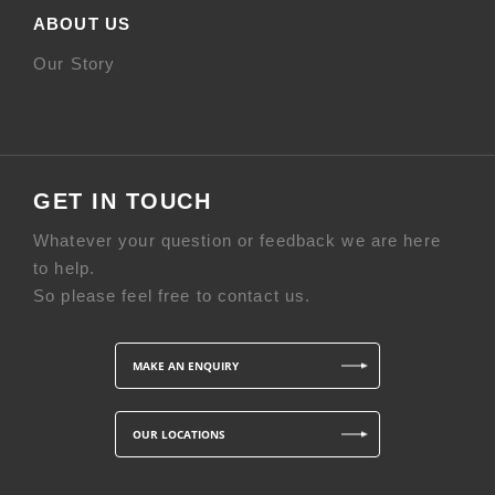
ABOUT US
Our Story
GET IN TOUCH
Whatever your question or feedback we are here
to help.
So please feel free to contact us.
MAKE AN ENQUIRY
OUR LOCATIONS