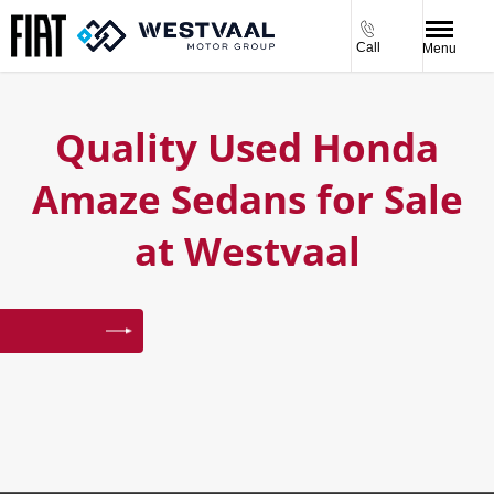
Call
Menu
Quality Used Honda
Amaze Sedans for Sale
at Westvaal