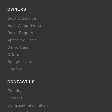
OWNERS
Book A Service
Book A Test Drive
Parts Enquiry
Approved Used
Demo Cars
Offers
Sell your car
Finance
CONTACT US
Enquiry
Careers
Company Information