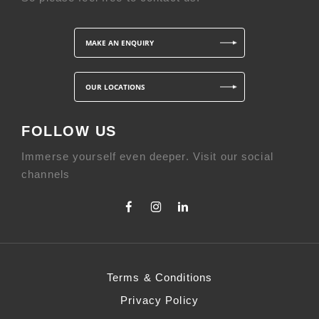
MAKE AN ENQUIRY
OUR LOCATIONS
FOLLOW US
Immerse yourself even deeper. Visit our social
channels
Terms & Conditions
Privacy Policy