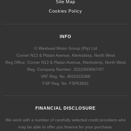
Site Map
Cookies Policy
INFO
© Westvaal Motor Group (Pty) Ltd
Corner N12 & Platan Avenue, Klerksdorp, North West
Reg Office:
Corner N12 & Platan Avenue, Klerksdorp, North West
Reg. Company Number:
2022/669067/07
VAT Reg. No.
4810315368
FSP Reg. No.
FSP53842
FINANCIAL DISCLOSURE
We work with a number of carefully selected credit providers who
may be able to offer you finance for your purchase.