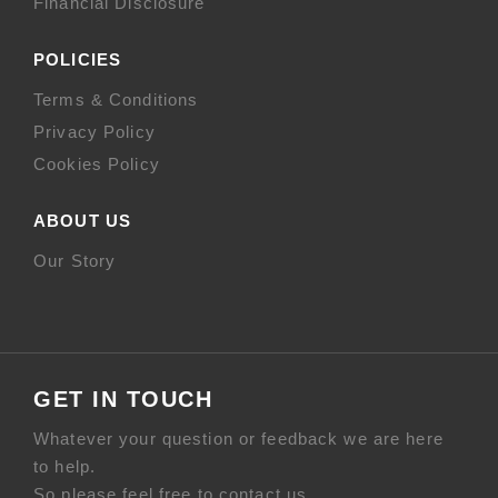
Financial Disclosure
POLICIES
Terms & Conditions
Privacy Policy
Cookies Policy
ABOUT US
Our Story
GET IN TOUCH
Whatever your question or feedback we are here
to help.
So please feel free to contact us.