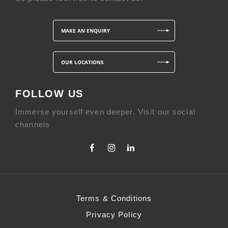
MAKE AN ENQUIRY
OUR LOCATIONS
FOLLOW US
Immerse yourself even deeper. Visit our social
channels
Terms & Conditions
Privacy Policy