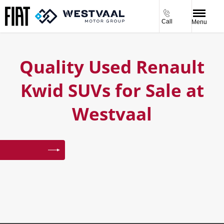
Call
Menu
Quality Used Renault
Kwid SUVs for Sale at
Westvaal