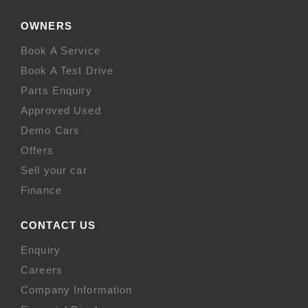
OWNERS
Book A Service
Book A Test Drive
Parts Enquiry
Approved Used
Demo Cars
Offers
Sell your car
Finance
CONTACT US
Enquiry
Careers
Company Information