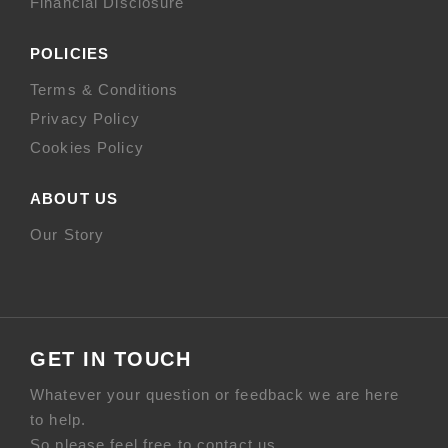
Financial Disclosure
POLICIES
Terms & Conditions
Privacy Policy
Cookies Policy
ABOUT US
Our Story
GET IN TOUCH
Whatever your question or feedback we are here
to help.
So please feel free to contact us.