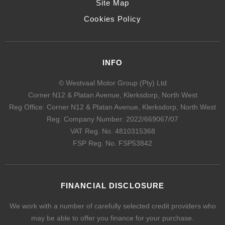
Site Map
Cookies Policy
INFO
© Westvaal Motor Group (Pty) Ltd
Corner N12 & Platan Avenue, Klerksdorp, North West
Reg Office:
Corner N12 & Platan Avenue, Klerksdorp, North West
Reg. Company Number:
2022/669067/07
VAT Reg. No.
4810315368
FSP Reg. No.
FSP53842
FINANCIAL DISCLOSURE
We work with a number of carefully selected credit providers who
may be able to offer you finance for your purchase.