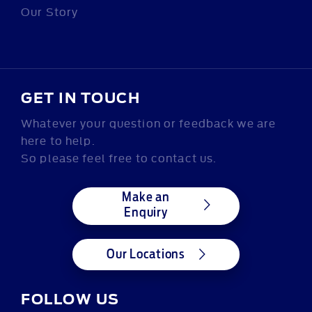
Our Story
GET IN TOUCH
Whatever your question or feedback we are
here to help.
So please feel free to contact us.
Make an
Enquiry
Our Locations
FOLLOW US