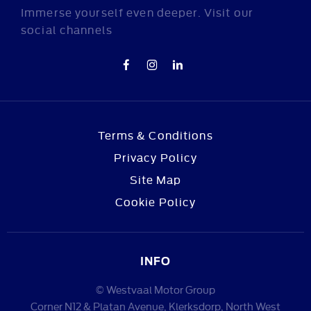
Immerse yourself even deeper. Visit our
social channels
Terms & Conditions
Privacy Policy
Site Map
Cookie Policy
INFO
© Westvaal Motor Group
Corner N12 & Platan Avenue, Klerksdorp, North West