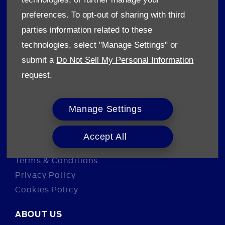
Sell your car
preferences. To opt-out of sharing with third
Finance
parties information related to these
technologies, select "Manage Settings" or
CONTACT US
submit a
Do Not Sell My Personal Information
Enquire
request.
Careers
Company Information
Manage Settings
Financial Disclosure
Accept All
POLICIES
Terms & Conditions
Privacy Policy
Cookies Policy
ABOUT US