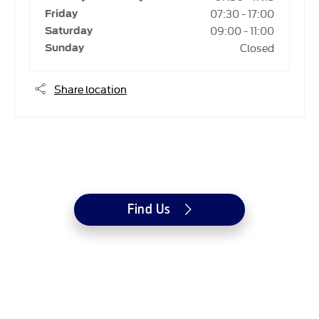
07:30
-
17:00
Friday
09:00
-
11:00
Saturday
Closed
Sunday
Share location
Dealership closed, open at
07:30
on Monday
Find Us
Westvaal Jaffes Ford
© Barrys Handel (Pty) LTD
Reg Name: