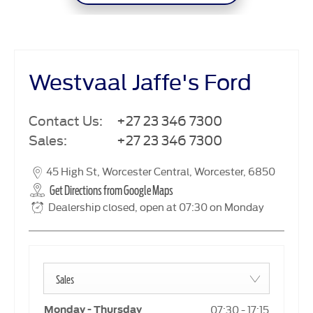
Westvaal Jaffe's Ford
Contact Us:
+27 23 346 7300
Sales:
+27 23 346 7300
45 High St
,
Worcester Central
,
Worcester
,
6850
Get Directions from Google Maps
Dealership closed, open at
07:30
on Monday
Sales
07:30
-
17:15
Monday - Thursday