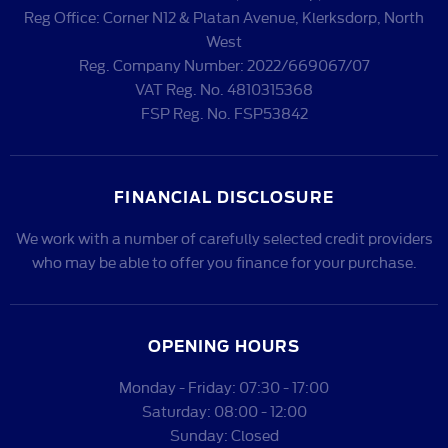
Reg Office:
Corner N12 & Platan Avenue, Klerksdorp, North
West
Reg. Company Number:
2022/669067/07
VAT Reg. No.
4810315368
FSP Reg. No.
FSP53842
FINANCIAL DISCLOSURE
We work with a number of carefully selected credit providers
who may be able to offer you finance for your purchase.
OPENING HOURS
Monday - Friday: 07:30 - 17:00
Saturday: 08:00 - 12:00
Sunday: Closed