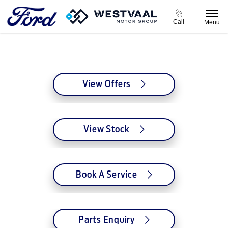
Call
Menu
Westvaal Jaffe's Ford
View Offers
View Stock
Book A Service
Parts Enquiry