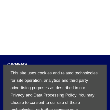
45 High Street, Worcestor 6850
Reg Office:
1920/002085/07
Reg. Company Number:
4830135374
VAT Reg. No.
55298
FSP Reg. No.
OWNERS
This site uses cookies and related technologies
Book A Service
for site operation, analytics and third party
Book A Test Drive
Parts Enquiry
advertising purposes as described in our
Approved Used
Privacy and Data Processing Policy.
You may
Demo Cars
choose to consent to our use of these
Offers
technologies, or further manage your