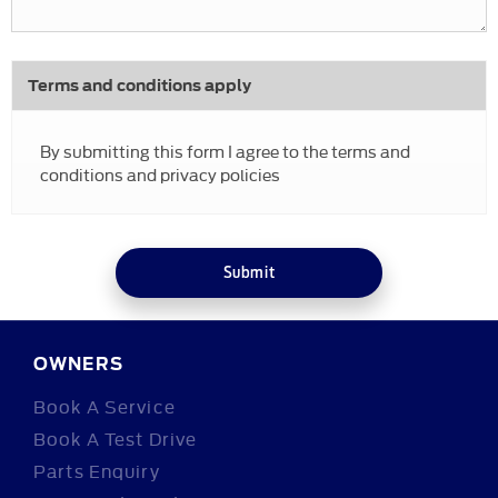
Terms and conditions apply
By submitting this form I agree to the terms and
conditions and privacy policies
Submit
OWNERS
Book A Service
Book A Test Drive
Parts Enquiry