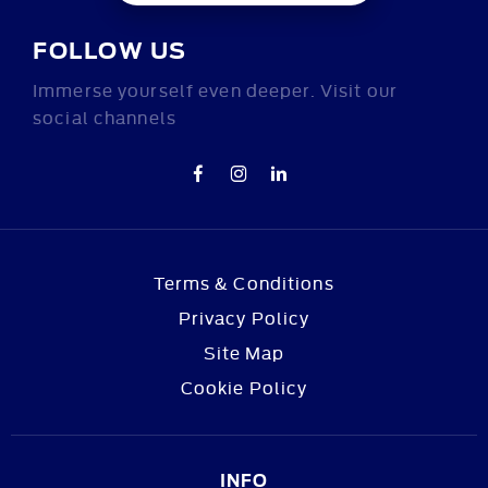
FOLLOW US
Immerse yourself even deeper. Visit our
social channels
Terms & Conditions
Privacy Policy
Site Map
Cookie Policy
INFO