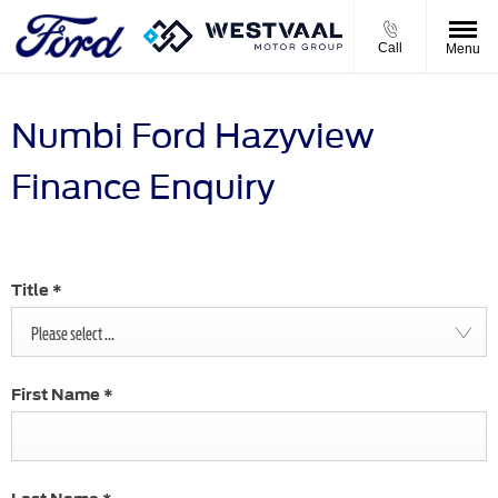
Call
Menu
Numbi Ford Hazyview
Finance Enquiry
Title
*
Please select ...
First Name
*