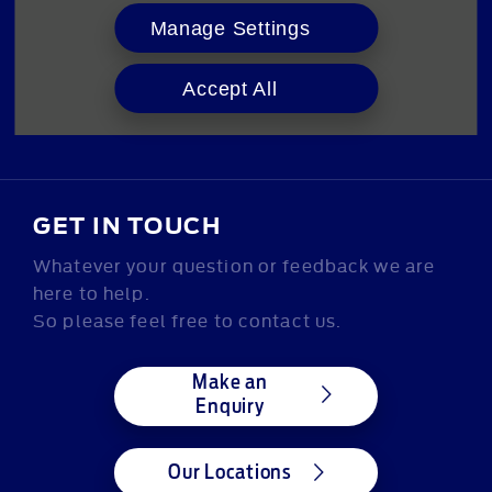
Manage Settings
ABOUT US
Our Story
Accept All
GET IN TOUCH
Whatever your question or feedback we are
here to help.
So please feel free to contact us.
Make an
Enquiry
Our Locations