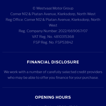
© Westvaal Motor Group
Corner N12 & Platan Avenue, Klerksdorp, North West
Reg Office:
Corner N12 & Platan Avenue, Klerksdorp, North
West
Reg. Company Number:
2022/669067/07
VAT Reg. No.
4810315368
FSP Reg. No.
FSP53842
FINANCIAL DISCLOSURE
We work with a number of carefully selected credit providers
who may be able to offer you finance for your purchase.
OPENING HOURS