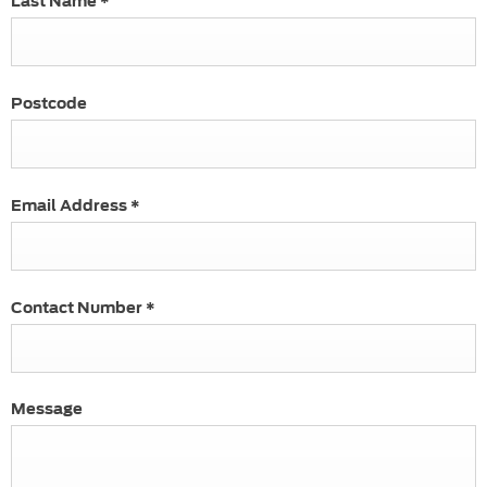
Last Name
*
Postcode
Email Address
*
Contact Number
*
Message