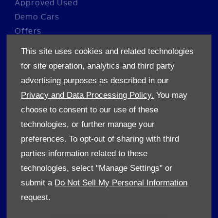
Approved Used
Demo Cars
Offers
Sell your car
This site uses cookies and related technologies
Finance
for site operation, analytics and third party
advertising purposes as described in our
CONTACT US
Privacy and Data Processing Policy.
You may
Enquire
choose to consent to our use of these
Careers
technologies, or further manage your
Company Information
preferences. To opt-out of sharing with third
Financial Disclosure
parties information related to these
technologies, select "Manage Settings" or
POLICIES
submit a
Do Not Sell My Personal Information
Terms & Conditions
request.
Privacy Policy
Cookies Policy