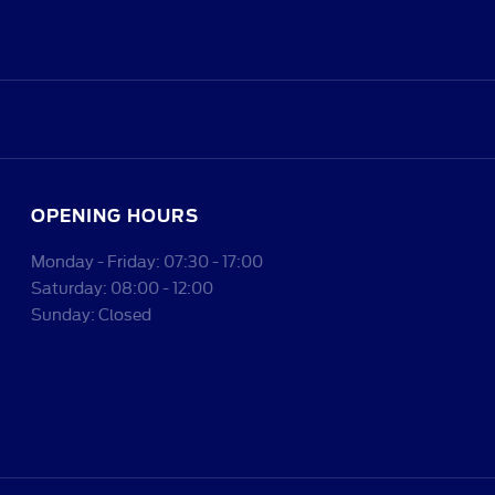
OPENING HOURS
Monday - Friday: 07:30 - 17:00
Saturday: 08:00 - 12:00
Sunday: Closed