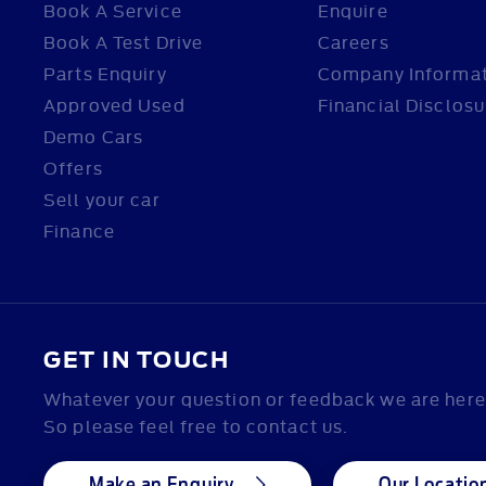
Book A Service
Enquire
Book A Test Drive
Careers
Parts Enquiry
Company Informa
Approved Used
Financial Disclosu
Demo Cars
Offers
Sell your car
Finance
GET IN TOUCH
Whatever your question or feedback we are here 
So please feel free to contact us.
Make an Enquiry
Our Locatio