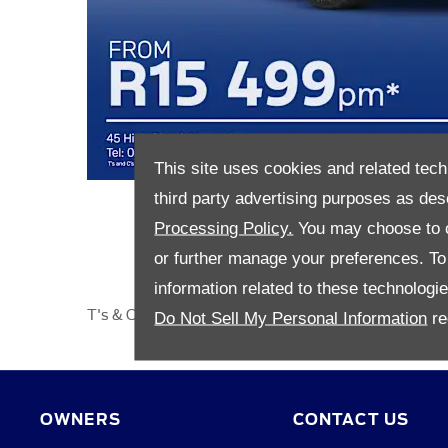
This site uses cookies and related tech
third party advertising purposes as des
Processing Policy.
You may choose to c
or further manage your preferences. To o
information related to these technologi
T's & C's apply.​
Do Not Sell My Personal Information
re
OWNERS
CONTACT US