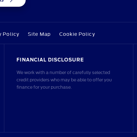
y Policy
Site Map
Cookie Policy
FINANCIAL DISCLOSURE
We work with a number of carefully selected
credit providers who may be able to offer you
finance for your purchase.