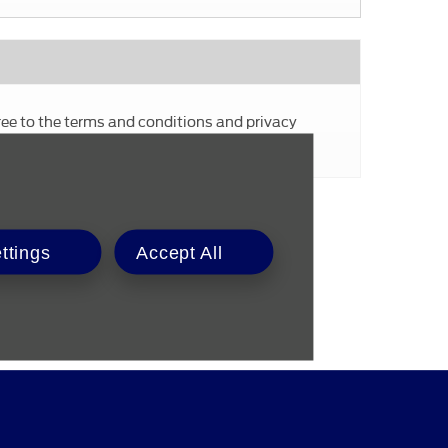
ree to the terms and conditions and privacy
Submit
ttings
Accept All