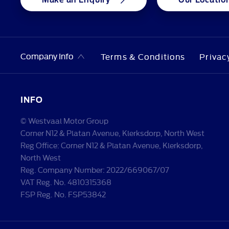
Company Info
Terms & Conditions
Privac
INFO
© Westvaal Motor Group
Corner N12 & Platan Avenue, Klerksdorp, North West
Reg Office:
Corner N12 & Platan Avenue, Klerksdorp,
North West
Reg. Company Number:
2022/669067/07
VAT Reg. No.
4810315368
FSP Reg. No.
FSP53842