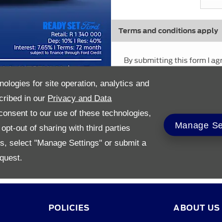
Terms and conditions apply
By submitting this form I ag
policies
nologies for site operation, analytics and
cribed in our
Privacy and Data
onsent to our use of these technologies,
Manage Se
pt-out of sharing with third parties
es, select "Manage Settings" or submit a
quest.
POLICIES
ABOUT US