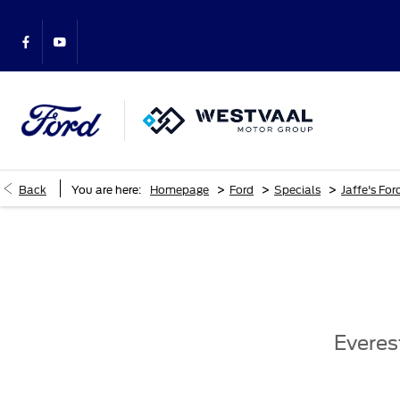
>
>
>
Back
You are here:
Homepage
Ford
Specials
Jaffe's For
Everes