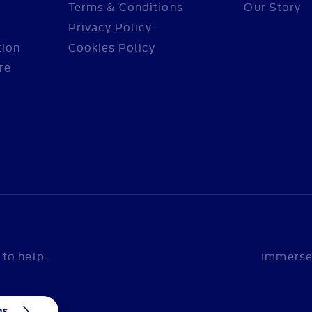
Terms & Conditions
Our Story
Privacy Policy
tion
Cookies Policy
re
to help.
Immerse 
ns