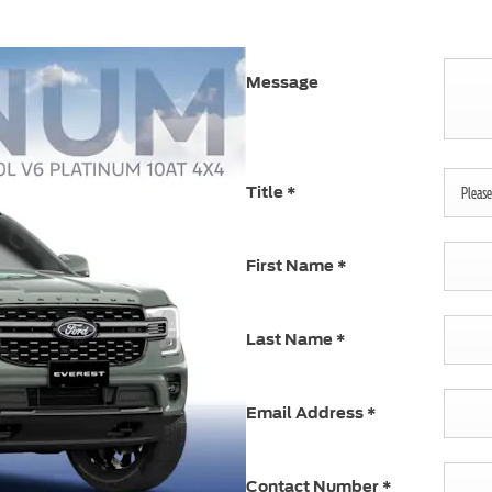
Message
Title
*
Please 
First Name
*
Last Name
*
Email Address
*
Contact Number
*