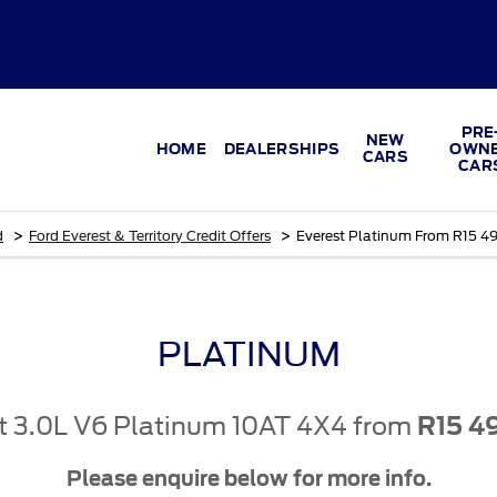
PRE
NEW
HOME
DEALERSHIPS
OWN
CARS
CAR
>
>
d
Ford Everest & Territory Credit Offers
Everest Platinum From R15 4
PLATINUM
t 3.0L V6 Platinum 10AT 4X4 from
R15 4
Please enquire below for more info.