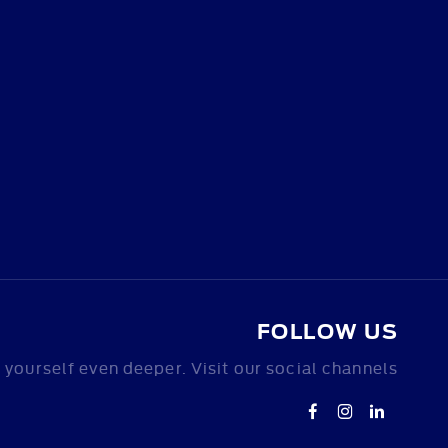
FOLLOW US
yourself even deeper. Visit our social channels