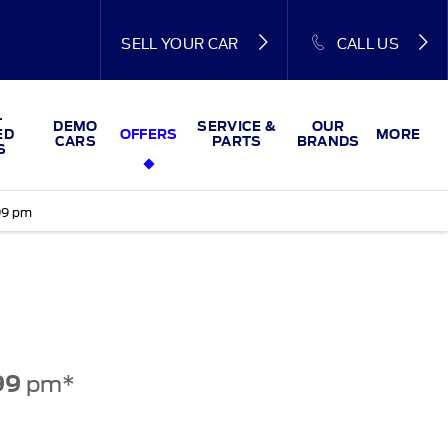
SELL YOUR CAR
CALL US
-
DEMO
SERVICE &
OUR
ED
OFFERS
MORE
CARS
PARTS
BRANDS
S
99 pm
pm*
99