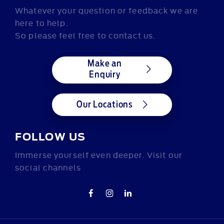
Whatever your question or feedback we are
here to help.
So please feel free to contact us.
Make an
Enquiry
Our Locations
FOLLOW US
Immerse yourself even deeper. Visit our
social channels