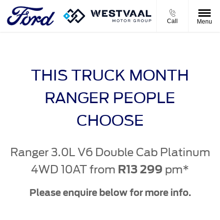
Call
Menu
THIS TRUCK MONTH
RANGER PEOPLE
CHOOSE
Ranger 3.0L V6 Double Cab Platinum
4WD 10AT from
pm*
R13 299
Please enquire below for more info.