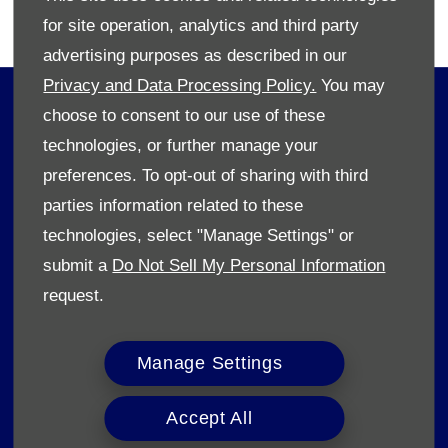
T's & C's apply.​
for site operation, analytics and third party
advertising purposes as described in our
Privacy and Data Processing Policy.
You may
OWNERS
choose to consent to our use of these
Book A Service
technologies, or further manage your
Book A Test Drive
preferences. To opt-out of sharing with third
Parts Enquiry
parties information related to these
Approved Used
technologies, select "Manage Settings" or
Demo Cars
submit a
Do Not Sell My Personal Information
Offers
request.
Sell your car
Finance
Manage Settings
CONTACT US
Accept All
Enquire