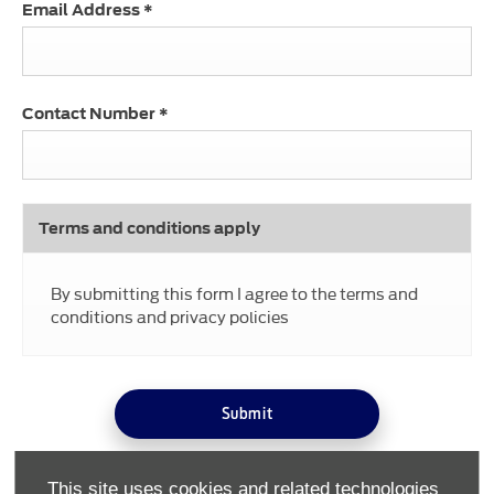
Email Address
*
Contact Number
*
Terms and conditions apply
By submitting this form I agree to the terms and
conditions and privacy policies
Submit
This site uses cookies and related technologies