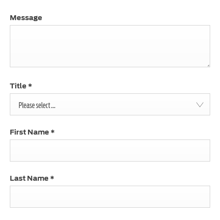
Message
Title
*
Please select ...
First Name
*
Last Name
*