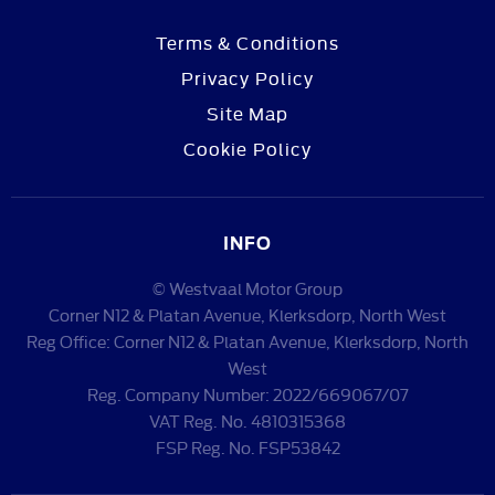
Terms & Conditions
Privacy Policy
Site Map
Cookie Policy
INFO
© Westvaal Motor Group
Corner N12 & Platan Avenue, Klerksdorp, North West
Reg Office:
Corner N12 & Platan Avenue, Klerksdorp, North
West
Reg. Company Number:
2022/669067/07
VAT Reg. No.
4810315368
FSP Reg. No.
FSP53842