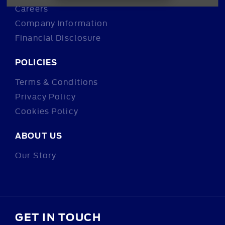
Careers
Company Information
Financial Disclosure
POLICIES
Terms & Conditions
Privacy Policy
Cookies Policy
ABOUT US
Our Story
GET IN TOUCH