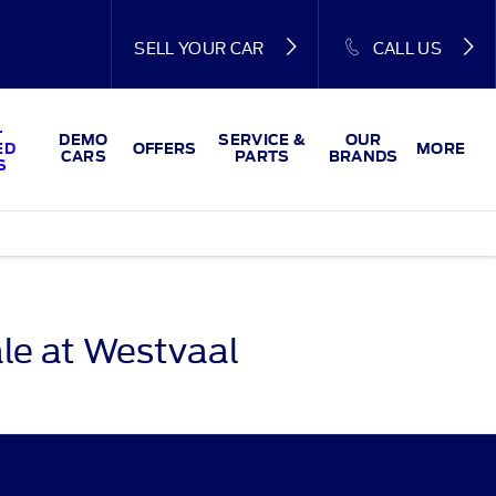
SELL YOUR CAR
CALL US
-
DEMO
SERVICE &
OUR
ED
OFFERS
MORE
CARS
PARTS
BRANDS
S
le at Westvaal