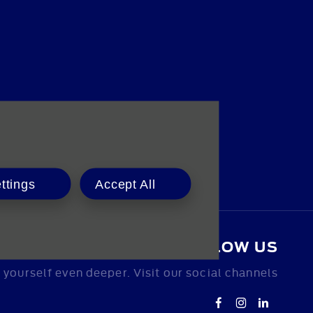
ttings
Accept All
FOLLOW US
yourself even deeper. Visit our social channels