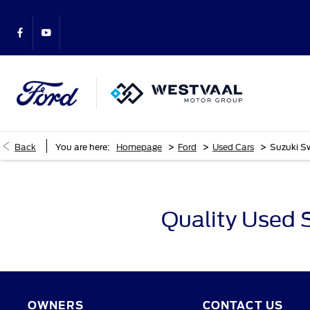
>
>
>
Back
You are here:
Homepage
Ford
Used Cars
Suzuki Sw
Quality Used 
OWNERS
CONTACT US