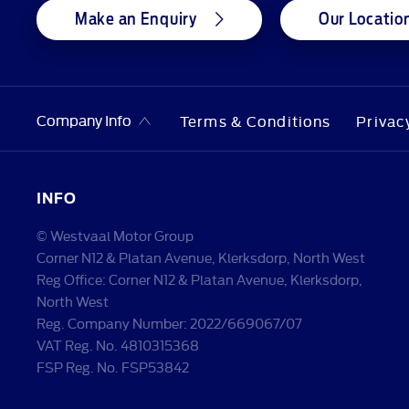
Make an Enquiry
Our Locatio
Company Info
Terms & Conditions
Privac
INFO
© Westvaal Motor Group
Corner N12 & Platan Avenue, Klerksdorp, North West
Reg Office:
Corner N12 & Platan Avenue, Klerksdorp,
North West
Reg. Company Number:
2022/669067/07
VAT Reg. No.
4810315368
FSP Reg. No.
FSP53842