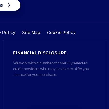
ns
y Policy
Site Map
Cookie Policy
FINANCIAL DISCLOSURE
We work with a number of carefully selected
credit providers who may be able to offer you
finance for your purchase.