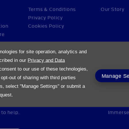
Terms & Conditions
Our Story
Privacy Policy
tion
Cookies Policy
re
nologies for site operation, analytics and
cribed in our
Privacy and Data
onsent to our use of these technologies,
Manage Se
pt-out of sharing with third parties
es, select "Manage Settings" or submit a
quest.
to help.
Immerse 