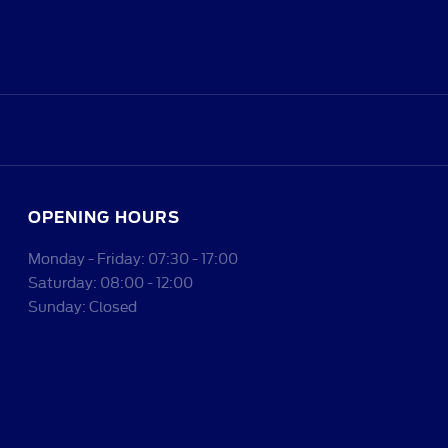
OPENING HOURS
Monday - Friday: 07:30 - 17:00
Saturday: 08:00 - 12:00
Sunday: Closed