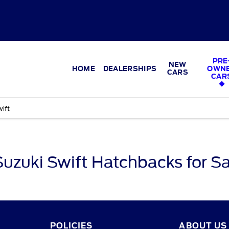
PRE
NEW
HOME
DEALERSHIPS
OWN
CARS
CAR
ift
Suzuki Swift Hatchbacks for Sa
POLICIES
ABOUT US