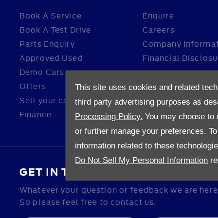
Book A Service
Enquire
Book A Test Drive
Careers
Parts Enquiry
Company Informa
Approved Used
Financial Disclosu
Demo Cars
Offers
This site uses cookies and related tech
Sell your car
third party advertising purposes as des
Finance
Processing Policy.
You may choose to c
or further manage your preferences. To o
information related to these technologi
Do Not Sell My Personal Information
re
GET IN TOUCH
Whatever your question or feedback we are here 
So please feel free to contact us.