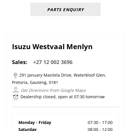
PARTS ENQUIRY
Isuzu Westvaal Menlyn
Sales:
+27 12 002 3696
291 January Masilela Drive
,
Waterkloof Glen
,
Pretoria
,
Gauteng
,
0181
Get Directions from Google Maps
Dealership closed, open at
07:30
tomorrow
Monday - Friday
07:30
-
17:00
Saturday
08:00
-
12:00