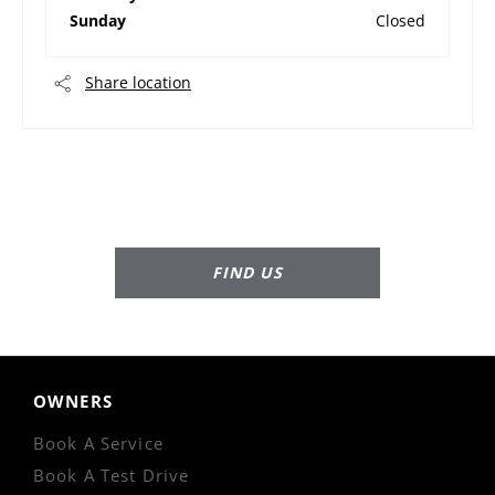
Sunday
Closed
Share location
Dealership closed, open at
07:30
tomorrow
FIND US
OWNERS
Book A Service
Book A Test Drive