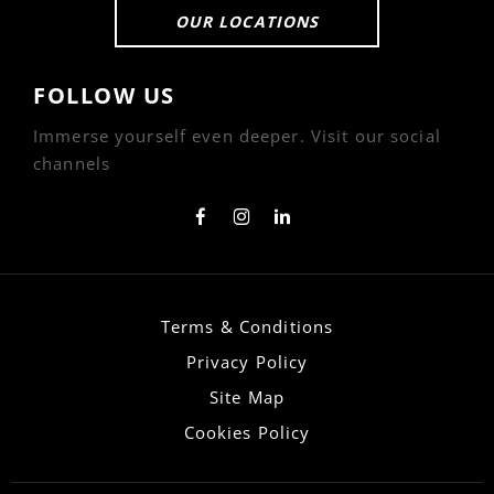
OUR LOCATIONS
FOLLOW US
Immerse yourself even deeper. Visit our social
channels
Terms & Conditions
Privacy Policy
Site Map
Cookies Policy