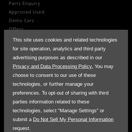
Parts Enquiry
Approved Used
Demo Cars
Offers
Sell your car
This site uses cookies and related technologies
Finance
for site operation, analytics and third party
advertising purposes as described in our
CONTACT US
Privacy and Data Processing Policy.
You may
Enquire
choose to consent to our use of these
Careers
technologies, or further manage your
Company Information
preferences. To opt-out of sharing with third
Financial Disclosure
parties information related to these
technologies, select "Manage Settings" or
POLICIES
submit a
Do Not Sell My Personal Information
Terms & Conditions
request.