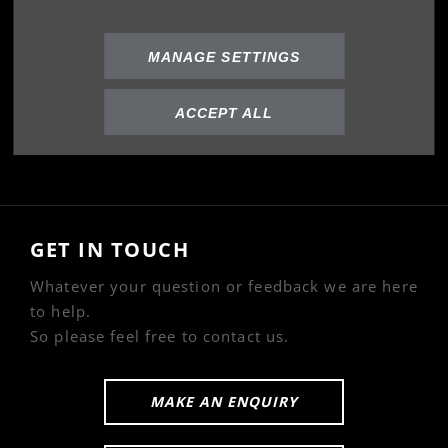
Privacy Policy
Cookies Policy
MANAGE SETTINGS
ABOUT US
ACCEPT ALL
Our Story
GET IN TOUCH
Whatever your question or feedback we are here
to help.
So please feel free to contact us.
MAKE AN ENQUIRY