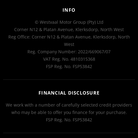
INFO
© Westvaal Motor Group (Pty) Ltd
Corner N12 & Platan Avenue, Klerksdorp, North West
Reg Office:
Corner N12 & Platan Avenue, Klerksdorp, North
West
Reg. Company Number:
2022/669067/07
VAT Reg. No.
4810315368
FSP Reg. No.
FSP53842
FINANCIAL DISCLOSURE
We work with a number of carefully selected credit providers
who may be able to offer you finance for your purchase.
FSP Reg. No.
FSP53842