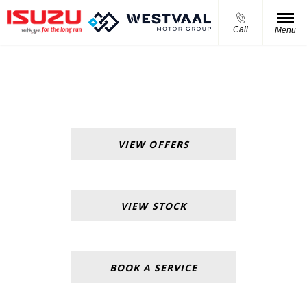
Call
Menu
Isuzu Westvaal Menlyn
VIEW OFFERS
VIEW STOCK
BOOK A SERVICE