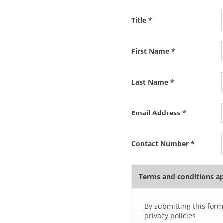
Title
*
First Name
*
Last Name
*
Email Address
*
Contact Number
*
Terms and conditions a
By submitting this form
privacy policies