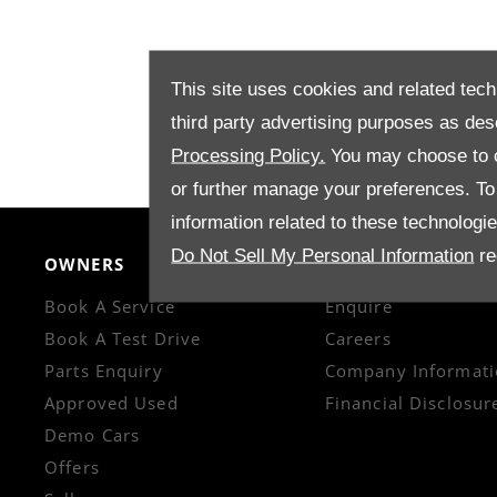
This site uses cookies and related tech
third party advertising purposes as des
Processing Policy.
You may choose to c
or further manage your preferences. To o
information related to these technologi
Do Not Sell My Personal Information
re
OWNERS
CONTACT US
Book A Service
Enquire
Book A Test Drive
Careers
Parts Enquiry
Company Informati
Approved Used
Financial Disclosur
Demo Cars
Offers