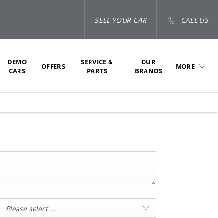
SELL YOUR CAR
CALL US
DEMO
SERVICE &
OUR
OFFERS
MORE
CARS
PARTS
BRANDS
Please select ...