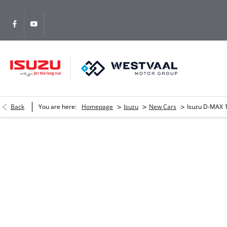
>
>
>
Back
You are here:
Homepage
Isuzu
New Cars
Isuzu D-MAX 1
Isuzu D-MAX 1.9 Ddi S/Cab HR 
Please complete the form and we will get back to you