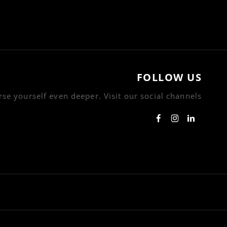
FOLLOW US
se yourself even deeper. Visit our social channels