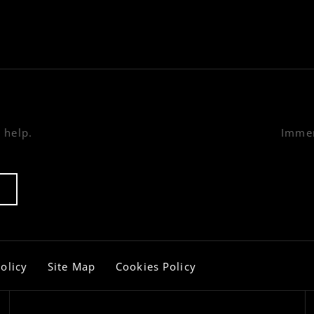
 help.
Immer
olicy
Site Map
Cookies Policy