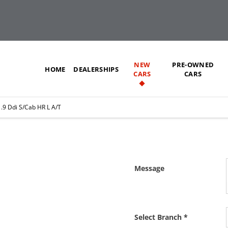
NEW
PRE-OWNED
HOME
DEALERSHIPS
CARS
CARS
.9 Ddi S/Cab HR L A/T
L A/T
Message
 as soon as we can.
Select Branch
*