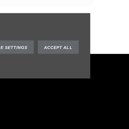
SUBMIT
E SETTINGS
ACCEPT ALL