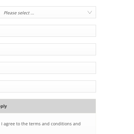
Please select ...
pply
 I agree to the terms and conditions and