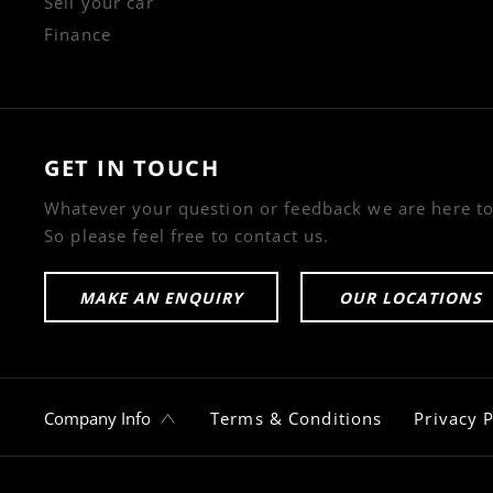
Sell your car
Finance
GET IN TOUCH
Whatever your question or feedback we are here to
So please feel free to contact us.
MAKE AN ENQUIRY
OUR LOCATIONS
Company Info
Terms & Conditions
Privacy P