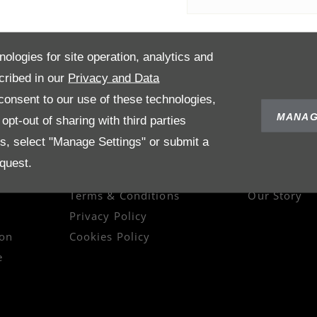
nologies for site operation, analytics and
cribed in our
Privacy and Data
onsent to our use of these technologies,
MANAG
pt-out of sharing with third parties
es, select "Manage Settings" or submit a
quest.
POLICIES
ABOUT US
Terms & Conditions
Our Story
Privacy Policy
on
Cookies Policy
e