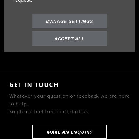
Privacy Policy
Cookies Policy
MANAGE SETTINGS
ABOUT US
ACCEPT ALL
Our Story
GET IN TOUCH
Whatever your question or feedback we are here
to help.
So please feel free to contact us.
MAKE AN ENQUIRY