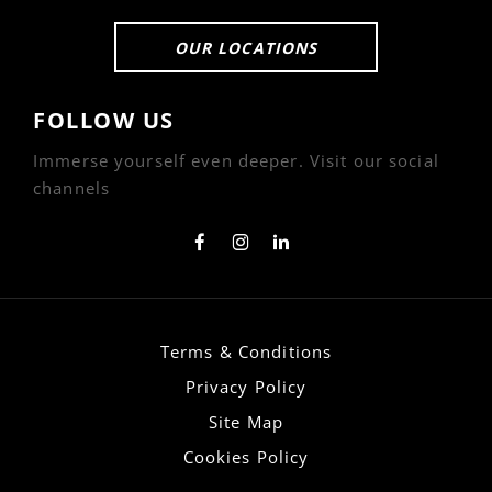
OUR LOCATIONS
FOLLOW US
Immerse yourself even deeper. Visit our social
channels
Terms & Conditions
Privacy Policy
Site Map
Cookies Policy