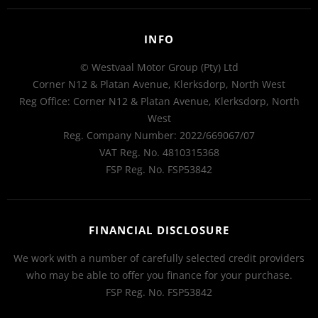
INFO
© Westvaal Motor Group (Pty) Ltd
Corner N12 & Platan Avenue, Klerksdorp, North West
Reg Office:
Corner N12 & Platan Avenue, Klerksdorp, North
West
Reg. Company Number:
2022/669067/07
VAT Reg. No.
4810315368
FSP Reg. No.
FSP53842
FINANCIAL DISCLOSURE
We work with a number of carefully selected credit providers
who may be able to offer you finance for your purchase.
FSP Reg. No.
FSP53842