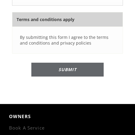
Terms and conditions apply
By submitting this form I agree to the terms
and conditions and privacy policies
SUBMIT
OWNERS
Book A Service