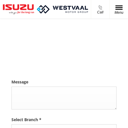
Call
Menu
Isuzu D-MAX 1.9 Ddi S/Cab HR L
Please complete the form and we will get back to you as
soon as we can.
Message
Select Branch
*