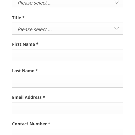
Please select ...
Title
*
Please select ...
First Name
*
Last Name
*
Email Address
*
Contact Number
*