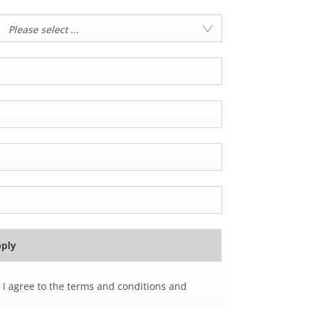
Please select ...
pply
 I agree to the terms and conditions and