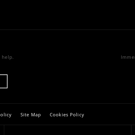
 help.
Immer
olicy
Site Map
Cookies Policy