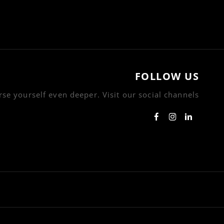
FOLLOW US
se yourself even deeper. Visit our social channels