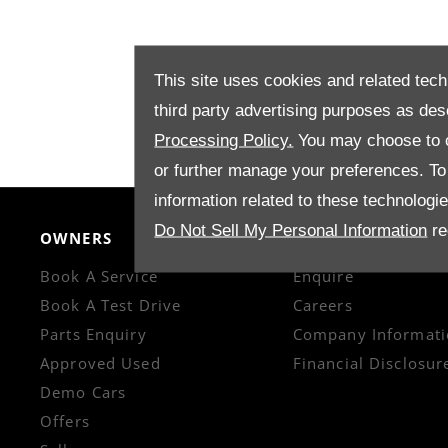
This site uses cookies and related tech
third party advertising purposes as des
Processing Policy.
You may choose to c
or further manage your preferences. To o
information related to these technologi
Do Not Sell My Personal Information
re
OWNERS
CONTACT US
Book A Service
Enquire
Book A Test Drive
Careers
Parts Enquiry
Company Informati
Approved Used
Financial Disclosur
Demo Cars
Offers