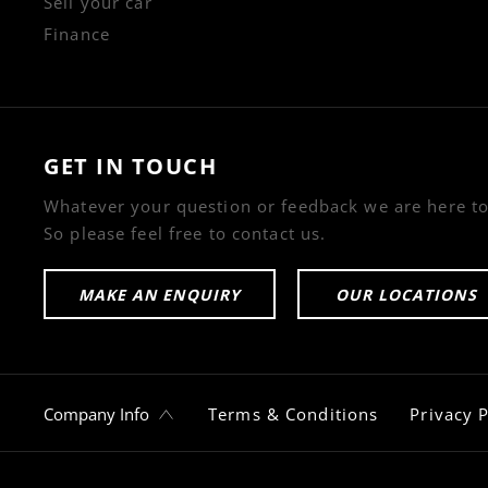
Sell your car
Finance
GET IN TOUCH
Whatever your question or feedback we are here to
So please feel free to contact us.
MAKE AN ENQUIRY
OUR LOCATIONS
Company Info
Terms & Conditions
Privacy P