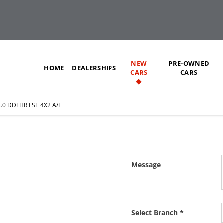
NEW
PRE-OWNED
HOME
DEALERSHIPS
CARS
CARS
.0 DDI HR LSE 4X2 A/T
X2 A/T
Message
 as soon as we can.
Select Branch
*