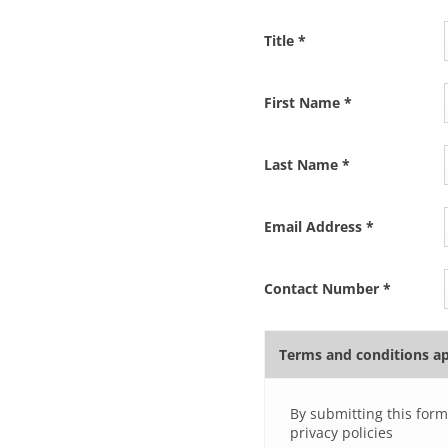
Title
*
First Name
*
Last Name
*
Email Address
*
Contact Number
*
Terms and conditions a
By submitting this form
privacy policies