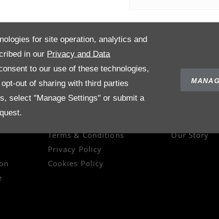
nologies for site operation, analytics and
cribed in our
Privacy and Data
onsent to our use of these technologies,
MANAG
pt-out of sharing with third parties
es, select "Manage Settings" or submit a
quest.
POLICIES
ABOUT US
Terms & Conditions
Our Story
Privacy Policy
on
Cookies Policy
e