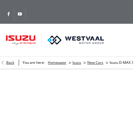
>
>
>
Back
You are here:
Homepage
Isuzu
New Cars
Isuzu D-MAX 3
Isuzu D-MAX 3.0 DDI HR LSE 4
Please complete the form and we will get back to you