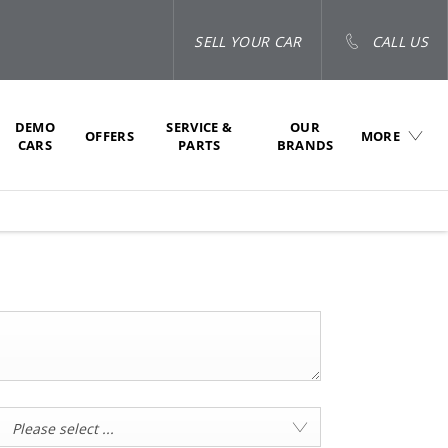
SELL YOUR CAR
CALL US
DEMO
SERVICE &
OUR
OFFERS
MORE
CARS
PARTS
BRANDS
Please select ...