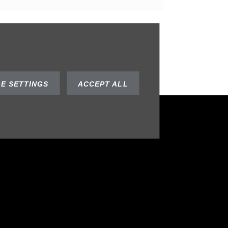
SUBMIT
E SETTINGS
ACCEPT ALL