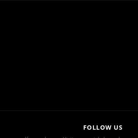
FOLLOW US