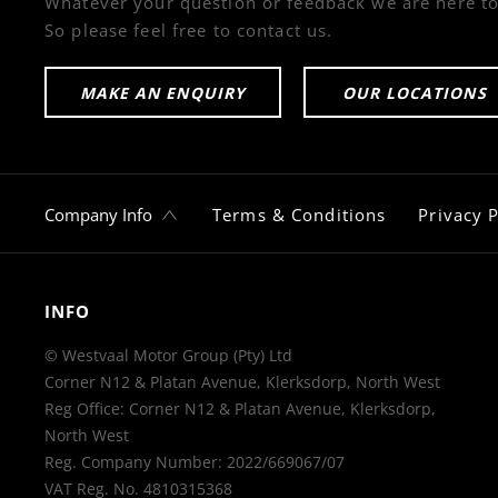
Whatever your question or feedback we are here to
So please feel free to contact us.
MAKE AN ENQUIRY
OUR LOCATIONS
Company Info
Terms & Conditions
Privacy P
INFO
© Westvaal Motor Group (Pty) Ltd
Corner N12 & Platan Avenue, Klerksdorp, North West
Reg Office:
Corner N12 & Platan Avenue, Klerksdorp,
North West
Reg. Company Number:
2022/669067/07
VAT Reg. No.
4810315368