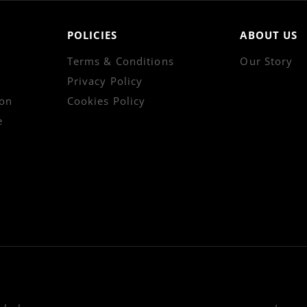
POLICIES
ABOUT US
Terms & Conditions
Our Story
Privacy Policy
on
Cookies Policy
e