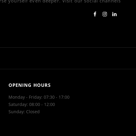
se yourself even deeper. Visit our social channels
OPENING HOURS
Monday - Friday: 07:30 - 17:00
Saturday: 08:00 - 12:00
Sunday: Closed