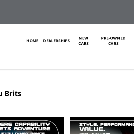
NEW
PRE-OWNED
HOME
DEALERSHIPS
CARS
CARS
u Brits