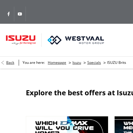
>
>
>
Back
You are here:
Homepage
Isuzu
Specials
ISUZU Brits
Explore the best offers at Isuz