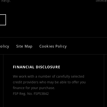
 help.
Immer
olicy
Site Map
Cookies Policy
FINANCIAL DISCLOSURE
We work with a number of carefully selected
credit providers who may be able to offer you
finance for your purchase.
FSP Reg. No.
FSP53842