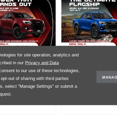
nologies for site operation, analytics and
cribed in our
Privacy and Data
onsent to our use of these technologies,
-Max 3.0 DDI
D-Max 3.0 DDI V-
MANAG
pt-out of sharing with third parties
Cab 4X4 X-Rider
Cross 4X4 AT Fr
es, select "Manage Settings" or submit a
/T From R769 900
R839 900
quest.