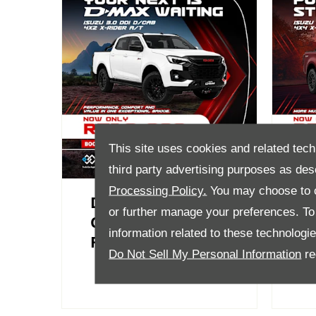
This site uses cookies and related tech
third party advertising purposes as des
Processing Policy.
You may choose to c
D-Max 3.0 DDI D-
D
or further manage your preferences. To o
Cab 4X2 X-Rider AT
D/
information related to these technologi
From R719 900
A
Do Not Sell My Personal Information
re