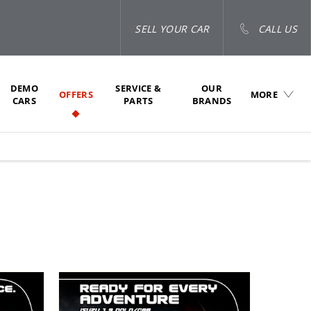
SELL YOUR CAR
CALL US
DEMO
SERVICE &
OUR
OFFERS
MORE
CARS
PARTS
BRANDS