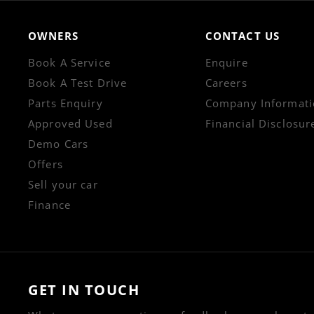
OWNERS
CONTACT US
Book A Service
Enquire
Book A Test Drive
Careers
Parts Enquiry
Company Informati
Approved Used
Financial Disclosur
Demo Cars
Offers
Sell your car
Finance
GET IN TOUCH