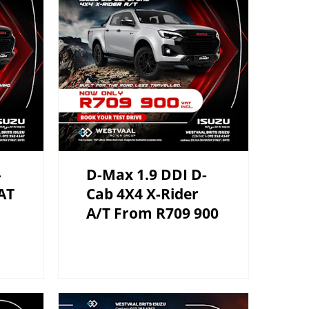
-
D-Max 1.9 DDI D-
AT
Cab 4X4 X-Rider
A/T From R709 900