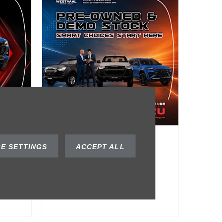
Pre-Owned &
E SETTINGS
ACCEPT ALL
om
Demo Stock