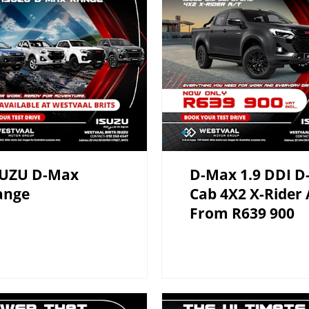
SUZU D-Max
D-Max 1.9 DDI D
ange
Cab 4X2 X-Rider 
From R639 900