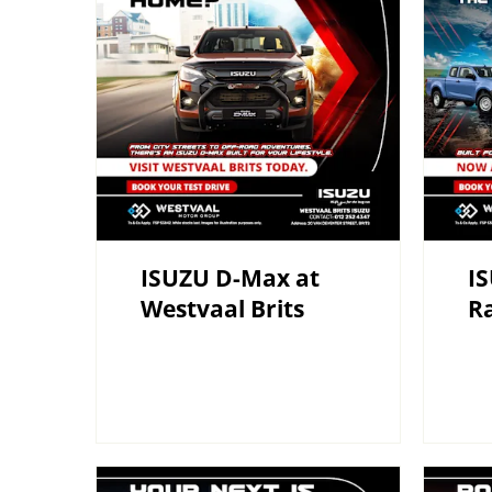
ISUZU D-Max at
I
Westvaal Brits
R