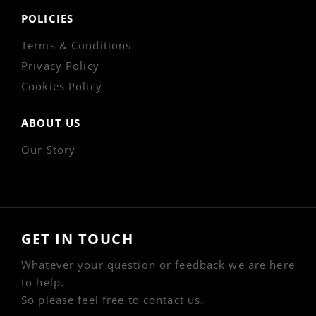
POLICIES
Terms & Conditions
Privacy Policy
Cookies Policy
ABOUT US
Our Story
GET IN TOUCH
Whatever your question or feedback we are here
to help.
So please feel free to contact us.