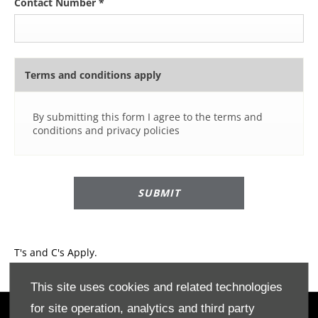
Contact Number
*
Terms and conditions apply
By submitting this form I agree to the terms and
conditions and privacy policies
SUBMIT
T's and C's Apply.
This site uses cookies and related technologies
for site operation, analytics and third party