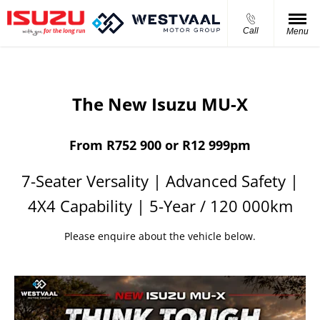
Call
Menu
The New Isuzu MU-X
From R752 900 or R12 999pm
7-Seater Versality | Advanced Safety |
4X4 Capability | 5-Year / 120 000km
Please enquire about the vehicle below.