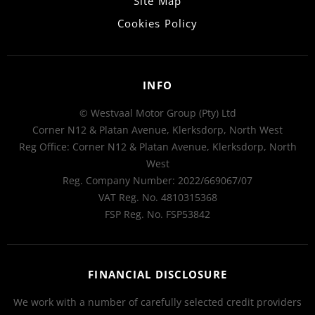
Site Map
Cookies Policy
INFO
© Westvaal Motor Group (Pty) Ltd
Corner N12 & Platan Avenue, Klerksdorp, North West
Reg Office:
Corner N12 & Platan Avenue, Klerksdorp, North
West
Reg. Company Number:
2022/669067/07
VAT Reg. No.
4810315368
FSP Reg. No.
FSP53842
FINANCIAL DISCLOSURE
We work with a number of carefully selected credit providers