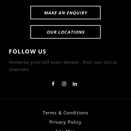
MAKE AN ENQUIRY
OUR LOCATIONS
FOLLOW US
Immerse yourself even deeper. Visit our social
channels
Terms & Conditions
Privacy Policy