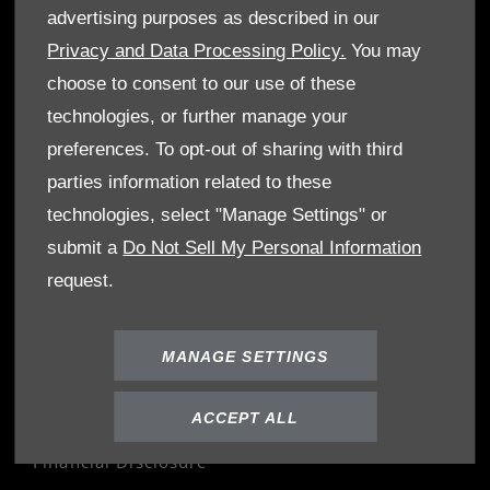
OWNERS
advertising purposes as described in our
Book A Service
Privacy and Data Processing Policy.
You may
Book A Test Drive
choose to consent to our use of these
Parts Enquiry
technologies, or further manage your
Approved Used
preferences. To opt-out of sharing with third
Demo Cars
parties information related to these
Offers
technologies, select "Manage Settings" or
Sell your car
submit a
Do Not Sell My Personal Information
Finance
request.
CONTACT US
MANAGE SETTINGS
Enquire
Careers
ACCEPT ALL
Company Information
Financial Disclosure