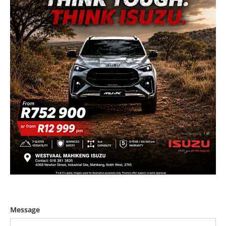
Message