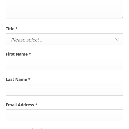
Title
*
Please select ...
First Name
*
Last Name
*
Email Address
*