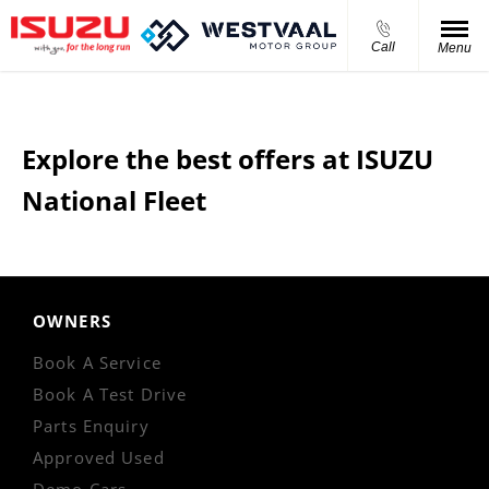
Call
Menu
Explore the best offers at ISUZU
National Fleet
OWNERS
Book A Service
Book A Test Drive
Parts Enquiry
Approved Used
Demo Cars