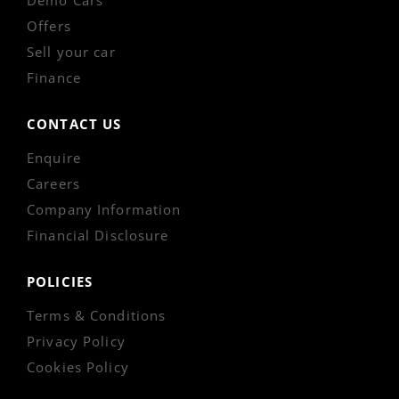
Offers
Sell your car
Finance
CONTACT US
Enquire
Careers
Company Information
Financial Disclosure
POLICIES
Terms & Conditions
Privacy Policy
Cookies Policy