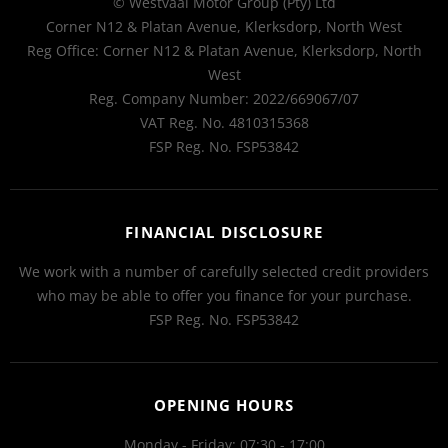
© Westvaal Motor Group (Pty) Ltd
Corner N12 & Platan Avenue, Klerksdorp, North West
Reg Office:
Corner N12 & Platan Avenue, Klerksdorp, North
West
Reg. Company Number:
2022/669067/07
VAT Reg. No.
4810315368
FSP Reg. No.
FSP53842
FINANCIAL DISCLOSURE
We work with a number of carefully selected credit providers
who may be able to offer you finance for your purchase.
FSP Reg. No.
FSP53842
OPENING HOURS
Monday - Friday: 07:30 - 17:00