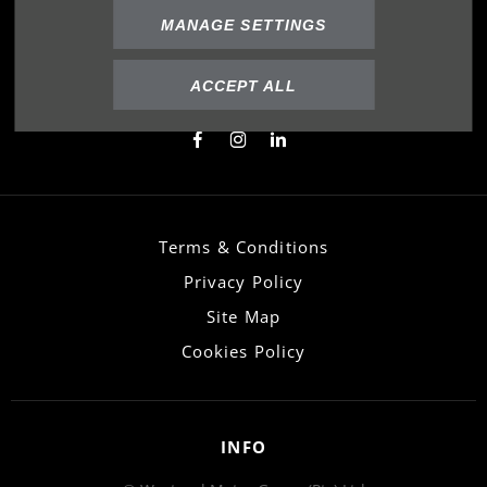
FOLLOW US
MANAGE SETTINGS
Immerse yourself even deeper. Visit our social
channels
ACCEPT ALL
Terms & Conditions
Privacy Policy
Site Map
Cookies Policy
INFO