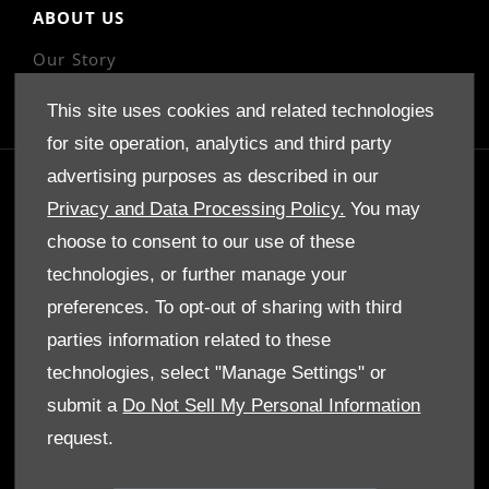
ABOUT US
Our Story
This site uses cookies and related technologies
for site operation, analytics and third party
advertising purposes as described in our
GET IN TOUCH
Privacy and Data Processing Policy.
You may
Whatever your question or feedback we are here
choose to consent to our use of these
to help.
technologies, or further manage your
So please feel free to contact us.
preferences. To opt-out of sharing with third
parties information related to these
MAKE AN ENQUIRY
technologies, select "Manage Settings" or
submit a
Do Not Sell My Personal Information
OUR LOCATIONS
request.