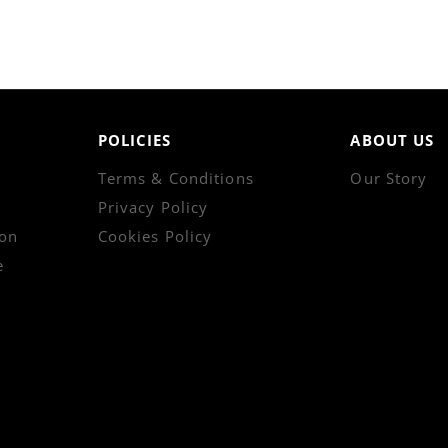
POLICIES
ABOUT US
Terms & Conditions
Our Story
Privacy Policy
on
Cookies Policy
e