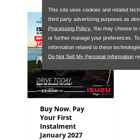
This site uses cookies and related tech
third party advertising purposes as des
Processing Policy.
You may choose to c
or further manage your preferences. To o
information related to these technologi
Do Not Sell My Personal Information
re
Buy Now. Pay
Your First
Instalment
January 2027