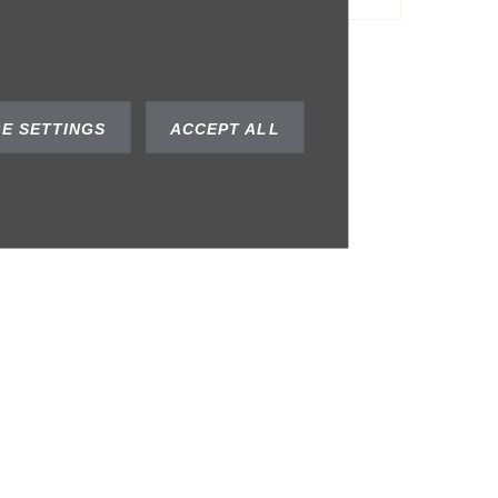
E SETTINGS
ACCEPT ALL