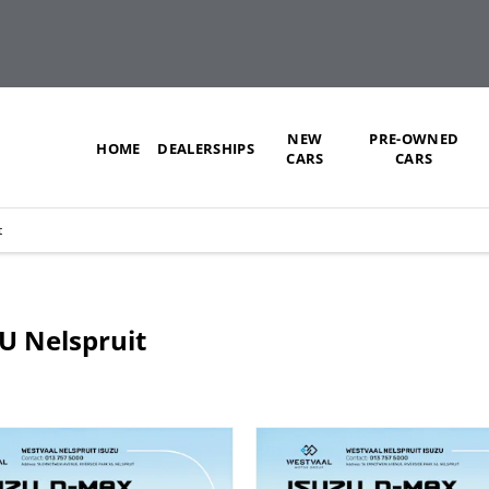
NEW
PRE-OWNED
HOME
DEALERSHIPS
CARS
CARS
t
ZU Nelspruit