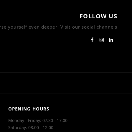
FOLLOW US
se yourself even deeper. Visit our social channels
OPENING HOURS
Monday - Friday: 07:30 - 17:00
Saturday: 08:00 - 12:00