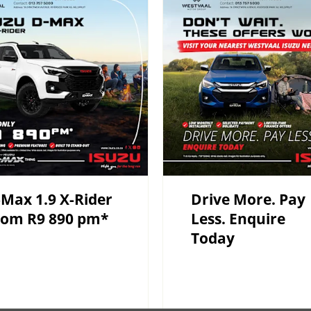
Max 1.9 X-Rider
Drive More. Pay
rom R9 890 pm*
Less. Enquire
Today