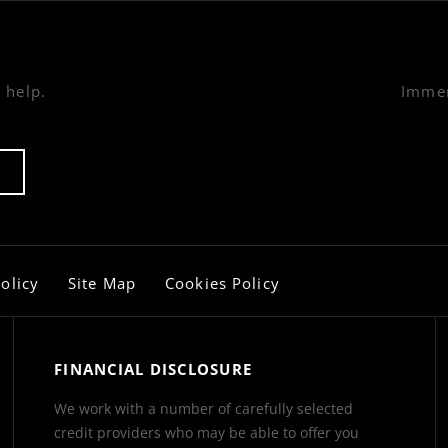
 help.
Immer
olicy
Site Map
Cookies Policy
FINANCIAL DISCLOSURE
We work with a number of carefully selected
credit providers who may be able to offer you