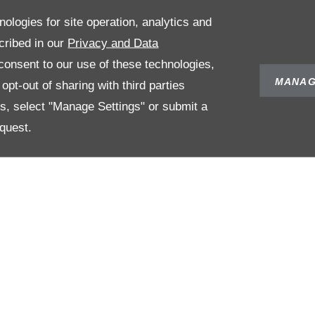
nologies for site operation, analytics and
cribed in our
Privacy and Data
onsent to our use of these technologies,
MANAG
pt-out of sharing with third parties
es, select "Manage Settings" or submit a
quest.