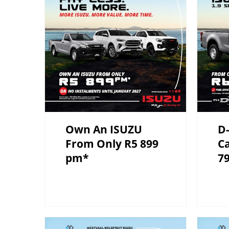
Own An ISUZU
D-
From Only R5 899
C
pm*
7