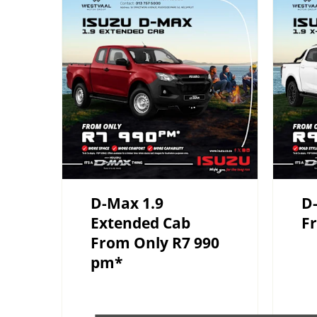
D-Max 1.9
D-
Extended Cab
F
From Only R7 990
pm*