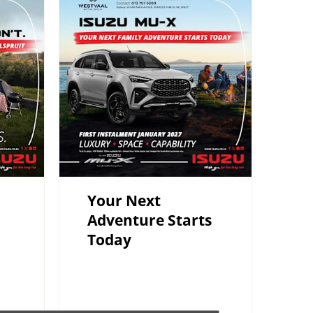
Your Next
Adventure Starts
Today