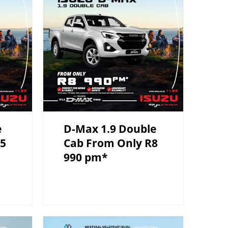
e
D-Max 1.9 Double
R5
Cab From Only R8
990 pm*