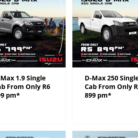
Max 1.9 Single
D-Max 250 Singl
ab From Only R6
Cab From Only 
99 pm*
899 pm*