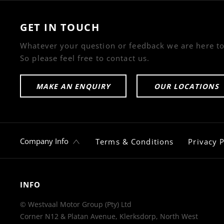
GET IN TOUCH
Whatever your question or feedback we are here to
So please feel free to contact us.
MAKE AN ENQUIRY
OUR LOCATIONS
Company Info
Terms & Conditions
Privacy P
INFO
© Westvaal Motor Group (Pty) Ltd
Corner N12 & Platan Avenue, Klerksdorp, North West