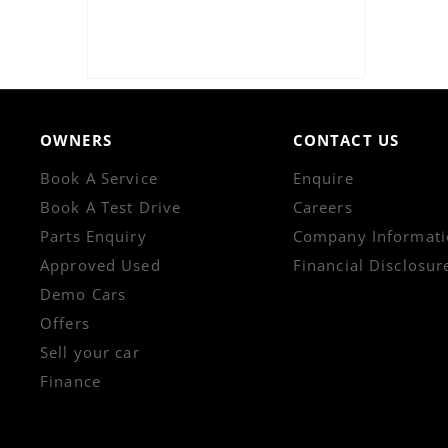
OWNERS
CONTACT US
Book A Service
Enquire
Book A Test Drive
Careers
Parts Enquiry
Company Informati
Approved Used
Financial Disclosur
Demo Cars
Offers
Sell your car
Finance