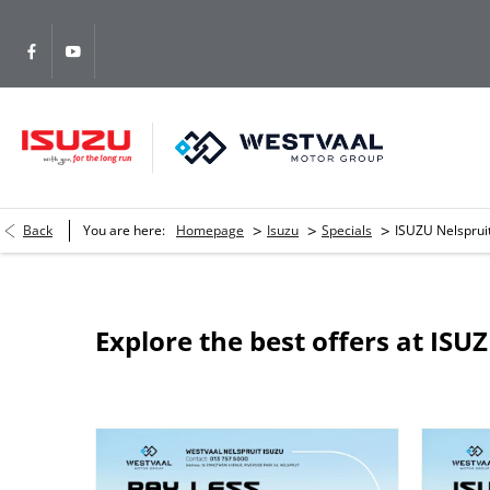
>
>
>
Back
You are here:
Homepage
Isuzu
Specials
ISUZU Nelsprui
Explore the best offers at ISU