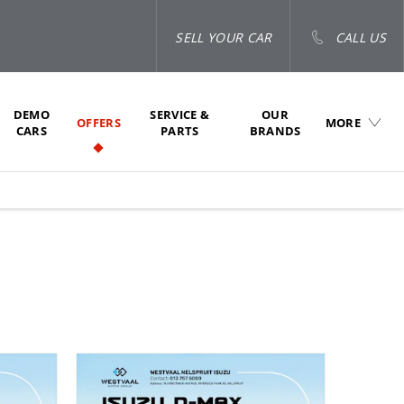
SELL YOUR CAR
CALL US
DEMO
SERVICE &
OUR
OFFERS
MORE
CARS
PARTS
BRANDS