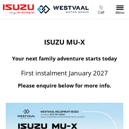
Call
Menu
ISUZU MU-X
Your next family adventure starts today
First instalment January 2027
Please enquire below for more info.