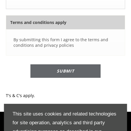
Terms and conditions apply
By submitting this form I agree to the terms and
conditions and privacy policies
SUBMIT
T's & C's apply.​
This site uses cookies and related technologies
for site operation, analytics and third party
OWNERS