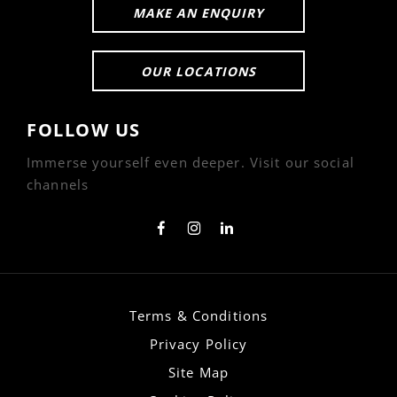
MAKE AN ENQUIRY
OUR LOCATIONS
FOLLOW US
Immerse yourself even deeper. Visit our social
channels
Terms & Conditions
Privacy Policy
Site Map