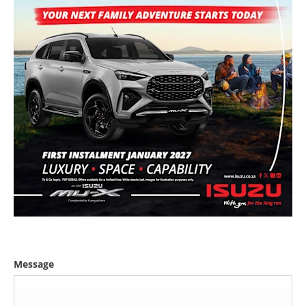
Message