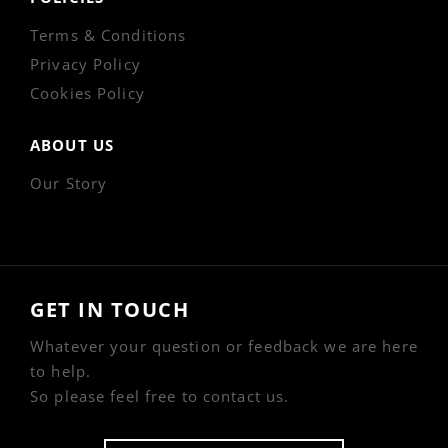
Terms & Conditions
Privacy Policy
Cookies Policy
ABOUT US
Our Story
GET IN TOUCH
Whatever your question or feedback we are here
to help.
So please feel free to contact us.