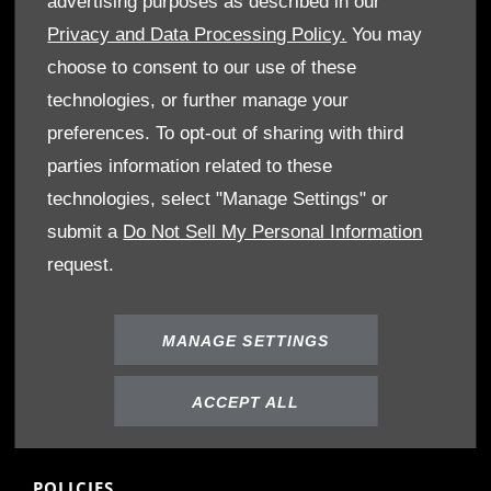
advertising purposes as described in our
Book A Service
Privacy and Data Processing Policy.
You may
Book A Test Drive
choose to consent to our use of these
Parts Enquiry
technologies, or further manage your
Approved Used
preferences. To opt-out of sharing with third
Demo Cars
parties information related to these
Offers
technologies, select "Manage Settings" or
Sell your car
submit a
Do Not Sell My Personal Information
Finance
request.
CONTACT US
Enquire
MANAGE SETTINGS
Careers
Company Information
ACCEPT ALL
Financial Disclosure
POLICIES