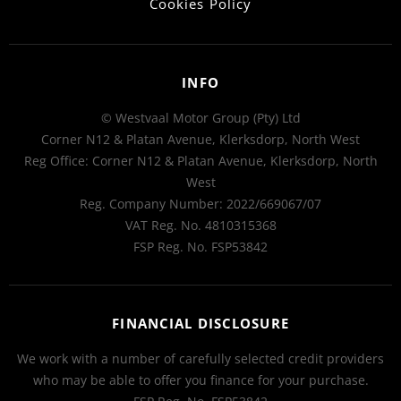
Cookies Policy
INFO
© Westvaal Motor Group (Pty) Ltd
Corner N12 & Platan Avenue, Klerksdorp, North West
Reg Office:
Corner N12 & Platan Avenue, Klerksdorp, North
West
Reg. Company Number:
2022/669067/07
VAT Reg. No.
4810315368
FSP Reg. No.
FSP53842
FINANCIAL DISCLOSURE
We work with a number of carefully selected credit providers
who may be able to offer you finance for your purchase.