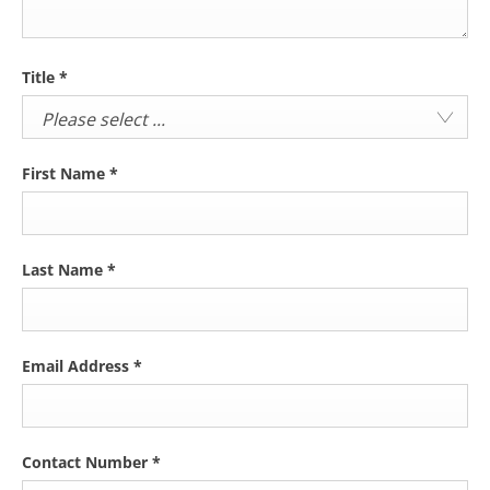
Title
*
Please select ...
First Name
*
Last Name
*
Email Address
*
Contact Number
*