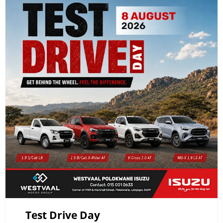
Test Drive Day