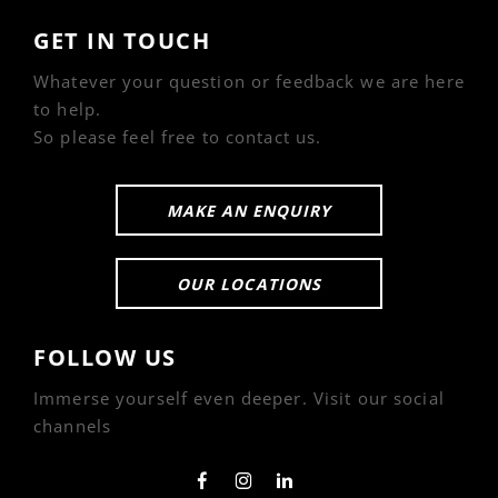
GET IN TOUCH
Whatever your question or feedback we are here
to help.
So please feel free to contact us.
MAKE AN ENQUIRY
OUR LOCATIONS
FOLLOW US
Immerse yourself even deeper. Visit our social
channels