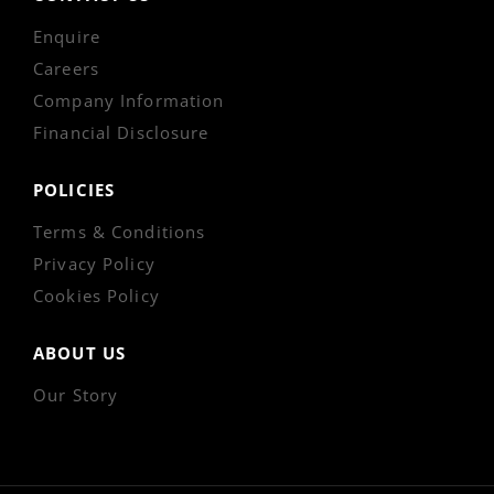
Enquire
Careers
Company Information
Financial Disclosure
POLICIES
Terms & Conditions
Privacy Policy
Cookies Policy
ABOUT US
Our Story