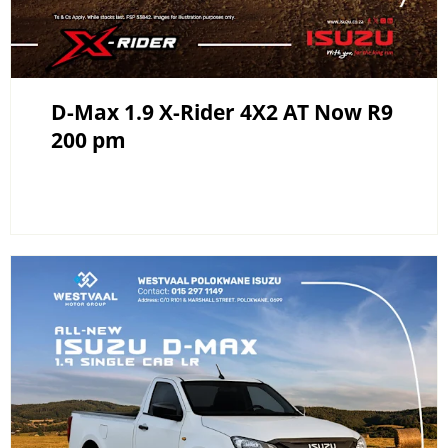
D-Max 1.9 X-Rider 4X2 AT Now R9
200 pm