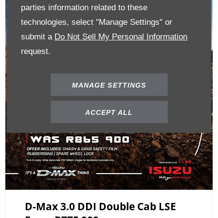
parties information related to these
technologies, select "Manage Settings" or
submit a
Do Not Sell My Personal Information
request.
MANAGE SETTINGS
ACCEPT ALL
D-Max 3.0 DDI Double Cab LSE