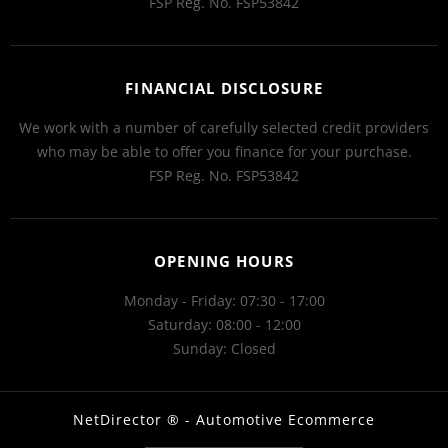
FSP Reg. No.
FSP53842
FINANCIAL DISCLOSURE
We work with a number of carefully selected credit providers
who may be able to offer you finance for your purchase.
FSP Reg. No.
FSP53842
OPENING HOURS
Monday - Friday: 07:30 - 17:00
Saturday: 08:00 - 12:00
Sunday: Closed
NetDirector
® -
Automotive Ecommerce