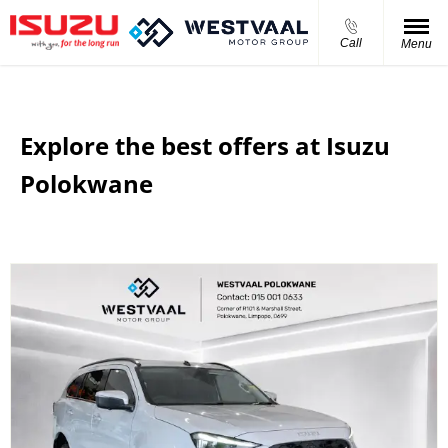
Call
Menu
Explore the best offers at Isuzu
Polokwane