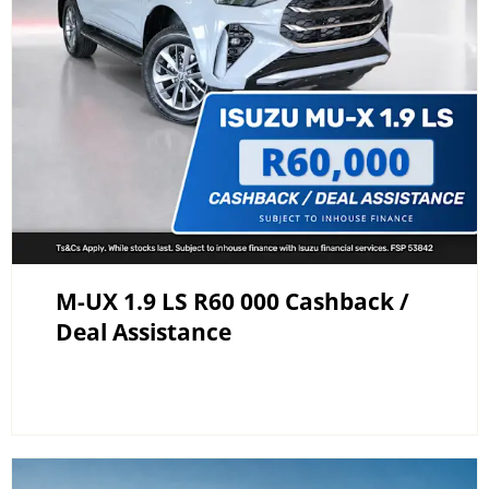
M-UX 1.9 LS R60 000 Cashback /
Deal Assistance