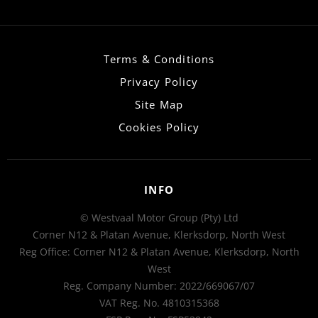
Terms & Conditions
Privacy Policy
Site Map
Cookies Policy
INFO
© Westvaal Motor Group (Pty) Ltd
Corner N12 & Platan Avenue, Klerksdorp, North West
Reg Office:
Corner N12 & Platan Avenue, Klerksdorp, North
West
Reg. Company Number:
2022/669067/07
VAT Reg. No.
4810315368