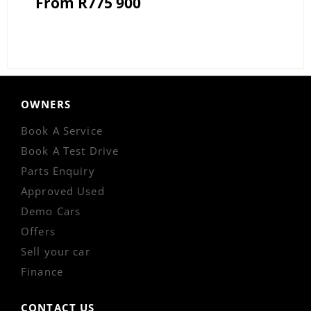
From R775 900
OWNERS
Book A Service
Book A Test Drive
Parts Enquiry
Approved Used
Demo Cars
Offers
Sell your car
Finance
CONTACT US