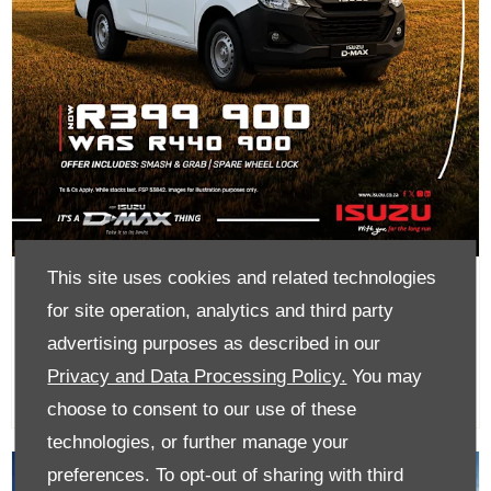
This site uses cookies and related technologies
D-Max 1.9 Single Cab LR From
for site operation, analytics and third party
R399 900
advertising purposes as described in our
Privacy and Data Processing Policy.
You may
choose to consent to our use of these
technologies, or further manage your
preferences. To opt-out of sharing with third