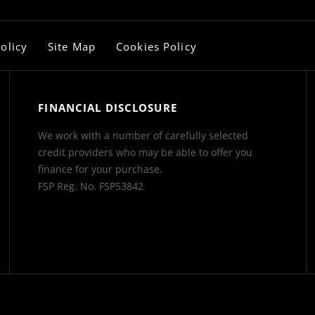
olicy
Site Map
Cookies Policy
FINANCIAL DISCLOSURE
We work with a number of carefully selected
credit providers who may be able to offer you
finance for your purchase.
FSP Reg. No.
FSP53842