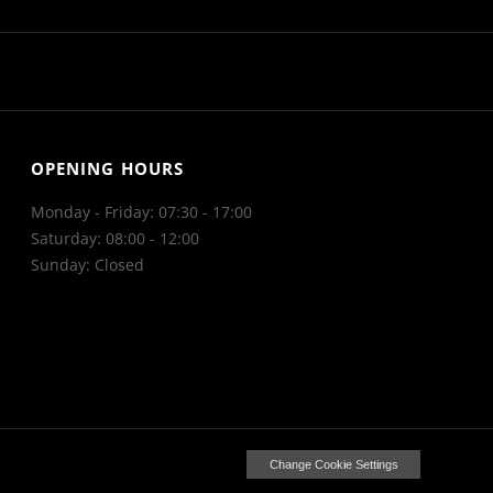
OPENING HOURS
Monday - Friday: 07:30 - 17:00
Saturday: 08:00 - 12:00
Sunday: Closed