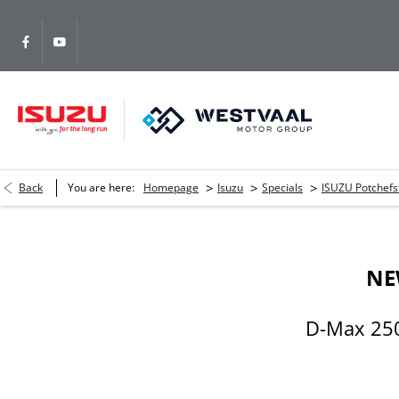
>
>
>
Back
You are here:
Homepage
Isuzu
Specials
ISUZU Potchef
NE
D-Max 250