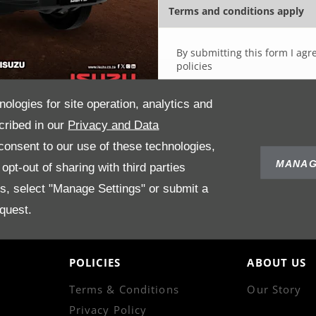
Terms and conditions apply
By submitting this form I agr
policies
nologies for site operation, analytics and
cribed in our
Privacy and Data
onsent to our use of these technologies,
MANAG
pt-out of sharing with third parties
es, select "Manage Settings" or submit a
quest.
POLICIES
ABOUT US
Terms & Conditions
Our Story
Privacy Policy