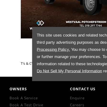
This site uses cookies and related tech
third party advertising purposes as des
Processing Policy.
You may choose to c
or further manage your preferences. To o
T's & C's apply.​
information related to these technologi
Do Not Sell My Personal Information
re
OWNERS
CONTACT US
Book A Service
Enquire
Book A Test Drive
Careers