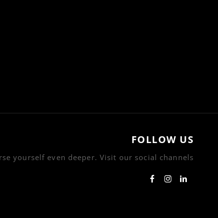
FOLLOW US
se yourself even deeper. Visit our social channels