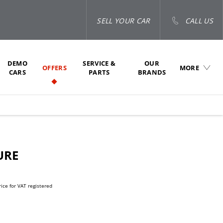
SELL YOUR CAR
CALL US
DEMO
SERVICE &
OUR
OFFERS
MORE
CARS
PARTS
BRANDS
URE
rice for VAT registered