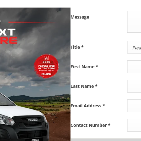
Message
Title
*
Plea
First Name
*
Last Name
*
Email Address
*
Contact Number
*