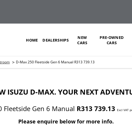
NEW
PRE-OWNED
HOME
DEALERSHIPS
CARS
CARS
>
stroom
D-Max 250 Fleetside Gen 6 Manual R313 739.13
W ISUZU D-MAX. YOUR NEXT ADVENT
 Fleetside Gen 6 Manual
R313 739.13
Excl VAT p
Please enquire below for more info.