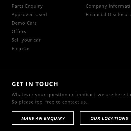
Parts Enquiry
Company Informati
Approved Used
Financial Disclosur
Demo Cars
Offers
Sell your car
Finance
GET IN TOUCH
Whatever your question or feedback we are here to
So please feel free to contact us.
MAKE AN ENQUIRY
OUR LOCATIONS