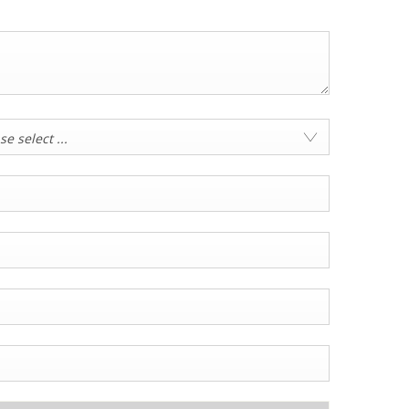
se select ...