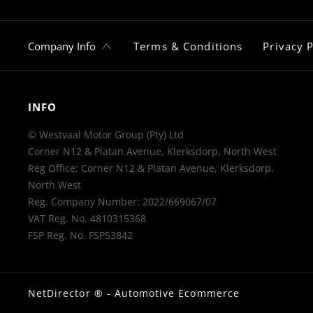
Company Info
Terms & Conditions
Privacy P
INFO
© Westvaal Motor Group (Pty) Ltd
Corner N12 & Platan Avenue, Klerksdorp, North West
Reg Office:
Corner N12 & Platan Avenue, Klerksdorp,
North West
Reg. Company Number:
2022/669067/07
VAT Reg. No.
4810315368
FSP Reg. No.
FSP53842
NetDirector
® -
Automotive Ecommerce