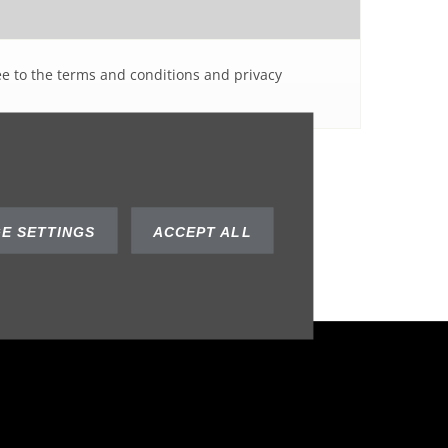
ee to the terms and conditions and privacy
SUBMIT
E SETTINGS
ACCEPT ALL