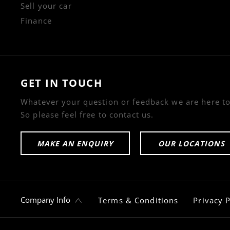
Sell your car
Finance
GET IN TOUCH
Whatever your question or feedback we are here to
So please feel free to contact us.
MAKE AN ENQUIRY
OUR LOCATIONS
Company Info
Terms & Conditions
Privacy P