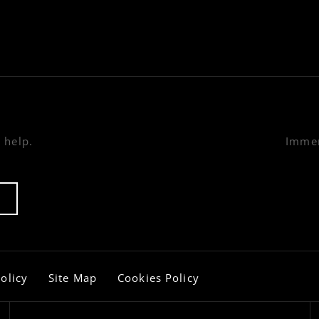
 help.
Immer
olicy
Site Map
Cookies Policy