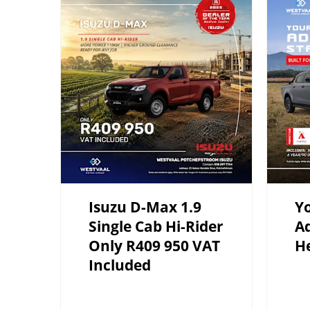
Isuzu D-Max 1.9
Yo
Single Cab Hi-Rider
Ad
Only R409 950 VAT
H
Included