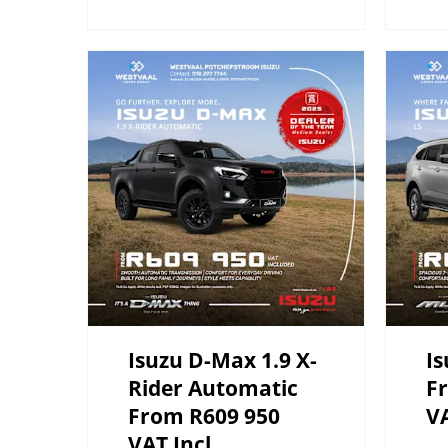
Isuzu D-Max 1.9 X-
Is
Rider Automatic
F
From R609 950
VA
VAT Incl