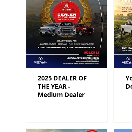
2025 DEALER OF
Yo
THE YEAR -
De
Medium Dealer