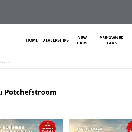
NEW
PRE-OWNED
HOME
DEALERSHIPS
CARS
CARS
stroom
uzu Potchefstroom