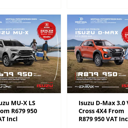
uzu MU-X LS
Isuzu D-Max 3.0 
rom R679 950
Cross 4X4 From
T Incl
R879 950 VAT Inc