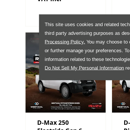
This site uses cookies and related tech
third party advertising purposes as des
Processing Policy.
You may choose to c
or further manage your preferences. To o
information related to these technologi
Do Not Sell My Personal Information
re
D-Max 250
D