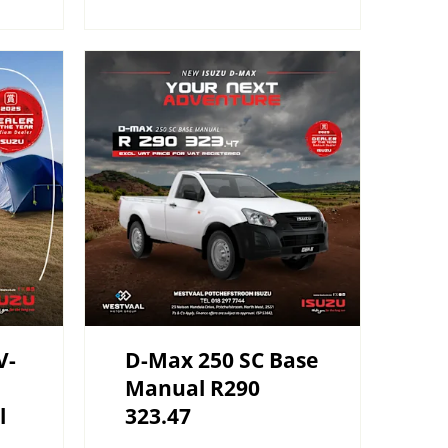
V-
D-Max 250 SC Base
Manual R290
l
323.47