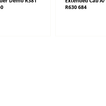
ider Demo R381
Extended Cab A/
50
R630 684