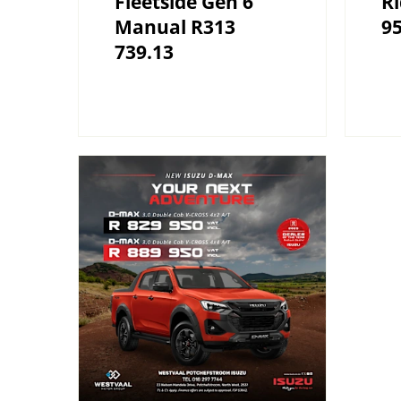
Fleetside Gen 6
R
Manual R313
9
739.13