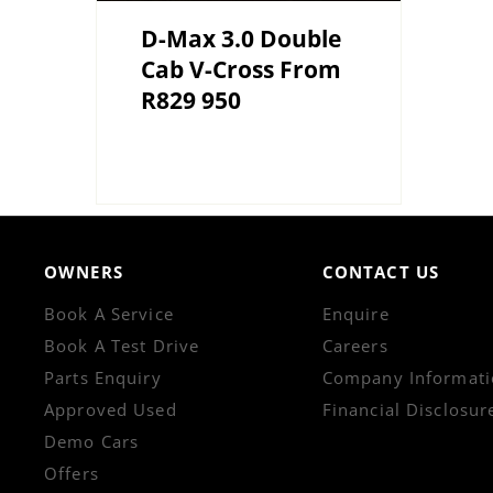
D-Max 3.0 Double
Cab V-Cross From
R829 950
OWNERS
CONTACT US
Book A Service
Enquire
Book A Test Drive
Careers
Parts Enquiry
Company Informati
Approved Used
Financial Disclosur
Demo Cars
Offers