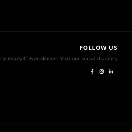
FOLLOW US
se yourself even deeper. Visit our social channels