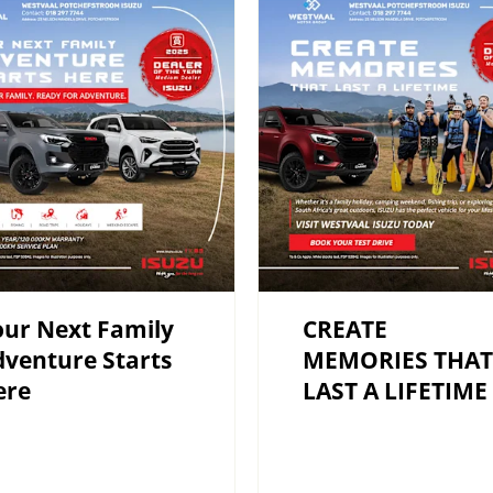
ur Next Family
CREATE
venture Starts
MEMORIES THAT
ere
LAST A LIFETIME