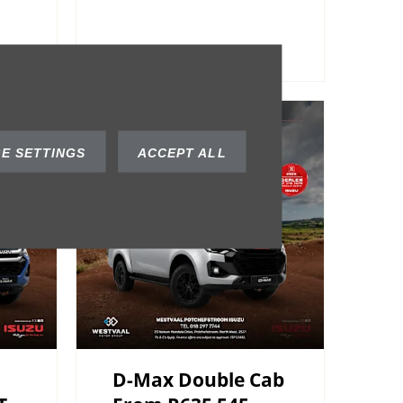
E SETTINGS
ACCEPT ALL
D-Max Double Cab