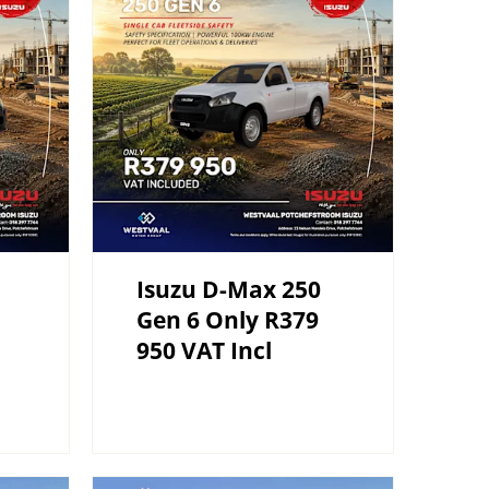
Isuzu D-Max 250
Gen 6 Only R379
950 VAT Incl