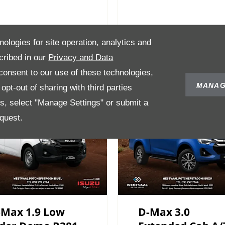
nologies for site operation, analytics and
cribed in our
Privacy and Data
onsent to our use of these technologies,
MANAG
pt-out of sharing with third parties
es, select "Manage Settings" or submit a
quest.
-Max 1.9 Low
D-Max 3.0