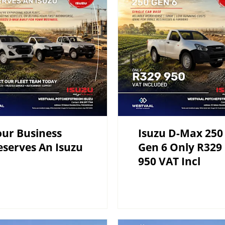
ur Business
Isuzu D-Max 250
serves An Isuzu
Gen 6 Only R329
950 VAT Incl