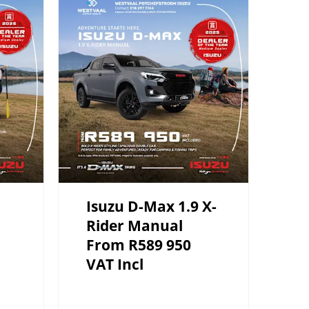
Isuzu D-Max 1.9 X-
Rider Manual
From R589 950
VAT Incl