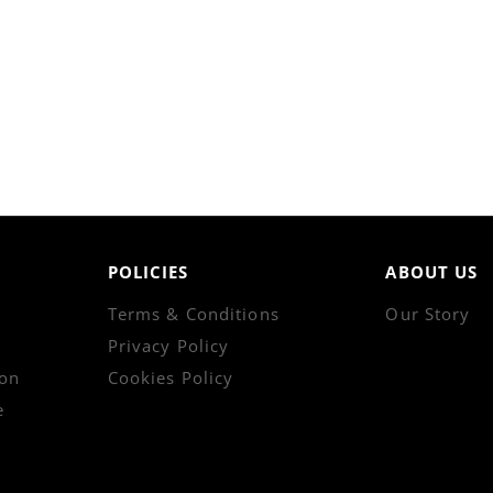
POLICIES
ABOUT US
Terms & Conditions
Our Story
Privacy Policy
on
Cookies Policy
e