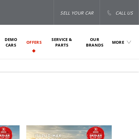
SELL YOUR CAR
CALL US
DEMO
SERVICE &
OUR
OFFERS
MORE
CARS
PARTS
BRANDS