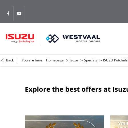
>
>
>
Back
You are here:
Homepage
Isuzu
Specials
ISUZU Potchef
Explore the best offers at Is