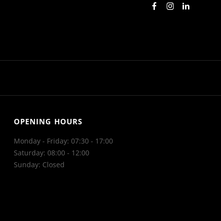
OPENING HOURS
Monday - Friday: 07:30 - 17:00
Saturday: 08:00 - 12:00
Sunday: Closed