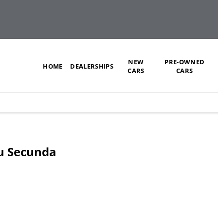
NEW
PRE-OWNED
HOME
DEALERSHIPS
CARS
CARS
zu Secunda