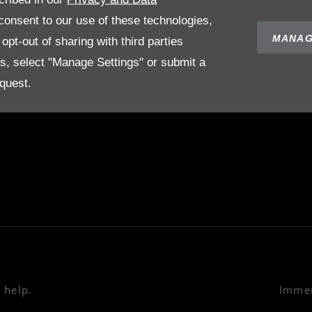
POLICIES
ABOUT US
onsent to our use of these technologies,
Terms & Conditions
Our Story
MANAG
pt-out of sharing with third parties
Privacy Policy
es, select "Manage Settings" or submit a
on
Cookies Policy
quest.
e
 help.
Immer