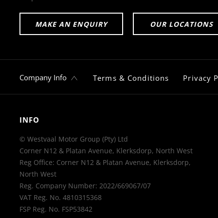
MAKE AN ENQUIRY
OUR LOCATIONS
Company Info
Terms & Conditions
Privacy P
INFO
© Westvaal Motor Group (Pty) Ltd
Corner N12 & Platan Avenue, Klerksdorp, North West
Reg Office:
Corner N12 & Platan Avenue, Klerksdorp,
North West
Reg. Company Number:
2022/669067/07
VAT Reg. No.
4810315368
FSP Reg. No.
FSP53842