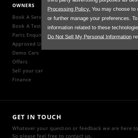
OWNERS
CONTACT US
Processing Policy.
You may choose to c
Book A Service
Enquire
or further manage your preferences. To o
Book A Test Drive
Careers
information related to these technologi
Parts Enquiry
Company Informati
Do Not Sell My Personal Information
re
Approved Used
Financial Disclosur
Demo Cars
Offers
Sell your car
Finance
GET IN TOUCH
Whatever your question or feedback we are here to
So please feel free to contact us.