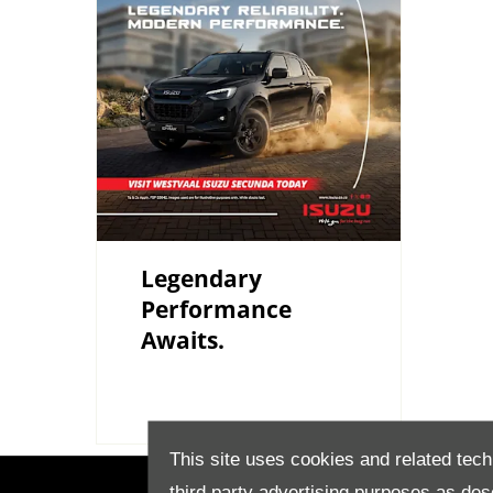
Legendary
Performance
Awaits.
This site uses cookies and related tech
third party advertising purposes as des