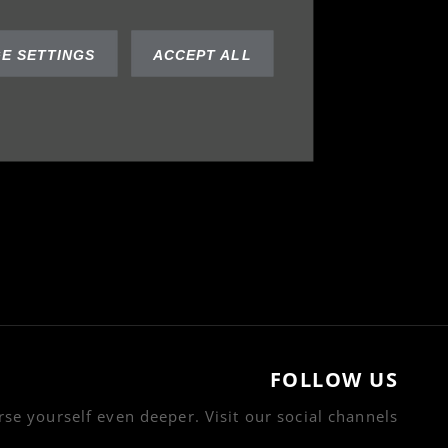
E SETTINGS
ACCEPT ALL
FOLLOW US
se yourself even deeper. Visit our social channels