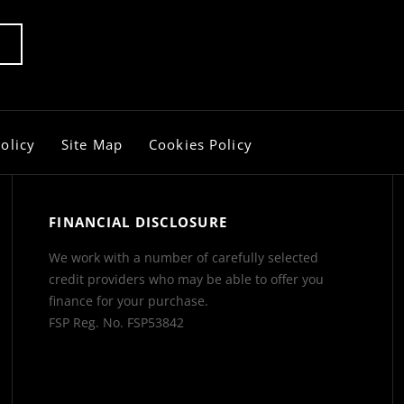
olicy
Site Map
Cookies Policy
FINANCIAL DISCLOSURE
We work with a number of carefully selected
credit providers who may be able to offer you
finance for your purchase.
FSP Reg. No.
FSP53842