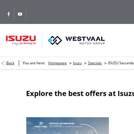
>
>
>
Back
You are here:
Homepage
Isuzu
Specials
ISUZU Secunda
Explore the best offers at Isu