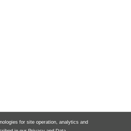
nologies for site operation, analytics and
cribed in our
Privacy and Data