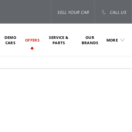
SELL YOUR CAR
CALL US
DEMO
SERVICE &
OUR
OFFERS
MORE
CARS
PARTS
BRANDS