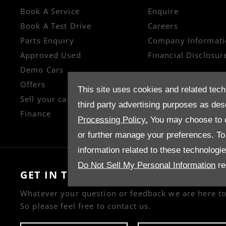
Book A Service
Enquire
Book A Test Drive
Careers
Parts Enquiry
Company Informati
Approved Used
Financial Disclosur
Demo Cars
Offers
This site uses cookies and related tech
Sell your car
third party advertising purposes as des
Finance
Processing Policy.
You may choose to c
or further manage your preferences. To o
information related to these technologi
Do Not Sell My Personal Information
re
GET IN TOUCH
Whatever your question or feedback we are here to
So please feel free to contact us.