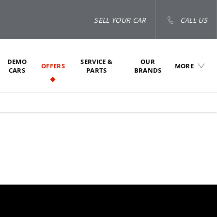
SELL YOUR CAR
CALL US
DEMO
SERVICE &
OUR
OFFERS
MORE
CARS
PARTS
BRANDS