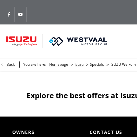
>
>
>
Back
You are here:
Homepage
Isuzu
Specials
ISUZU Welkom
Explore the best offers at Is
OWNERS
CONTACT US