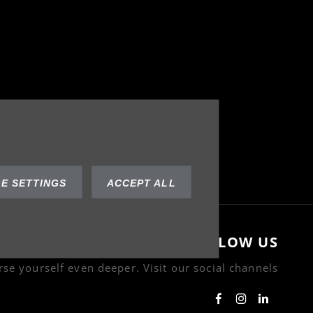
E SETTINGS
ACCEPT ALL
FOLLOW US
se yourself even deeper. Visit our social channels