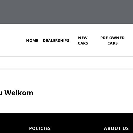
NEW
PRE-OWNED
HOME
DEALERSHIPS
CARS
CARS
uzu Welkom
POLICIES
ABOUT US