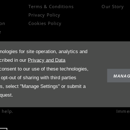
Terms & Conditions
Our Story
Privacy Policy
on
Cookies Policy
e
nologies for site operation, analytics and
cribed in our
Privacy and Data
onsent to our use of these technologies,
MANAG
pt-out of sharing with third parties
es, select "Manage Settings" or submit a
quest.
 help.
Immer