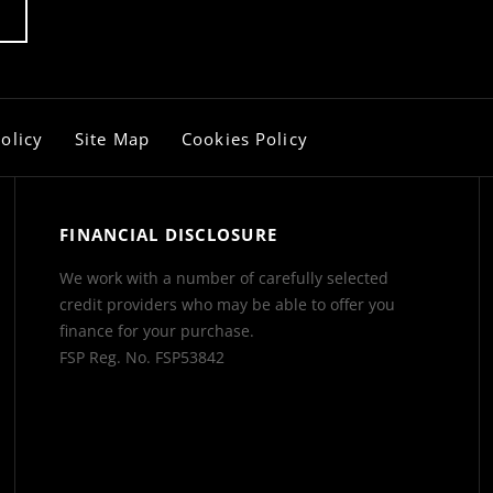
olicy
Site Map
Cookies Policy
FINANCIAL DISCLOSURE
We work with a number of carefully selected
credit providers who may be able to offer you
finance for your purchase.
FSP Reg. No.
FSP53842