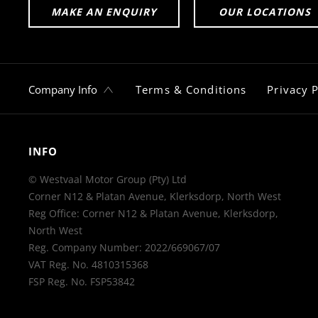
MAKE AN ENQUIRY
OUR LOCATIONS
Company Info
Terms & Conditions
Privacy P
INFO
© Westvaal Motor Group (Pty) Ltd
Corner N12 & Platan Avenue, Klerksdorp, North West
Reg Office:
Corner N12 & Platan Avenue, Klerksdorp,
North West
Reg. Company Number:
2022/669067/07
VAT Reg. No.
4810315368
FSP Reg. No.
FSP53842