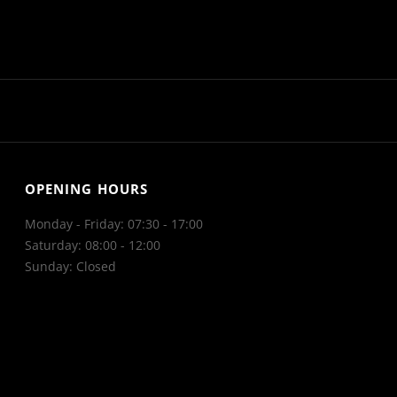
OPENING HOURS
Monday - Friday: 07:30 - 17:00
Saturday: 08:00 - 12:00
Sunday: Closed